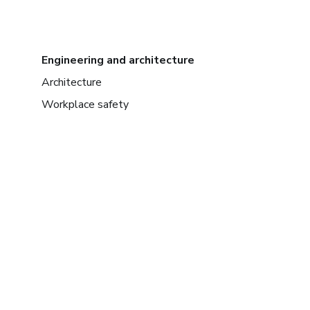
Engineering and architecture
Architecture
Workplace safety