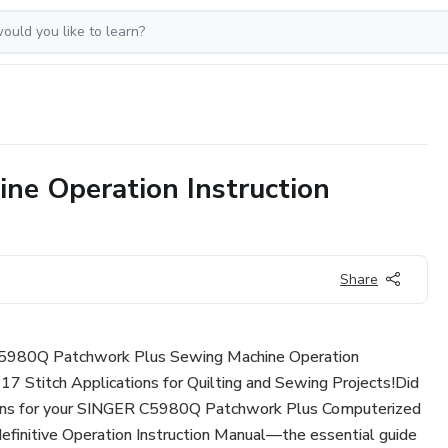
e Operation Instruction
Share
C5980Q Patchwork Plus Sewing Machine Operation
17 Stitch Applications for Quilting and Sewing Projects!Did
ctions for your SINGER C5980Q Patchwork Plus Computerized
efinitive Operation Instruction Manual—the essential guide