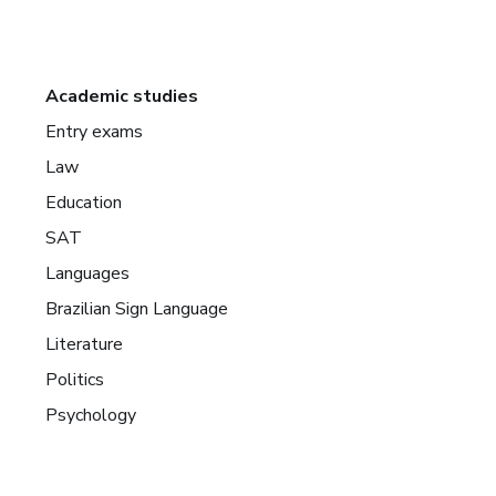
Academic studies
Entry exams
Law
Education
SAT
Languages
Brazilian Sign Language
Literature
Politics
Psychology