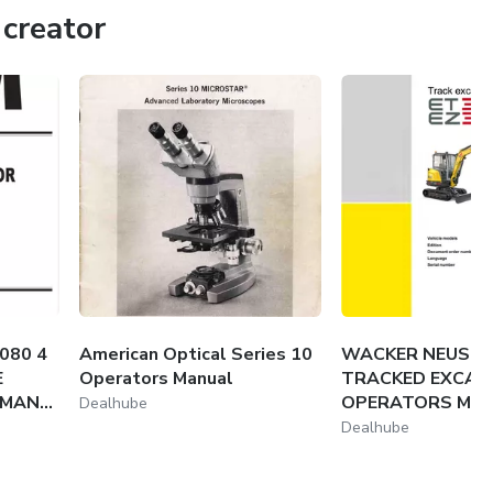
creator
rmation. That's why we provide high-quality, dependable
studies or manage your equipment with precision and ease.
080 4
American Optical Series 10
WACKER NEUSON
E
Operators Manual
TRACKED EXCAV
AN...
OPERATORS MA
Dealhube
Dealhube