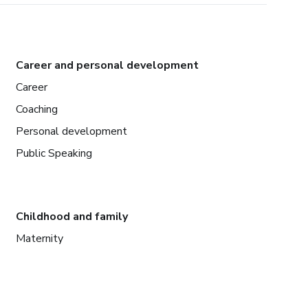
Career and personal development
Career
Coaching
Personal development
Public Speaking
Childhood and family
Maternity