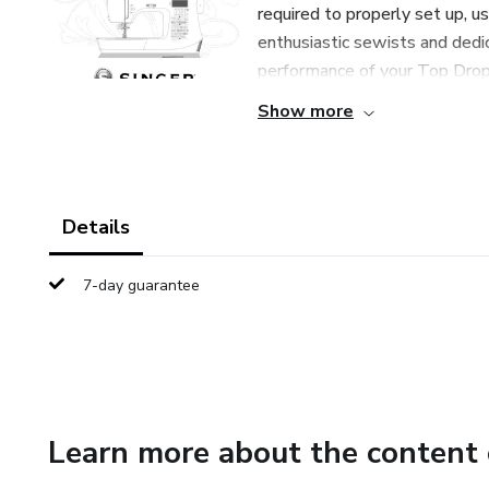
required to properly set up, u
enthusiastic sewists and dedi
performance of your Top Drop-
Show more
Details
7-day guarantee
Learn more about the content 