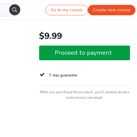
Go to my course
Create new course
$9.99
Proceed to payment
7-day guarantee
After you purchase the product, you'll receive access
instructions via email.