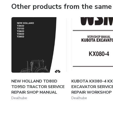
condition and minimize downtime.
Other products from the same 
Why Choose Us?
We understand the importance of accurate, reliable info
resources to help you achieve your goals. Navigate your 
NEW HOLLAND TD80D
KUBOTA KX080-4 KX
TD95D TRACTOR SERVICE
EXCAVATOR SERVIC
REPAIR SHOP MANUAL
REPAIR WORKSHOP M
Dealhube
Dealhube