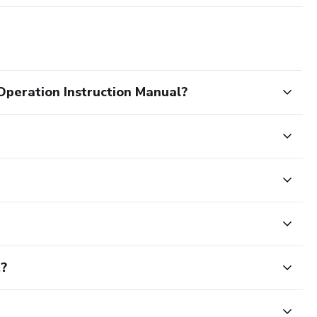
eration Instruction Manual?
t?