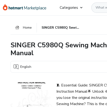
Go
Go
Go
Categories
to
to
to
the
payment
footer
main
Home
SINGER C5980Q Sewing Machine Operation Instruction Manual
content
SINGER C5980Q Sewing Machin
Manual
English
🧵 Essential Guide: SINGER 
Instruction Manual🌟 Unlock 4
you lose the original instru
Sewing Machine? This is the d