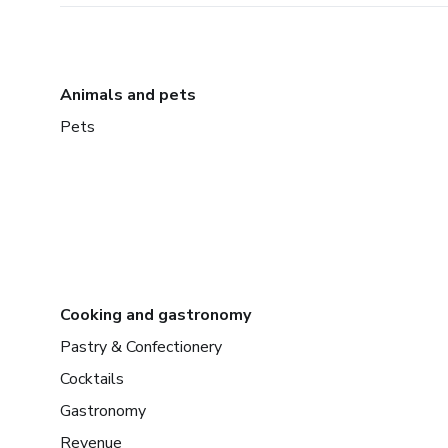
Animals and pets
Pets
Cooking and gastronomy
Pastry & Confectionery
Cocktails
Gastronomy
Revenue