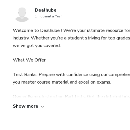
Dealhube
1 Hotmarter Year
Welcome to Dealhube ! We're your ultimate resource for
industry. Whether you're a student striving for top grade
we've got you covered.
What We Offer
Test Banks: Prepare with confidence using our comprehen
you master course material and excel on exams.
Owner &amp; Instruction Part Lists: Get the detailed bre
information for maintenance, repairs, and understanding y
Show more
Workshop &amp; Operator Service Manuals: From routine 
invaluable guidance for technicians, operators, and anyo