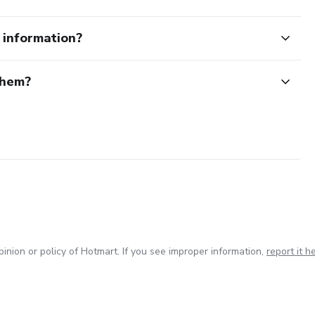
e information?
them?
inion or policy of Hotmart. If you see improper information,
report it h