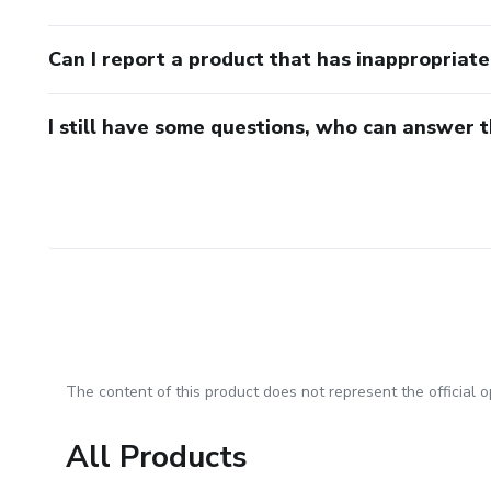
Can I report a product that has inappropriat
I still have some questions, who can answer 
The content of this product does not represent the official op
All Products