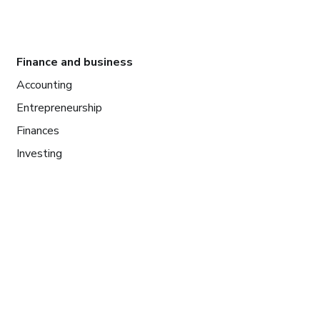
Finance and business
Accounting
Entrepreneurship
Finances
Investing