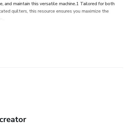
se, and maintain this versatile machine.1 Tailored for both
cated quilters, this resource ensures you maximize the
...
creator