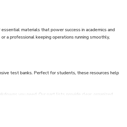
 essential materials that power success in academics and
s or a professional keeping operations running smoothly,
sive test banks. Perfect for students, these resources help
akdowns you need. Our part lists provide clear, organized
our equipment inside and out.
maintenance to complex repairs, our service manuals offer
ne working with machinery. Keep your equipment in peak