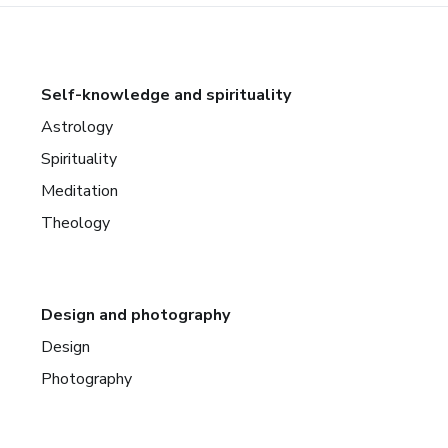
Self-knowledge and spirituality
Astrology
Spirituality
Meditation
Theology
Design and photography
Design
Photography