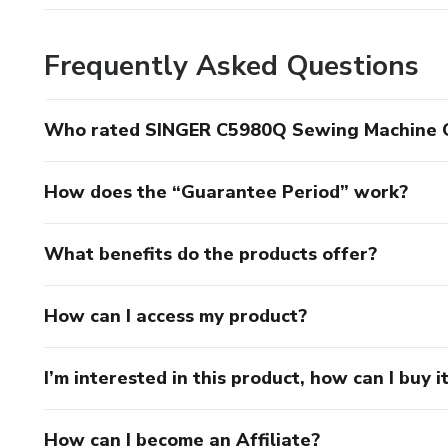
Frequently Asked Questions
Who rated SINGER C5980Q Sewing Machine Op
How does the “Guarantee Period” work?
What benefits do the products offer?
How can I access my product?
I’m interested in this product, how can I buy i
How can I become an Affiliate?