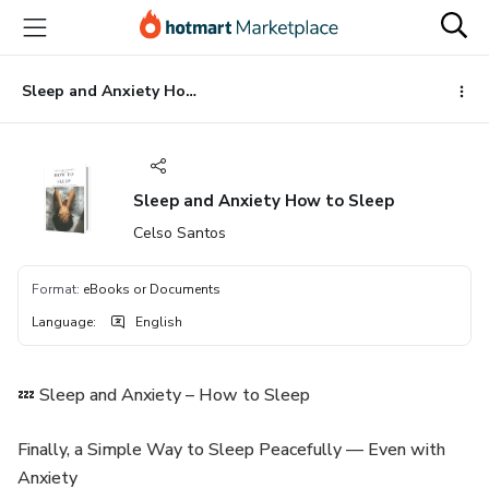
Go
Go
Go
to
to
to
the
payment
footer
main
Sleep and Anxiety How to Sleep
content
Sleep and Anxiety How to Sleep
Celso Santos
Format
:
eBooks or Documents
Language
:
English
💤 Sleep and Anxiety – How to Sleep
Finally, a Simple Way to Sleep Peacefully — Even with
Anxiety