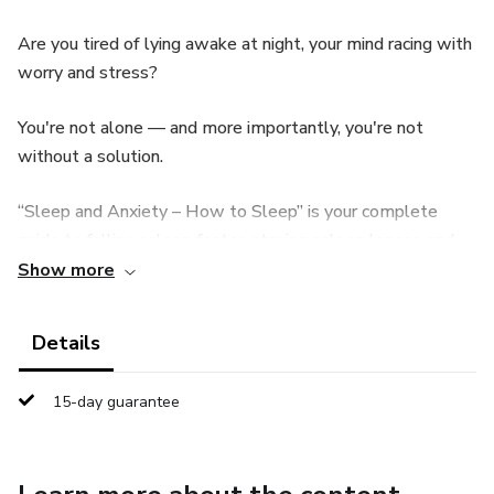
Are you tired of lying awake at night, your mind racing with
worry and stress?
You're not alone — and more importantly, you're not
without a solution.
“Sleep and Anxiety – How to Sleep” is your complete
guide to falling asleep faster, staying asleep longer, and
waking up truly rested — naturally and without
Show more
medication.
Details
Inside, you'll learn: ✅ How to calm anxious thoughts
before bed
15-day guarantee
✅ Simple night routines that prepare your body and mind
for sleep