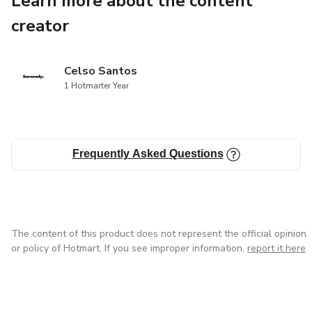
Learn more about the content
✅ Breathing and relaxation techniques used by sleep
creator
therapists
✅ Natural tips to fall asleep faster — even if nothing has
Celso Santos
worked before
1 Hotmarter Year
🌙 Perfect for students, busy moms, and anyone struggling
with anxious nights.
Frequently Asked Questions
This is more than an e-book — it’s a step-by-step
roadmap to your peaceful nights and energized mornings.
The content of this product does not represent the official opinion
or policy of Hotmart. If you see improper information,
report it here