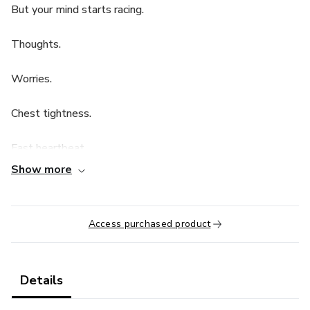
But your mind starts racing.
Thoughts.
Worries.
Chest tightness.
Fast heartbeat.
Show more
Night anxiety.
Every night becomes a battle.
Access purchased product
You are not broken.
Details
Your nervous system is in alert mode.