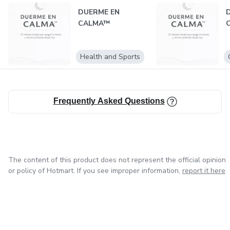
DUERME EN
CALMA™
Health and Sports
Frequently Asked Questions
The content of this product does not represent the official opinion
or policy of Hotmart. If you see improper information,
report it here