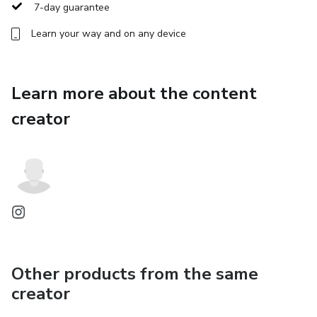
7-day guarantee
This method teaches your body that it is safe to rest again
Learn your way and on any device
Learn more about the content
creator
Other products from the same
creator