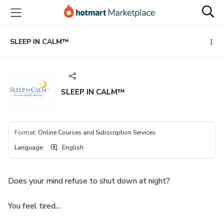
Go
Go
Go
to
to
to
the
payment
footer
main
SLEEP IN CALM™
content
SLEEP IN CALM™
Format
:
Online Courses and Subscription Services
Language
:
English
Does your mind refuse to shut down at night?
You feel tired…