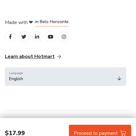
in Mexico City
in Bogota
in Amsterdam
in Madrid
in Belo Horizonte
Made with
❤
Learn about Hotmart
Language
English
Help Center
Terms
Privacy
Cookies
$17.99
Proceed to payment