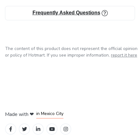
Small actions, massive results.
Frequently Asked Questions
The content of this product does not represent the official opinion
or policy of Hotmart. If you see improper information,
report it here
in Bogota
in Amsterdam
in Madrid
in Mexico City
Made with
❤
in Belo Horizonte