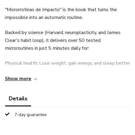
"Microrrotinas de Impacto" is the book that turns the
impossible into an automatic routine.
Backed by science (Harvard, neuroplasticity, and James
Clear’s habit loop), it delivers over 50 tested
microroutines in just 5 minutes daily for:
Physical health: Lose weight, gain energy, and sleep better
(Ana dropped 15 lbs in 6 months just by stretching and
Show more
planning breakfast).
Mental health: Cut anxiety by 50% with 4-7-8 breathing
Details
and express journaling (Lucas turned stress spikes into
laser focus).
7-day guarantee
Productivity: Plan your day in 5 minutes and double output
without burnout (Fernanda closed twice as many tasks