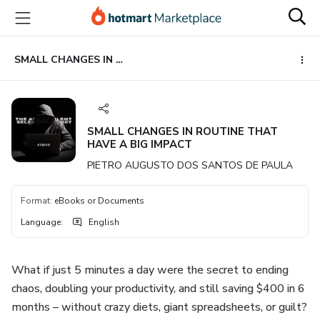
Go
Go
Go
to
to
to
the
payment
footer
main
SMALL CHANGES IN ROUTINE THAT HAVE A BIG IMPACT
content
SMALL CHANGES IN ROUTINE THAT
HAVE A BIG IMPACT
PIETRO AUGUSTO DOS SANTOS DE PAULA
Format
:
eBooks or Documents
Language
:
English
What if just 5 minutes a day were the secret to ending
chaos, doubling your productivity, and still saving $400 in 6
months – without crazy diets, giant spreadsheets, or guilt?