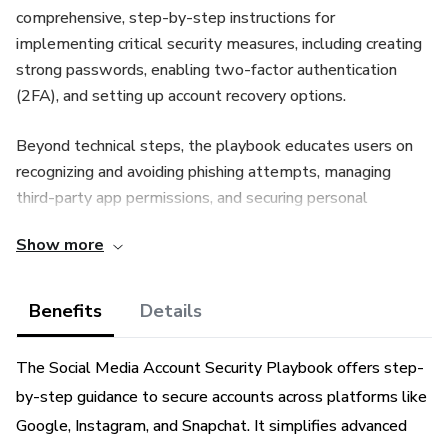
comprehensive, step-by-step instructions for
implementing critical security measures, including creating
strong passwords, enabling two-factor authentication
(2FA), and setting up account recovery options.
Beyond technical steps, the playbook educates users on
recognizing and avoiding phishing attempts, managing
third-party app permissions, and securing personal
information. Whether you're an individual user or managing
Show more
accounts for a business, this guide empowers you to
safeguard your online interactions and maintain control of
your digital identity in a constantly evolving cyber
Benefits
Details
landscape.
The Social Media Account Security Playbook offers step-
by-step guidance to secure accounts across platforms like
Google, Instagram, and Snapchat. It simplifies advanced