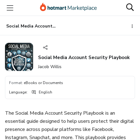
Go
Go
Go
to
to
to
the
payment
footer
main
Social Media Account Security Playbook
content
Social Media Account Security Playbook
Jacob Willis
Format
:
eBooks or Documents
Language
:
English
The Social Media Account Security Playbook is an
essential guide designed to help users protect their digital
presence across popular platforms like Facebook,
Instagram, Snapchat, and more. This playbook provides