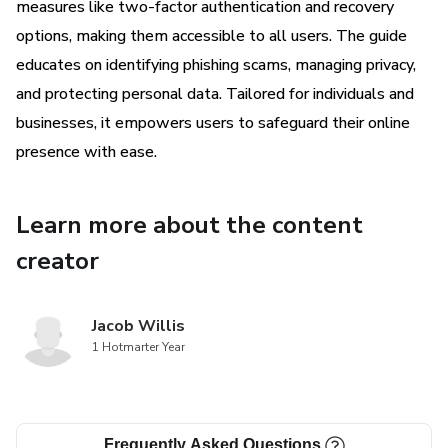
measures like two-factor authentication and recovery
options, making them accessible to all users. The guide
educates on identifying phishing scams, managing privacy,
and protecting personal data. Tailored for individuals and
businesses, it empowers users to safeguard their online
presence with ease.
Learn more about the content
creator
Jacob Willis
1 Hotmarter Year
Frequently Asked Questions