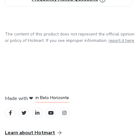
The content of this product does not represent the official opinion
or policy of Hotmart. If you see improper information,
report it here
in Mexico City
in Bogota
in Amsterdam
in Madrid
in Belo Horizonte
Made with
❤
Learn about Hotmart