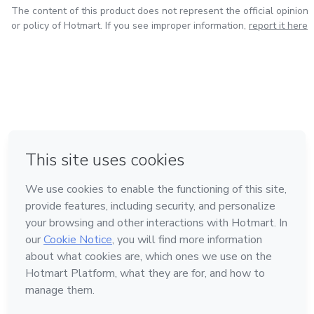
The content of this product does not represent the official opinion
or policy of Hotmart. If you see improper information,
report it here
in Bogota
in Amsterdam
in Madrid
in Mexico City
Made with
❤
in Belo Horizonte
Learn about Hotmart
Language
English