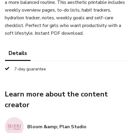
a more balanced routine. This aesthetic printable includes
weekly overview pages, to-do lists, habit trackers,
hydration tracker, notes, weekly goals and self-care
checklist. Perfect for girls who want productivity with a
soft lifestyle. Instant PDF download.
Details
7-day guarantee
Learn more about the content
creator
Bloom &amp; Plan Studio