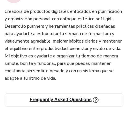
Creadora de productos digitales enfocados en planificación
y organización personal con enfoque estético soft girl.
Desarrollo planners y herramientas prácticas diseñadas
para ayudarte a estructurar tu semana de forma clara y
visualmente agradable, mejorar hábitos diarios y mantener
el equilibrio entre productividad, bienestar y estilo de vida.
Mi objetivo es ayudarte a organizar tu tiempo de manera
simple, bonita y funcional, para que puedas mantener
constancia sin sentirlo pesado y con un sistema que se
adapte a tu ritmo de vida.
Frequently Asked Questions