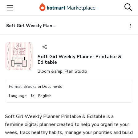
Go
Go
Go
to
to
to
the
payment
footer
main
Soft Girl Weekly Planner Printable & Editable
content
Soft Girl Weekly Planner Printable &
Editable
Bloom &amp; Plan Studio
Format
:
eBooks or Documents
Language
:
English
Soft Girl Weekly Planner Printable & Editable is a
feminine digital planner created to help you organize your
week, track healthy habits, manage your priorities and build