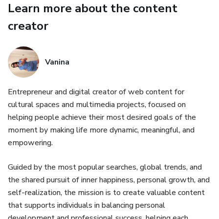
Learn more about the content
• Supports small, consistent habits
creator
• Keeps things structured, but still flexible
Vanina
📦 WHAT’S INCLUDED (20 PAGES)
• Monthly Reset
Entrepreneur and digital creator of web content for
cultural spaces and multimedia projects, focused on
• Monthly Overview
helping people achieve their most desired goals of the
moment by making life more dynamic, meaningful, and
• Habit Tracker
empowering.
• Weekly Reset
Guided by the most popular searches, global trends, and
the shared pursuit of inner happiness, personal growth, and
• Weekly Planner
self-realization, the mission is to create valuable content
that supports individuals in balancing personal
• Daily Planning Pages
development and professional success, helping each