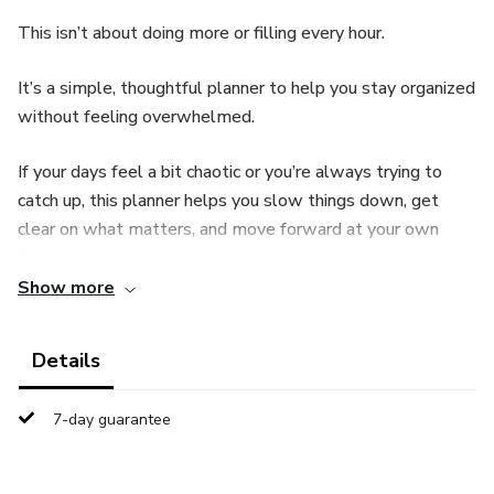
This isn’t about doing more or filling every hour.
It’s a simple, thoughtful planner to help you stay organized
without feeling overwhelmed.
If your days feel a bit chaotic or you’re always trying to
catch up, this planner helps you slow things down, get
clear on what matters, and move forward at your own
pace.
Show more
🌿 WHY THIS PLANNER IS DIFFERENT
Details
• Works with your energy, not against it
7-day guarantee
• Helps you focus on what actually matters
• Encourages progress over perfection