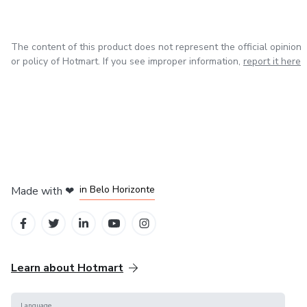
• Printable at home
The content of this product does not represent the official opinion
• Can also be used on iPad or tablet
or policy of Hotmart. If you see improper information,
report it here
💡 PERFECT FOR
• Anyone who feels overwhelmed or mentally cluttered
• People who want more clarity in their days
in Mexico City
in Bogota
in Amsterdam
in Madrid
in Belo Horizonte
Made with
❤
• Creatives, freelancers, or busy schedules
• Those looking for a more balanced way to plan
✨ BONUS
Learn about Hotmart
Includes extra pages designed to help you reset and clear
Language