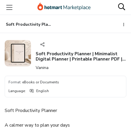
Go
Go
Go
to
to
to
the
payment
footer
main
Soft Productivity Planner | Minimalist Digital Planner | Printable Planner PDF | Daily, Weekly & Habit Tracker | Aesthetic Life Planner
content
Soft Productivity Planner | Minimalist
Digital Planner | Printable Planner PDF |
Daily, Weekly & Habit Tracker | Aesthetic
Vanina
Life Planner
Format
:
eBooks or Documents
Language
:
English
Soft Productivity Planner
A calmer way to plan your days