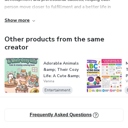
person move closer to fulfillment and a better life in
• Brain Dump Page
society.
Show more
• Energy Map
Other products from the same
• Slow Day Page
creator
• Reflection & Realign Pages
Adorable Animals
M
• Soft Reminder Pages
&amp; Their Cozy
T
Life: A Cute &amp;
P
Vanina
V
🖥️ FORMAT
Easy Co...
Entertainment
• Instant download (no physical product)
• PDF format
Frequently Asked Questions
• A4 size