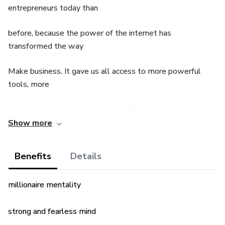
entrepreneurs today than
before, because the power of the internet has
transformed the way
Make business. It gave us all access to more powerful
tools, more
resources and a platform to reach billions of people.
Show more
The problem? This is uncharted territory and many people
have no idea how
Benefits
Details
thrive in these new circumstances. How do you get the
millionaire mentality
most out of your
brain? How do you stay on task? How to avoid burnout?
strong and fearless mind
Especially