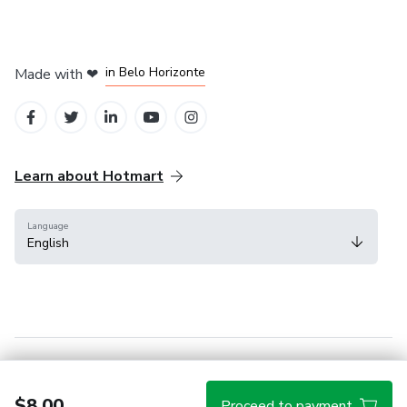
in Mexico City
in Bogota
in Amsterdam
in Madrid
in Belo Horizonte
Made with
❤
Learn about Hotmart
Language
English
Help Center
Terms
Privacy
Cookies
$8.00
Proceed to payment