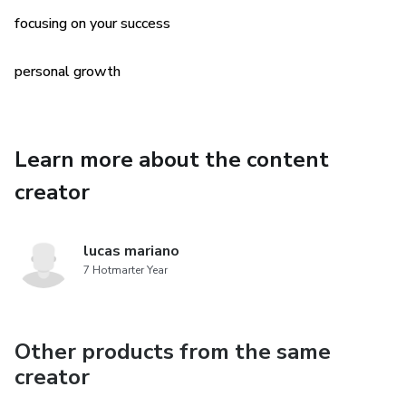
focusing on your success
when you are filling all the papers in your one-man
“organization” and all the
personal growth
the responsibility is yours!
Learn more about the content
creator
lucas mariano
7 Hotmarter Year
Other products from the same
creator