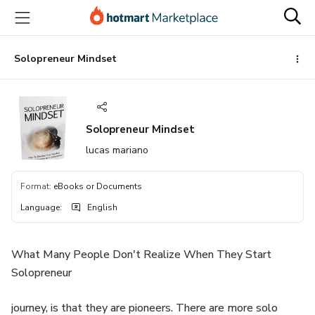
Go
Go
Go
to
to
to
the
payment
footer
main
Solopreneur Mindset
content
Solopreneur Mindset
lucas mariano
Format
:
eBooks or Documents
Language
:
English
What Many People Don't Realize When They Start
Solopreneur
journey, is that they are pioneers. There are more solo