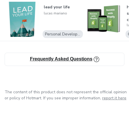
lead your life
H
s
lucas mariano
l
Personal Development
Frequently Asked Questions
The content of this product does not represent the official opinion
or policy of Hotmart. If you see improper information,
report it here