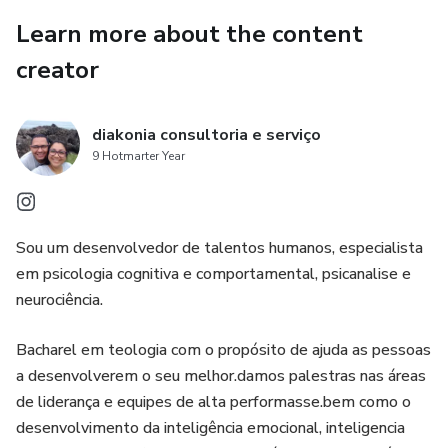
As someone with low esteem and accelerated thinking
Learn more about the content
syndrome
creator
Anxiety past traumas
diakonia consultoria e serviço
Becomes a success and a reference in his field of work
9 Hotmarter Year
I don't know how long this video will be on the air
Sou um desenvolvedor de talentos humanos, especialista
Because I've been getting threats!
em psicologia cognitiva e comportamental, psicanalise e
neurociência.
For teaching these secrets
Bacharel em teologia com o propósito de ajuda as pessoas
You may not be able to see it anymore!
a desenvolverem o seu melhor.damos palestras nas áreas
What you're about to discover
de liderança e equipes de alta performasse.bem como o
desenvolvimento da inteligência emocional, inteligencia