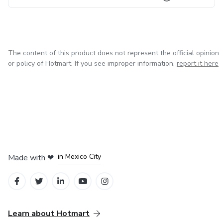
03 I can count on you
Yes
The content of this product does not represent the official opinion
or policy of Hotmart. If you see improper information,
report it here
Let me show you something in your brain
According to scientists, there is a God point in the brain
Responsible for your purpose
Tests carried out at the university in Canada
in Bogota
in Amsterdam
in Madrid
in Mexico City
Made with
❤
It shows an internal place where spiritual experiences are
in Belo Horizonte
centralized.
When we discover our purpose, it activates God's point in
Learn about Hotmart
the brain