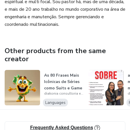
It's something hidden and few have access to
espiritual e multi focal. Sou pastor há, mas de uma década,
e mais de 20 ano trabalho no mundo corporativo na área de
After I applied this method
engenharia e manutenção. Sempre gerenciando e
coordenado multinacionais.
I've already seen the results in 21 days ...
I hadn't seen them anywhere before.
Other products from the same
creator
Let's make a deal here
I'm going to ask you three questions and I'd like
As 80 Frases Mais
a
Icônicas de Séries
your yes to proceed, let's go
como Suits e Game
m
diakonia consultoria e serviço
of Th...
01 let's make a deal
Languages
02 I'll show you everything in this video and you stay until
the end
Frequently Asked Questions