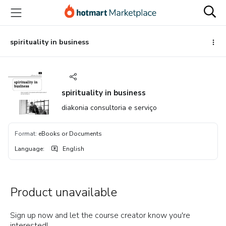
Go
Go
Go
to
to
to
the
payment
footer
main
spirituality in business
content
spirituality in business
diakonia consultoria e serviço
Format
:
eBooks or Documents
Language
:
English
Product unavailable
Sign up now and let the course creator know you're
interested!