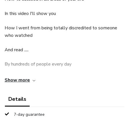
In this video I'll show you
How I went from being totally discredited to someone
who watched
And read .....
By hundreds of people every day
In Brazil and abroad
Show more
From someone insignificant
Details
To mentoring people
7-day guarantee
Who, like you, just needed to be unlocked