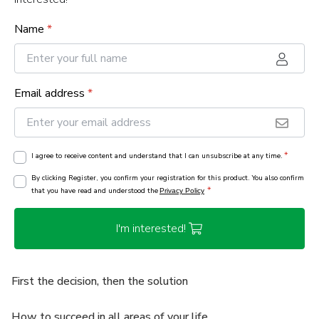
Name
*
Email address
*
*
I agree to receive content and understand that I can unsubscribe at any time.
By clicking Register, you confirm your registration for this product. You also confirm
*
that you have read and understood the
Privacy Policy
I'm interested!
First the decision, then the solution
How to succeed in all areas of your life