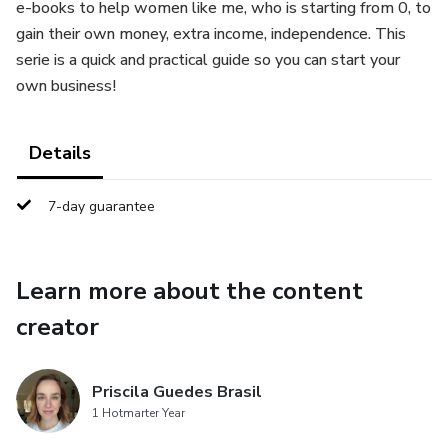
e-books to help women like me, who is starting from 0, to
gain their own money, extra income, independence. This
serie is a quick and practical guide so you can start your
own business!
Details
7-day guarantee
Learn more about the content
creator
Priscila Guedes Brasil
1 Hotmarter Year