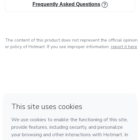
Frequently Asked Questions
The content of this product does not represent the official opinion
or policy of Hotmart. If you see improper information,
report it here
in Bogota
in Amsterdam
in Madrid
in Mexico City
Made with
❤
in Belo Horizonte