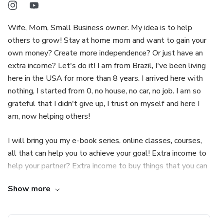
Wife, Mom, Small Business owner. My idea is to help
others to grow! Stay at home mom and want to gain your
own money? Create more independence? Or just have an
extra income? Let's do it! I am from Brazil, I've been living
here in the USA for more than 8 years. I arrived here with
nothing, I started from 0, no house, no car, no job. I am so
grateful that I didn't give up, I trust on myself and here I
am, now helping others!
I will bring you my e-book series, online classes, courses,
all that can help you to achieve your goal! Extra income to
help your partner? Extra income to buy things that you can
not afford now? Yes, I will do my best to help you!
Show more