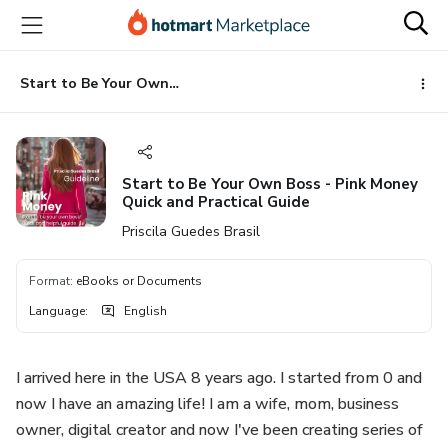
Go
Go
Go
to
to
to
the
payment
footer
main
Start to Be Your Own Boss - Pink Money Quick and Practical Guide
content
Start to Be Your Own Boss - Pink Money
Quick and Practical Guide
Priscila Guedes Brasil
Format
:
eBooks or Documents
Language
:
English
I arrived here in the USA 8 years ago. I started from 0 and
now I have an amazing life! I am a wife, mom, business
owner, digital creator and now I've been creating series of