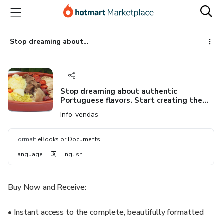
Go
Go
Go
to
to
to
the
payment
footer
main
Stop dreaming about authentic Portuguese flavors. Start creating them. Get Your Copy of "The Soul of Portugal in One Pot: Your Ultimate Guide to Mastering Authentic Cozido à Portuguesa" Today! (Available for Instant Download - PDF
content
Stop dreaming about authentic
Portuguese flavors. Start creating them.
Get Your Copy of "The Soul of Portugal in
Info_vendas
One Pot: Your Ultimate Guide to
Mastering Authentic Cozido à
Portuguesa" Today! (Available for
Format
:
eBooks or Documents
Instant Download - PDF
Language
:
English
Buy Now and Receive:
• Instant access to the complete, beautifully formatted