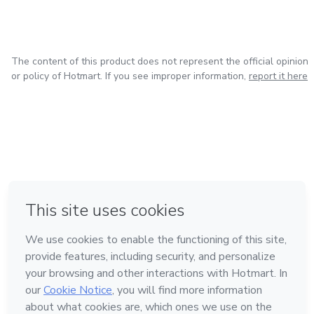
The content of this product does not represent the official opinion
or policy of Hotmart. If you see improper information,
report it here
in Bogota
in Amsterdam
in Madrid
in Mexico City
Made with
❤
in Belo Horizonte
Learn about Hotmart