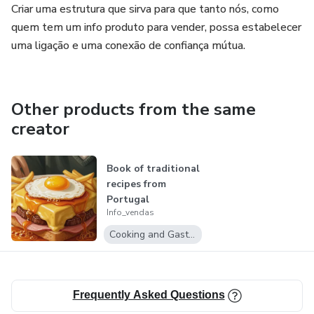
Criar uma estrutura que sirva para que tanto nós, como
quem tem um info produto para vender, possa estabelecer
uma ligação e uma conexão de confiança mútua.
Other products from the same
creator
Book of traditional
recipes from
Portugal
Info_vendas
Cooking and Gastronomy
Frequently Asked Questions