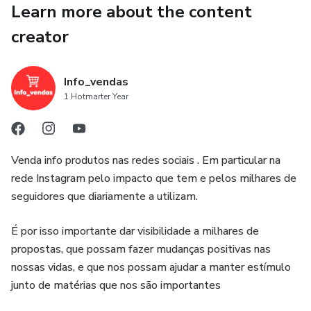
Learn more about the content
own kitchen.
creator
Packed with detailed instructions, stunning descriptions,
chef's tips, and rich historical context, this ebook is more
Info_vendas
than a cookbook – it's an immersion into Portuguese
1 Hotmarter Year
culinary heritage. Perfect for home cooks, food lovers, and
anyone seeking the ultimate comfort food experience.
Venda info produtos nas redes sociais . Em particular na
rede Instagram pelo impacto que tem e pelos milhares de
seguidores que diariamente a utilizam.
É por isso importante dar visibilidade a milhares de
propostas, que possam fazer mudanças positivas nas
nossas vidas, e que nos possam ajudar a manter estímulo
junto de matérias que nos são importantes