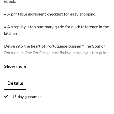
ebook.
• A printable ingredient checklist for easy shopping.
• A step-by-step summary guide for quick reference in the
kitchen.
Delve into the heart of Portuguese cuisine! "The Soul of
Portugal in One Pot" is your definitive, step-by-step guide
to crafting the legendary Cozido à Portuguesa. This
comprehensive ebook unlocks the secrets of Portugal's
Show more
national stew, taking you far beyond a simple recipe list.
Details
Discover the essential ingredients (and their fascinating
roles), master the traditional layered cooking technique,
15-day guarantee
and learn the cultural significance of this beloved dish.
Written in clear, engaging English, this guide empowers
you to recreate authentic, soul-warming Cozido in your