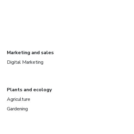
Marketing and sales
Digital Marketing
Plants and ecology
Agriculture
Gardening