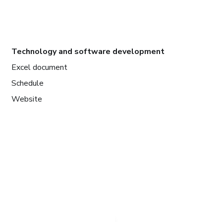
Technology and software development
Excel document
Schedule
Website