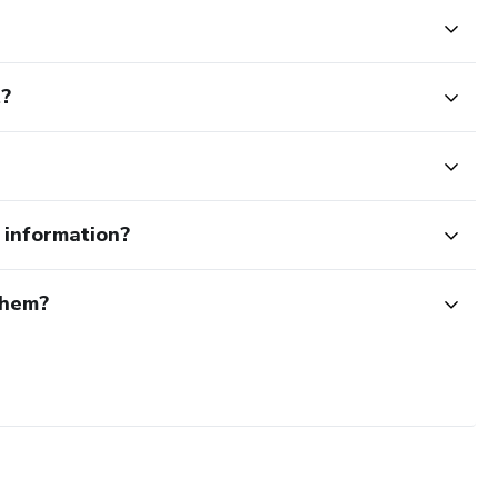
t?
e information?
them?