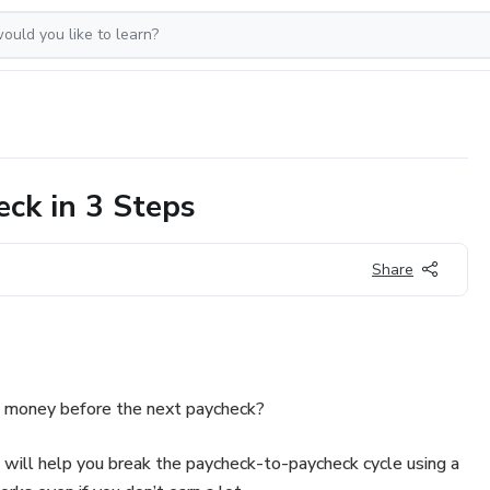
eck in 3 Steps
Share
of money before the next paycheck?
k will help you break the paycheck-to-paycheck cycle using a