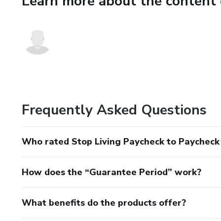
Learn more about the content 
🔹 Who This Is For
✔ People living paycheck to 
✔ Beginners with money ma
✔ Anyone feeling stressed ab
🔹 Who This Is NOT For
Frequently Asked Questions
✘ People looking for “get ric
Who rated Stop Living Paycheck to Paycheck 
✘ Advanced investors
How does the “Guarantee Period” work?
🔹 Product Details
📘 Format: PDF
What benefits do the products offer?