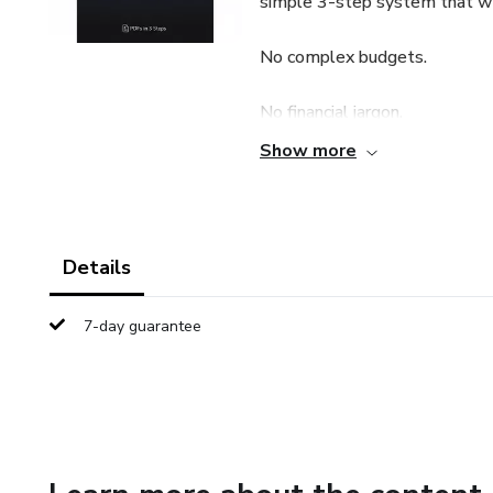
simple 3-step system that wor
No complex budgets.
No financial jargon.
Show more
No unrealistic promises.
🔹 What You’ll Learn
Details
✔ How to identify hidden mo
7-day guarantee
✔ A simple 3-bucket money 
✔ How to build your first eme
✔ A 30-day action plan you ca