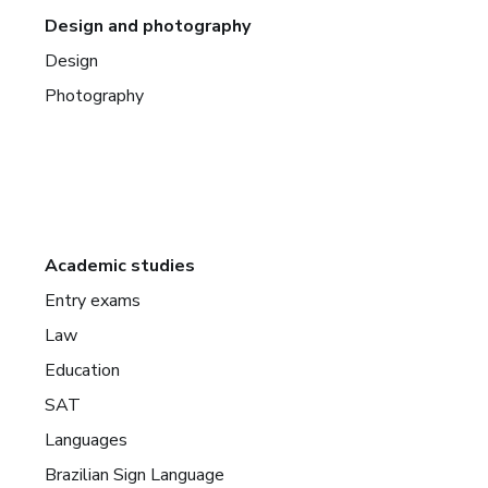
Design and photography
Design
Photography
Academic studies
Entry exams
Law
Education
SAT
Languages
Brazilian Sign Language