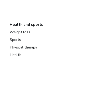
Health and sports
Weight loss
Sports
Physical therapy
Health