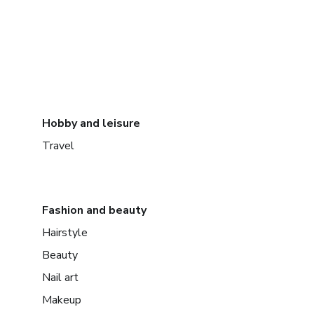
Hobby and leisure
Travel
Fashion and beauty
Hairstyle
Beauty
Nail art
Makeup