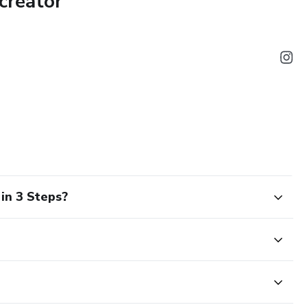
creator
paycheck
nagement
out finances
h quick” schemes
in 3 Steps?