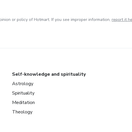
inion or policy of Hotmart. If you see improper information,
report it h
Self-knowledge and spirituality
Astrology
Spirituality
Meditation
Theology