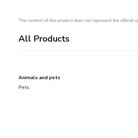
The content of this product does not represent the official op
All Products
Animals and pets
Pets