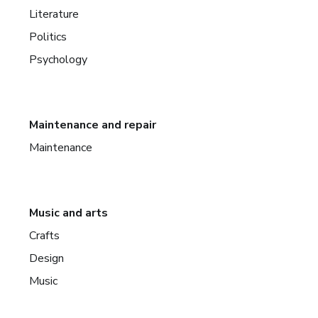
Literature
Politics
Psychology
Maintenance and repair
Maintenance
Music and arts
Crafts
Design
Music