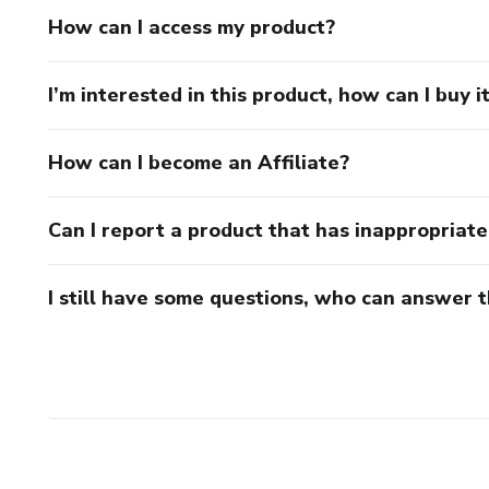
📄 Length: 10 pages
How can I access my product?
⏱ Reading time: 30 minutes
I’m interested in this product, how can I buy i
🌍 Language: English
How can I become an Affiliate?
Can I report a product that has inappropriat
I still have some questions, who can answer 