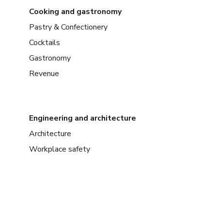
Cooking and gastronomy
Pastry & Confectionery
Cocktails
Gastronomy
Revenue
Engineering and architecture
Architecture
Workplace safety