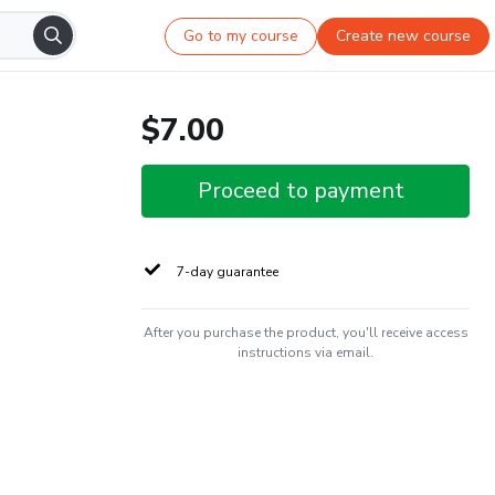
Go to my course
Create new course
$7.00
Proceed to payment
7-day guarantee
After you purchase the product, you'll receive access
instructions via email.