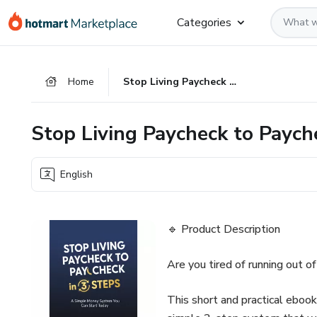
Go
Go
Go
Categories
to
to
to
the
payment
footer
main
Home
Stop Living Paycheck to Paycheck in 3 Steps
content
Stop Living Paycheck to Paych
English
🔹 Product Description
Are you tired of running out 
This short and practical eboo