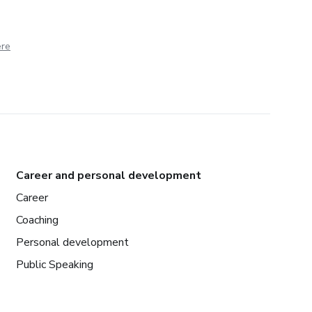
ere
Career and personal development
Career
Coaching
Personal development
Public Speaking