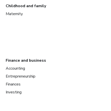
Childhood and family
Maternity
Finance and business
Accounting
Entrepreneurship
Finances
Investing