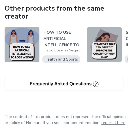
Other products from the same
creator
HOW TO USE
ARTIFICIAL
INTELLIGENCE TO
Flávio Cosenza Veiga Barbosa
LOSE WEIGHT IN A
HEALT...
S
Health and Sports
Frequently Asked Questions
The content of this product does not represent the official opinion
or policy of Hotmart. If you see improper information,
report it here