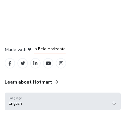
in Mexico City
in Bogota
in Amsterdam
in Madrid
in Belo Horizonte
Made with
❤
Learn about Hotmart
Language
English