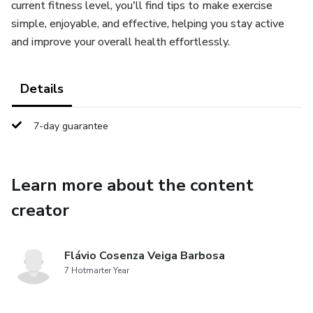
current fitness level, you'll find tips to make exercise
simple, enjoyable, and effective, helping you stay active
and improve your overall health effortlessly.
Details
7-day guarantee
Learn more about the content
creator
Flávio Cosenza Veiga Barbosa
7 Hotmarter Year