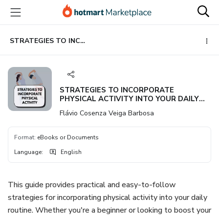
Go
Go
Go
to
to
to
the
payment
footer
main
STRATEGIES TO INCORPORATE PHYSICAL ACTIVITY INTO YOUR DAILY ROUTINE IN A SIMPLE AND EFFECTIVE WAY
content
STRATEGIES TO INCORPORATE
PHYSICAL ACTIVITY INTO YOUR DAILY
ROUTINE IN A SIMPLE AND EFFECTIVE
Flávio Cosenza Veiga Barbosa
WAY
Format
:
eBooks or Documents
Language
:
English
This guide provides practical and easy-to-follow
strategies for incorporating physical activity into your daily
routine. Whether you're a beginner or looking to boost your