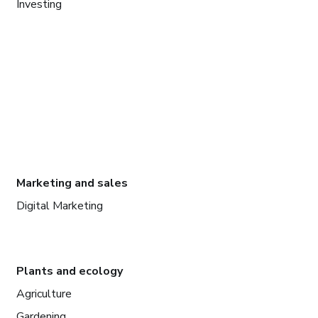
Investing
Marketing and sales
Digital Marketing
Plants and ecology
Agriculture
Gardening