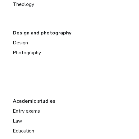
Theology
Design and photography
Design
Photography
Academic studies
Entry exams
Law
Education