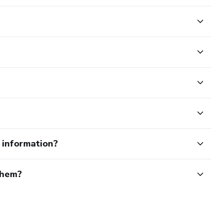
e information?
them?