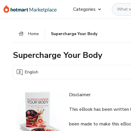
Go
Go
Go
Categories
to
to
to
the
payment
footer
main
Home
Supercharge Your Body
content
Supercharge Your Body
English
Disclaimer
This eBook has been written f
been made to make this eBook