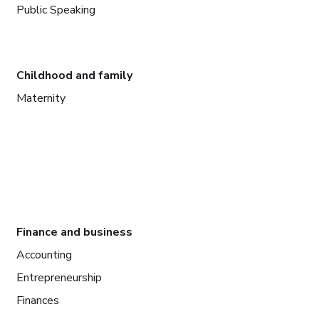
Public Speaking
Childhood and family
Maternity
Finance and business
Accounting
Entrepreneurship
Finances