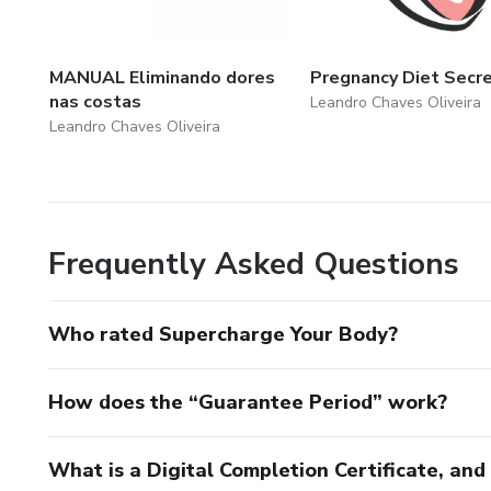
MANUAL Eliminando dores
Pregnancy Diet Secr
nas costas
Leandro Chaves Oliveira
Leandro Chaves Oliveira
Frequently Asked Questions
Who rated Supercharge Your Body?
How does the “Guarantee Period” work?
What is a Digital Completion Certificate, an