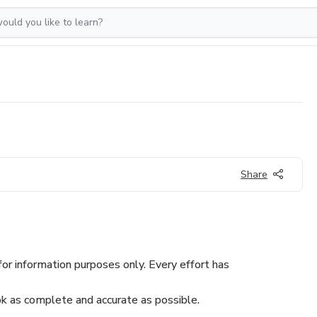
Share
or information purposes only. Every effort has
 as complete and accurate as possible.