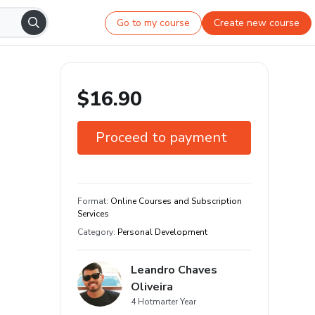
Go to my course
Create new course
$16.90
Proceed to payment
7-day guarantee
Format
:
Online Courses and Subscription
Services
Category
:
Personal Development
Leandro Chaves
Oliveira
4 Hotmarter Year