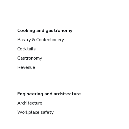
Cooking and gastronomy
Pastry & Confectionery
Cocktails
Gastronomy
Revenue
Engineering and architecture
Architecture
Workplace safety