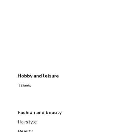
Hobby and leisure
Travel
Fashion and beauty
Hairstyle
Beauty