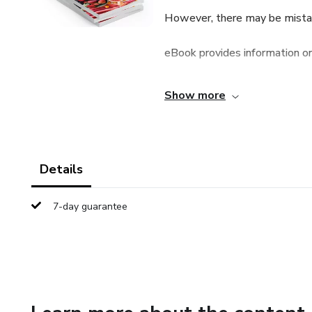
However, there may be mistake
eBook provides information onl
eBook should be used as a gui
Show more
The purpose of this eBook is 
not warrant that the informati
Details
and shall not be responsible f
7-day guarantee
publisher shall have neither lia
with respect to any loss or d
or indirectly by this ebook.