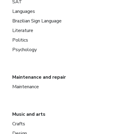
SAT
Languages
Brazilian Sign Language
Literature
Politics
Psychology
Maintenance and repair
Maintenance
Music and arts
Crafts
Design