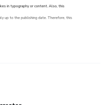
s in typography or content. Also, this
y up to the publishing date. Therefore, this
de - not as the ultimate source.
to educate. The author and the publisher do
on contained in this eBook is fully complete
or any errors or omissions. The author and
bility nor responsibility to any person or entity
amage caused or alleged to be caused directly