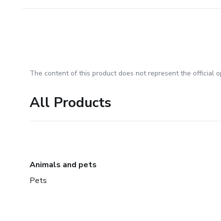
The content of this product does not represent the official op
All Products
Animals and pets
Pets