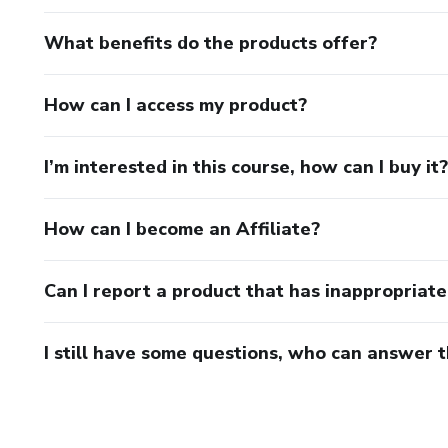
What benefits do the products offer?
How can I access my product?
I’m interested in this course, how can I buy it?
How can I become an Affiliate?
Can I report a product that has inappropriat
I still have some questions, who can answer 