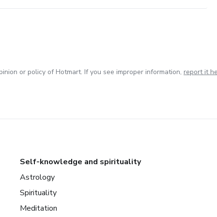
inion or policy of Hotmart. If you see improper information,
report it h
Self-knowledge and spirituality
Astrology
Spirituality
Meditation