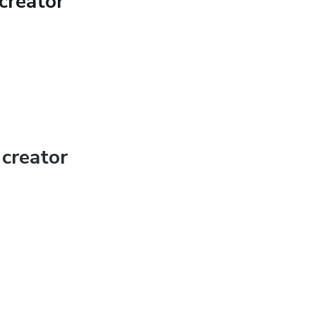
creator
ess and nutritional information and is designed
 You should not rely on this information as a
lace, professional medical advice, diagnosis,
creator