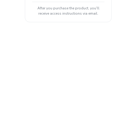
After you purchase the product, you'll
receive access instructions via email.