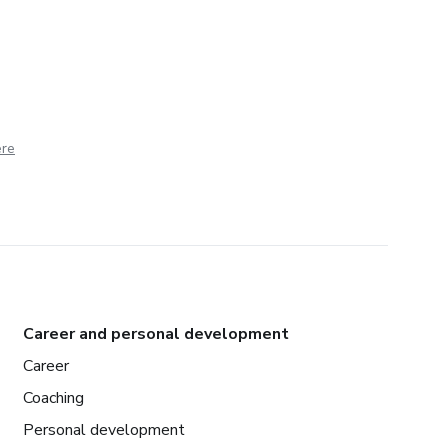
ere
Career and personal development
Career
Coaching
Personal development