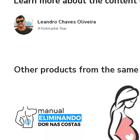
Learn more about the content 
This eBook offers health, fitn
Leandro Chaves Oliveira
for educational purposes only.
4 Hotmarter Year
substitute for, nor does it rep
or treatment.
Other products from the same 