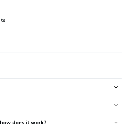
ets
d how does it work?