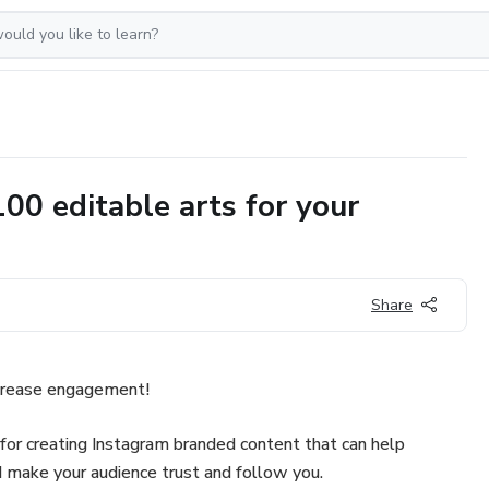
 editable arts for your
Share
ncrease engagement!
or creating Instagram branded content that can help
 make your audience trust and follow you.