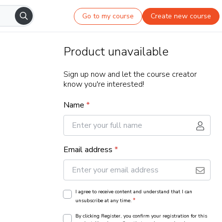
Go to my course
Create new course
Product unavailable
Sign up now and let the course creator
know you're interested!
Name
*
Email address
*
I agree to receive content and understand that I can
*
unsubscribe at any time.
By clicking Register, you confirm your registration for this