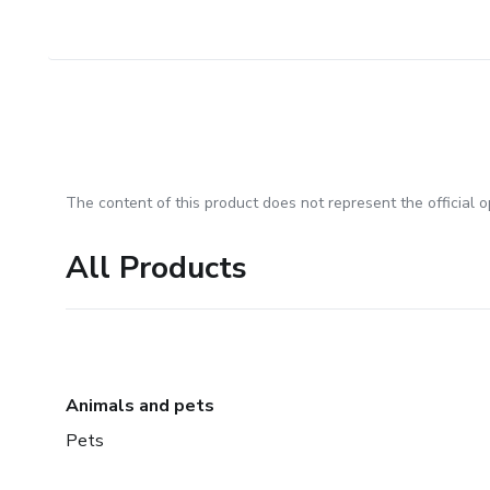
The content of this product does not represent the official op
All Products
Animals and pets
Pets