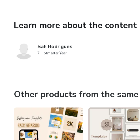
Social Media
♡ HOW TO USE ♡
Learn more about the content 
You will download a PDF with 
Sah Rodrigues
All templates are fully custo
7 Hotmarter Year
♡ IMPORTANT ♡
It is strictly forbidden to res
way!
Other products from the same 
Essence Templates Copyrigh
♡ QUESTIONS? ♡
Contact me at: templateses