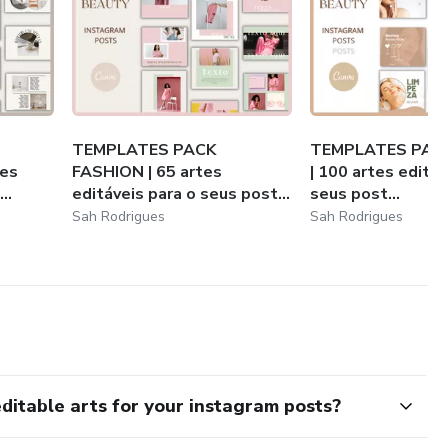
TEMPLATES PACK
TEMPLATES PAC
tes
FASHION | 65 artes
| 100 artes editáv
..
editáveis para o seus post...
seus post...
Sah Rodrigues
Sah Rodrigues
table arts for your instagram posts?