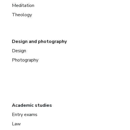
Meditation
Theology
Design and photography
Design
Photography
Academic studies
Entry exams
Law