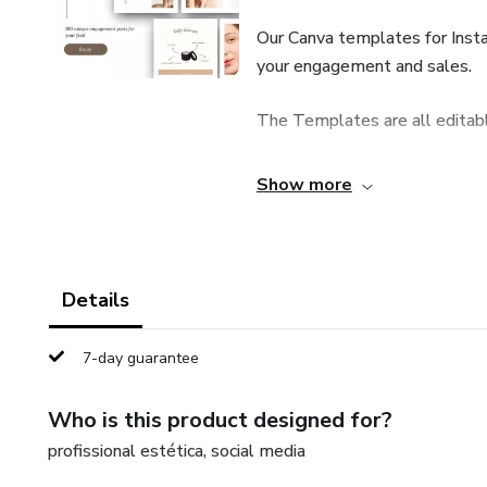
Our Canva templates for Inst
your engagement and sales.
The Templates are all editab
— INSTANT DOWNLOAD A
Show more
♡ YOU WILL RECEIVE ♡
100 exclusive engagement pos
Details
♡ THEY ARE PERFECT FOR
7-day guarantee
Beauticians
Who is this product designed for?
Cosmetic product stores
profissional estética, social media