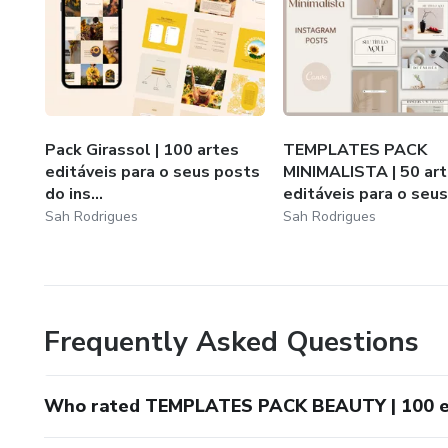
Pack Girassol | 100 artes
TEMPLATES PACK
editáveis para o seus posts
MINIMALISTA | 50 ar
do ins...
editáveis para o seus.
Sah Rodrigues
Sah Rodrigues
Frequently Asked Questions
Who rated TEMPLATES PACK BEAUTY | 100 edi