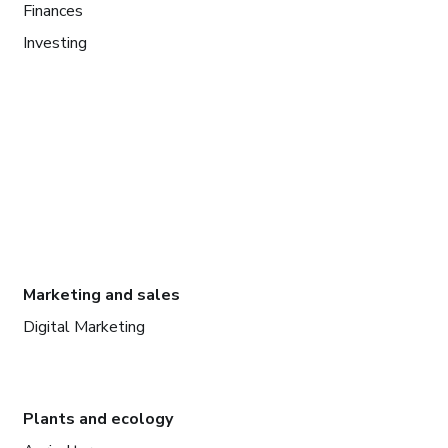
Finances
Investing
Marketing and sales
Digital Marketing
Plants and ecology