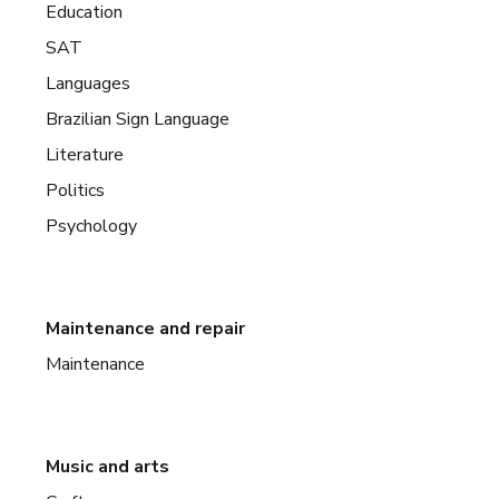
Education
SAT
Languages
Brazilian Sign Language
Literature
Politics
Psychology
Maintenance and repair
Maintenance
Music and arts