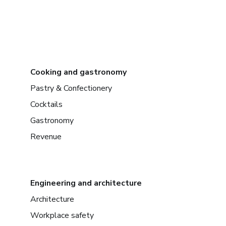
Cooking and gastronomy
Pastry & Confectionery
Cocktails
Gastronomy
Revenue
Engineering and architecture
Architecture
Workplace safety