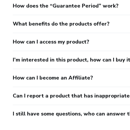
How does the “Guarantee Period” work?
What benefits do the products offer?
How can I access my product?
I’m interested in this product, how can I buy i
How can I become an Affiliate?
Can I report a product that has inappropriat
I still have some questions, who can answer 