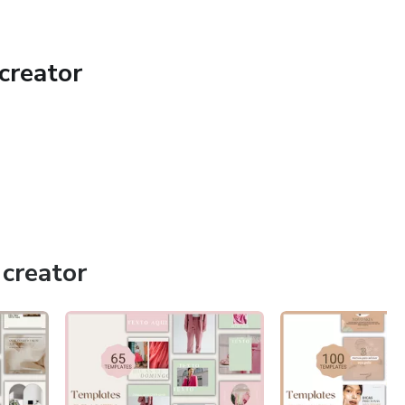
creator
a link to open these templates in Canva.
mizable in Canva.
ell or redistribute the templates, elements and files in any
creator
ts
sencia@gmail.com