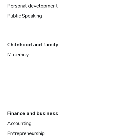
Personal development
Public Speaking
Childhood and family
Maternity
Finance and business
Accounting
Entrepreneurship