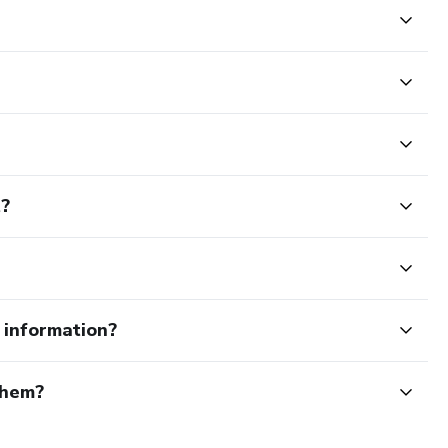
t?
e information?
them?