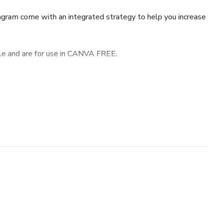
agram come with an integrated strategy to help you increase
le and are for use in CANVA FREE.
FTER PURCHASE —
ts for your feed:
 ♡