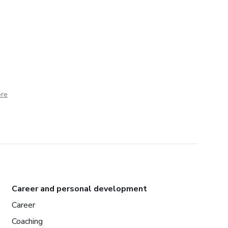
ere
Career and personal development
Career
Coaching