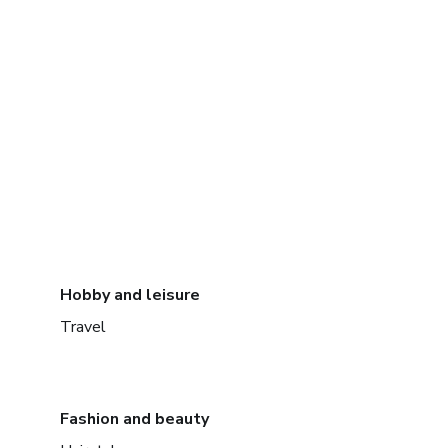
Hobby and leisure
Travel
Fashion and beauty