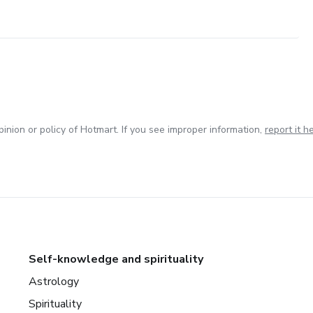
inion or policy of Hotmart. If you see improper information,
report it h
Self-knowledge and spirituality
Astrology
Spirituality