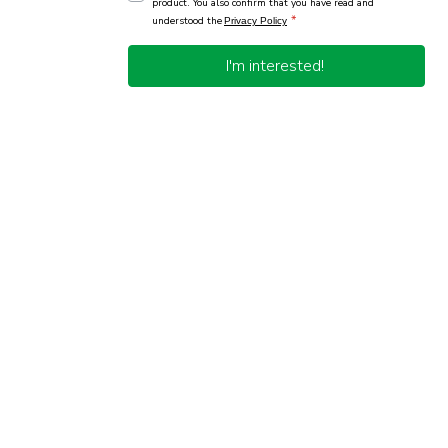
product. You also confirm that you have read and
*
understood the
Privacy Policy
I'm interested!