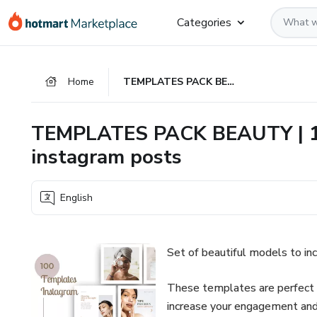
Go
Go
Go
Categories
to
to
to
the
payment
footer
main
Home
TEMPLATES PACK BEAUTY | 100 editable arts for your instagram posts
content
TEMPLATES PACK BEAUTY | 100
instagram posts
English
Set of beautiful models to i
These templates are perfect f
increase your engagement and