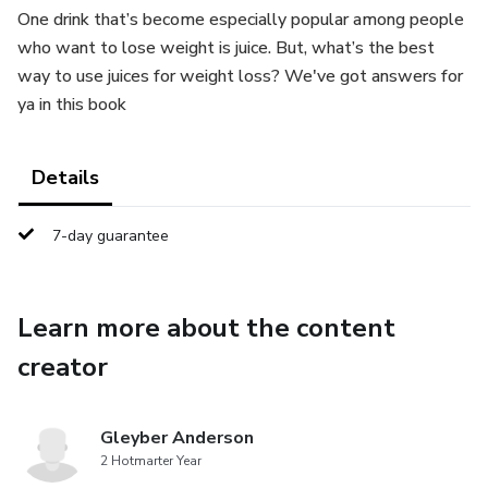
One drink that’s become especially popular among people
who want to lose weight is juice. But, what’s the best
way to use juices for weight loss? We've got answers for
ya in this book
Details
7-day guarantee
Learn more about the content
creator
Gleyber Anderson
2 Hotmarter Year