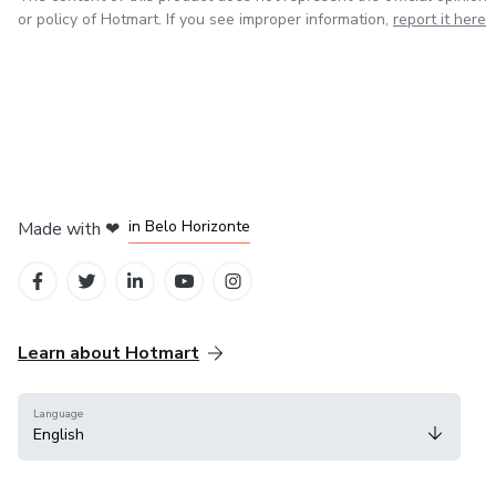
or policy of Hotmart. If you see improper information,
report it here
in Mexico City
in Bogota
in Amsterdam
in Madrid
in Belo Horizonte
Made with
❤
Learn about Hotmart
Language
English