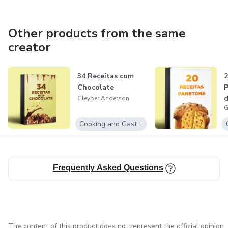
Other products from the same
creator
34 Receitas com
2
Chocolate
P
d
Gleyber Anderson
G
m
Cooking and Gastronomy
Frequently Asked Questions
The content of this product does not represent the official opinion