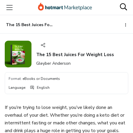
Go
Go
Go
to
to
to
the
payment
footer
main
The 15 Best Juices For Weight Loss
content
The 15 Best Juices For Weight Loss
Gleyber Anderson
Format
:
eBooks or Documents
Language
:
English
If you’re trying to lose weight, you’ve likely done an
overhaul of your diet. Whether you’re doing a keto diet or
intermittent fasting or made other changes, what you eat
and drink plays a huge role in getting you to your goals.