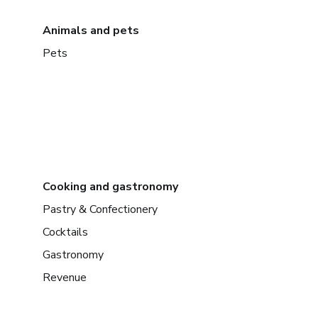
Animals and pets
Pets
Cooking and gastronomy
Pastry & Confectionery
Cocktails
Gastronomy
Revenue