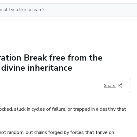
ation Break free from the
 divine inheritance
Share
ocked, stuck in cycles of failure, or trapped in a destiny that
not random, but chains forged by forces that thrive on