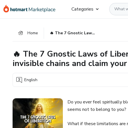
Go
Go
Go
Categories
to
to
to
the
payment
footer
main
Home
🔥 The 7 Gnostic Laws of Liberation Break free from the invisible chains and claim your divine inheritance
content
🔥 The 7 Gnostic Laws of Liber
invisible chains and claim your
English
Do you ever feel spiritually bl
seems not to belong to you?
What if these limitations are 