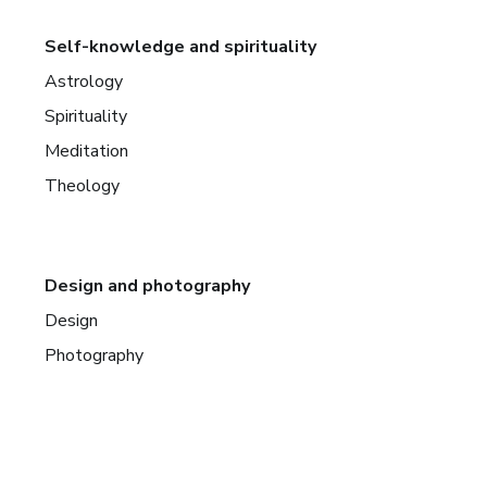
Self-knowledge and spirituality
Astrology
Spirituality
Meditation
Theology
Design and photography
Design
Photography