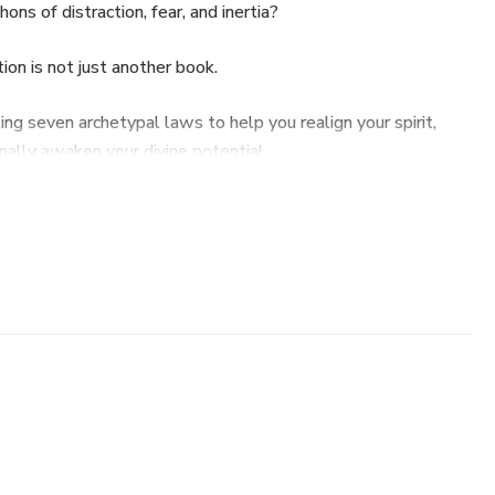
ns of distraction, fear, and inertia?
on is not just another book.
ealing seven archetypal laws to help you realign your spirit,
inally awaken your divine potential.
ide
to reconnect with your divine origin beyond the Demiurge.
 to align your inner seed with a higher purpose.
rough chaos to reclaim your clarity.
anding that true energy flows through what you give and