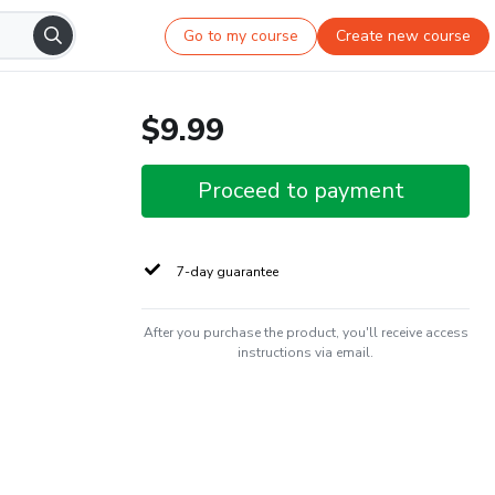
Go to my course
Create new course
$9.99
Proceed to payment
7-day guarantee
After you purchase the product, you'll receive access
instructions via email.