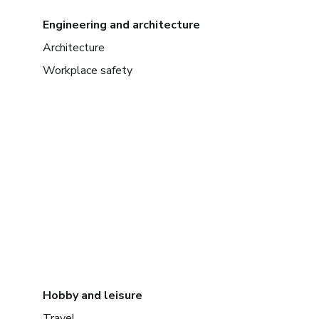
Engineering and architecture
Architecture
Workplace safety
Hobby and leisure
Travel