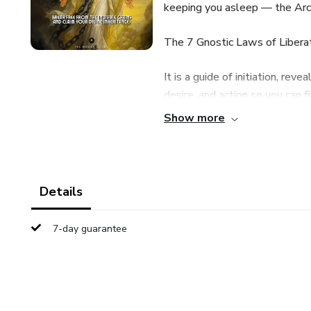
keeping you asleep — the Archo
The 7 Gnostic Laws of Liberati
It is a guide of initiation, rev
desire, and action so you can f
Show more
✨ What You Will Discover Ins
The Law of Remembrance: how 
Details
The Law of Intention: learning
7-day guarantee
The Law of Silence: cutting th
The Law of Exchange: underst
receive.