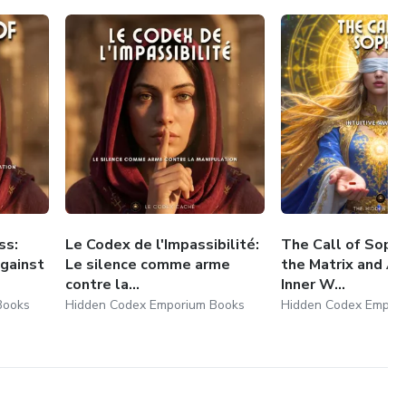
tuck, or spiritually blocked.
ce and longing for deeper truth.
rue battle is not external, but within.
w
, you step onto the path of the Inner Warrior.
per and become a conscious co-creator, aligned with the
ss:
Le Codex de l'Impassibilité:
The Call of Sophi
gainst
Le silence comme arme
the Matrix and A
contre la...
Inner W...
Books
Hidden Codex Emporium Books
Hidden Codex Empor
g.