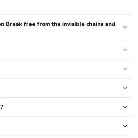
n Break free from the invisible chains and
t?