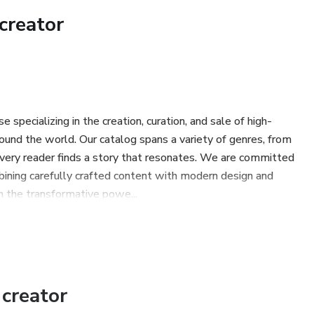
 yourself in the eternal now, free from anxiety and regret.
creator
ransmuting suffering and shadow into wisdom.
 discipline and gnosis that brings you back to the Source.
specializing in the creation, curation, and sale of high-
ound the world. Our catalog spans a variety of genres, from
om are not opposites — they are the same path.
every reader finds a story that resonates. We are committed
mbining carefully crafted content with modern design and
ce, and presence is not just self-control; it is a crack in the
n the transformative powe...
ou overcome procrastination, fear, and disconnection, but will
 a sovereign being of light.
creator