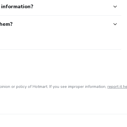
e information?
them?
inion or policy of Hotmart. If you see improper information,
report it h