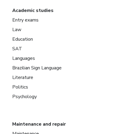
Academic studies
Entry exams
Law
Education
SAT
Languages
Brazilian Sign Language
Literature
Politics
Psychology
Maintenance and repair
Maintenance