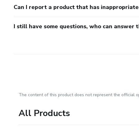
Can I report a product that has inappropriat
I still have some questions, who can answer 
The content of this product does not represent the official op
All Products