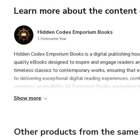
The Law of Presence: anchoring
Learn more about the content 
The Law of Transformation: t
Hidden Codex Emporium Books
The Law of Return: the path of
1 Hotmarter Year
💡 Why This Book?
Hidden Codex Emporium Books is a digital publishing house 
quality eBooks designed to inspire and engage readers ar
Because discipline and freed
timeless classics to contemporary works, ensuring that 
to delivering exceptional digital reading experiences, co
Every act of remembrance, silen
seamless accessibility. At Emporium Books, we believe i
prison of illusion.
Show more
This book will not only help y
also guide you toward living as
Other products from the same 
🕊️ Who Is This For?