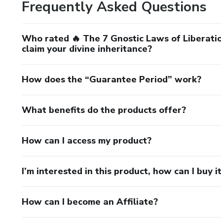
Frequently Asked Questions
Who rated 🔥 The 7 Gnostic Laws of Liberatio
claim your divine inheritance?
How does the “Guarantee Period” work?
What benefits do the products offer?
How can I access my product?
I’m interested in this product, how can I buy i
How can I become an Affiliate?