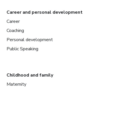
Career and personal development
Career
Coaching
Personal development
Public Speaking
Childhood and family
Maternity