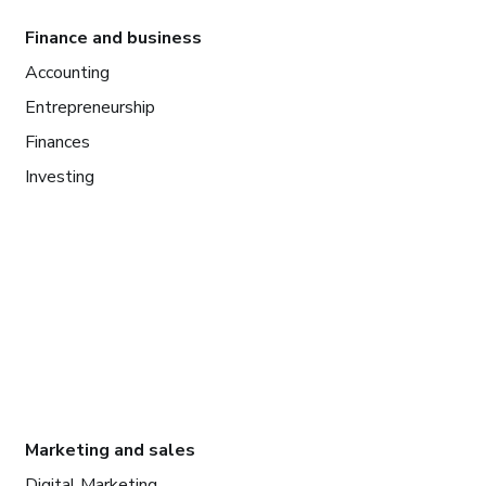
Finance and business
Accounting
Entrepreneurship
Finances
Investing
Marketing and sales
Digital Marketing