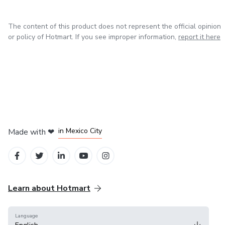
The content of this product does not represent the official opinion
or policy of Hotmart. If you see improper information,
report it here
in Bogota
in Amsterdam
in Madrid
in Mexico City
Made with
❤
in Belo Horizonte
Learn about Hotmart
Language