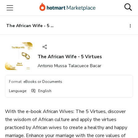
Go
Go
Go
to
to
to
the
payment
footer
main
The African Wife - 5 Virtues
content
The African Wife - 5 Virtues
Antonio Mussa Talacuece Bacar
Format
:
eBooks or Documents
Language
:
English
With the e-book African Wives: The 5 Virtues, discover
the wisdom of African culture and apply the virtues
practiced by African wives to create a healthy and happy
marriage. Enhance your marriage with the core values ​​of