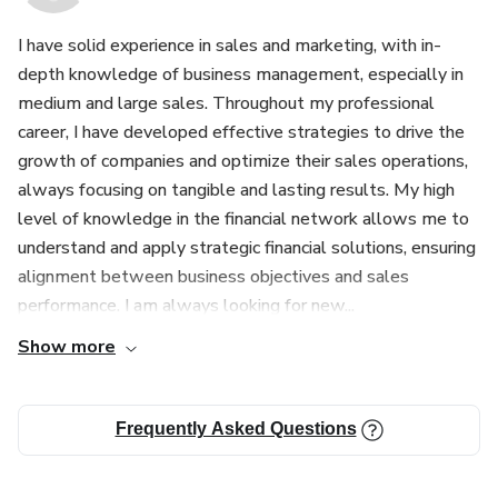
I have solid experience in sales and marketing, with in-
depth knowledge of business management, especially in
medium and large sales. Throughout my professional
career, I have developed effective strategies to drive the
growth of companies and optimize their sales operations,
always focusing on tangible and lasting results. My high
level of knowledge in the financial network allows me to
understand and apply strategic financial solutions, ensuring
alignment between business objectives and sales
performance. I am always looking for new...
Show more
Frequently Asked Questions