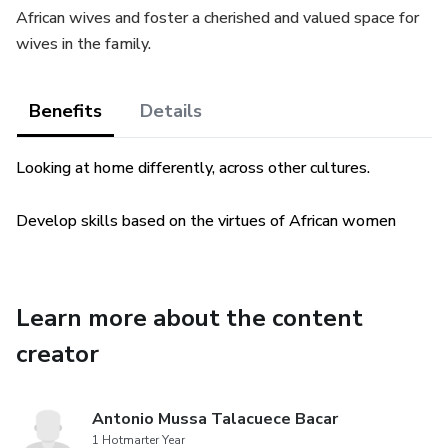
African wives and foster a cherished and valued space for
wives in the family.
Benefits
Details
Looking at home differently, across other cultures.
Develop skills based on the virtues of African women
Learn more about the content
creator
Antonio Mussa Talacuece Bacar
1 Hotmarter Year