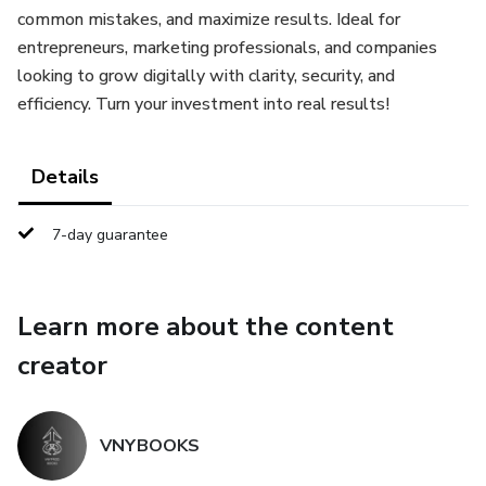
common mistakes, and maximize results. Ideal for
entrepreneurs, marketing professionals, and companies
looking to grow digitally with clarity, security, and
efficiency. Turn your investment into real results!
Details
7-day guarantee
Learn more about the content
creator
VNYBOOKS