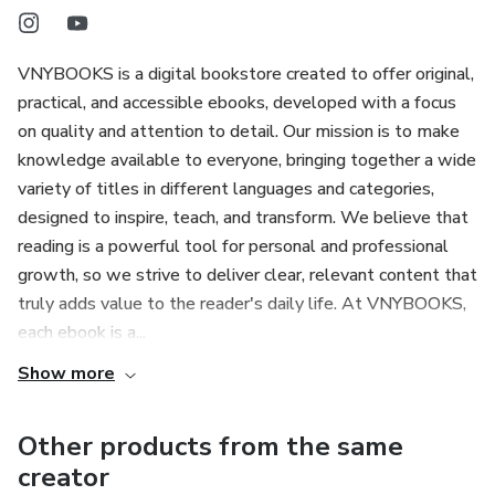
VNYBOOKS is a digital bookstore created to offer original,
practical, and accessible ebooks, developed with a focus
on quality and attention to detail. Our mission is to make
knowledge available to everyone, bringing together a wide
variety of titles in different languages and categories,
designed to inspire, teach, and transform. We believe that
reading is a powerful tool for personal and professional
growth, so we strive to deliver clear, relevant content that
truly adds value to the reader's daily life. At VNYBOOKS,
each ebook is a...
Show more
Other products from the same
creator