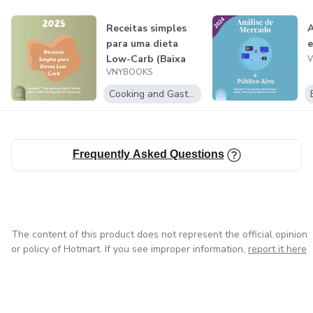
Receitas simples
A
para uma dieta
e
Low-Carb (Baixa
VNYBOOKS
em carboidra...
Cooking and Gastronomy
Frequently Asked Questions
The content of this product does not represent the official opinion
or policy of Hotmart. If you see improper information,
report it here