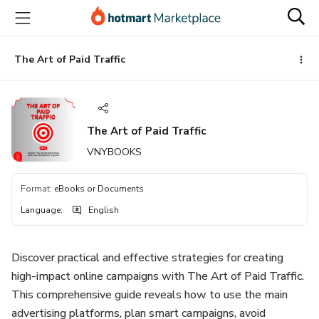
Go
Go
Go
to
to
to
the
payment
footer
main
The Art of Paid Traffic
content
The Art of Paid Traffic
VNYBOOKS
Format
:
eBooks or Documents
Language
:
English
Discover practical and effective strategies for creating
high-impact online campaigns with The Art of Paid Traffic.
This comprehensive guide reveals how to use the main
advertising platforms, plan smart campaigns, avoid