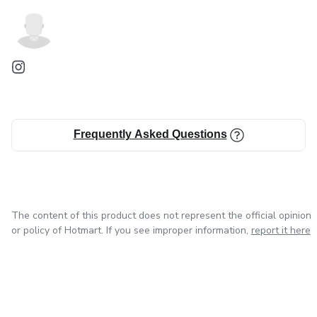
Frequently Asked Questions
The content of this product does not represent the official opinion
or policy of Hotmart. If you see improper information,
report it here