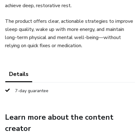
achieve deep, restorative rest.
The product offers clear, actionable strategies to improve
sleep quality, wake up with more energy, and maintain
long-term physical and mental well-being—without
relying on quick fixes or medication.
Details
7-day guarantee
Learn more about the content
creator