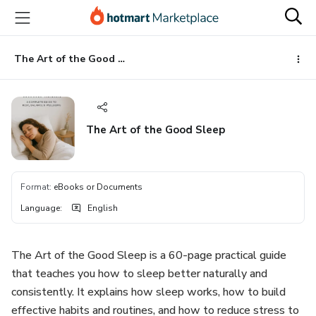
Go
Go
Go
to
to
to
the
payment
footer
main
The Art of the Good Sleep
content
The Art of the Good Sleep
Format
:
eBooks or Documents
Language
:
English
The Art of the Good Sleep is a 60-page practical guide
that teaches you how to sleep better naturally and
consistently. It explains how sleep works, how to build
effective habits and routines, and how to reduce stress to