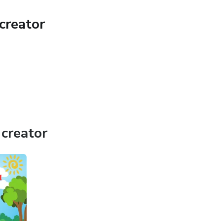
creator
creator