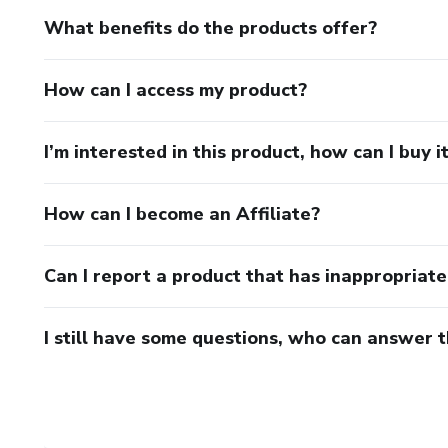
What benefits do the products offer?
How can I access my product?
I’m interested in this product, how can I buy i
How can I become an Affiliate?
Can I report a product that has inappropriat
I still have some questions, who can answer 