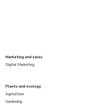
Marketing and sales
Digital Marketing
Plants and ecology
Agriculture
Gardening