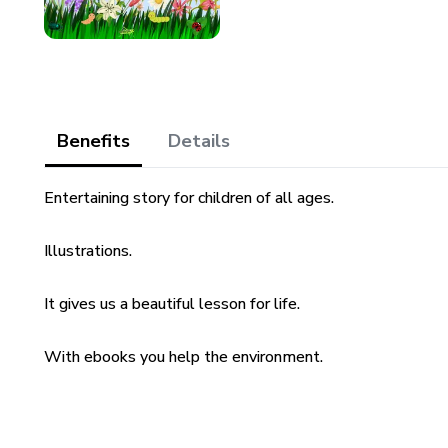
Benefits
Details
Entertaining story for children of all ages.
Illustrations.
It gives us a beautiful lesson for life.
With ebooks you help the environment.