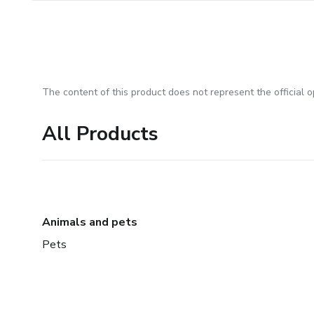
The content of this product does not represent the official op
All Products
Animals and pets
Pets