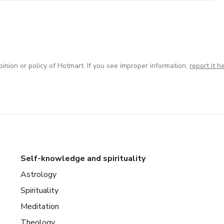
inion or policy of Hotmart. If you see improper information,
report it h
Self-knowledge and spirituality
Astrology
Spirituality
Meditation
Theology