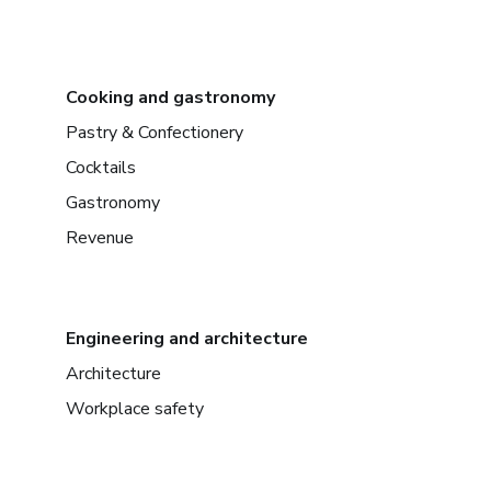
Cooking and gastronomy
Pastry & Confectionery
Cocktails
Gastronomy
Revenue
Engineering and architecture
Architecture
Workplace safety