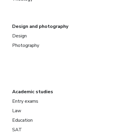
Design and photography
Design
Photography
Academic studies
Entry exams
Law
Education
SAT