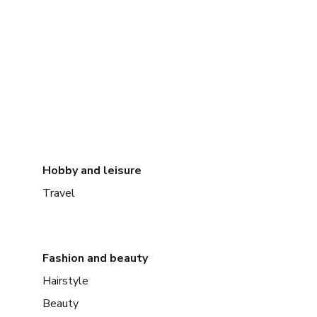
Hobby and leisure
Travel
Fashion and beauty
Hairstyle
Beauty