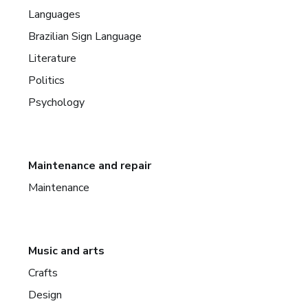
Languages
Brazilian Sign Language
Literature
Politics
Psychology
Maintenance and repair
Maintenance
Music and arts
Crafts
Design