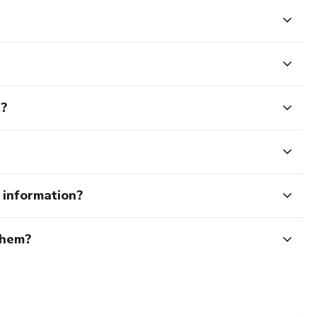
t?
e information?
them?