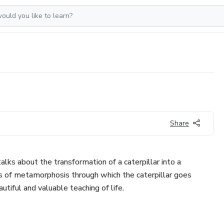
Share
 talks about the transformation of a caterpillar into a
ss of metamorphosis through which the caterpillar goes
autiful and valuable teaching of life.