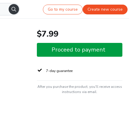
Go to my course
Create new course
$7.99
Proceed to payment
7-day guarantee
After you purchase the product, you'll receive access
instructions via email.