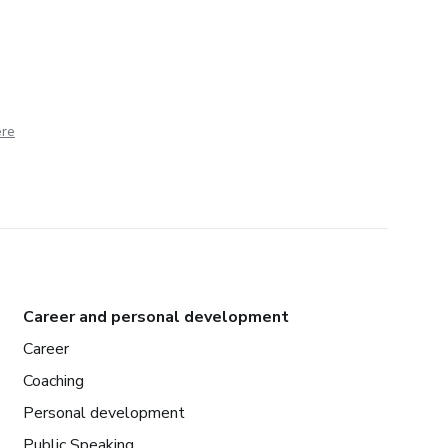
ere
Career and personal development
Career
Coaching
Personal development
Public Speaking