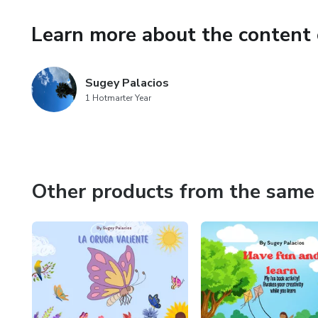
Learn more about the content 
Sugey Palacios
1 Hotmarter Year
Other products from the same 