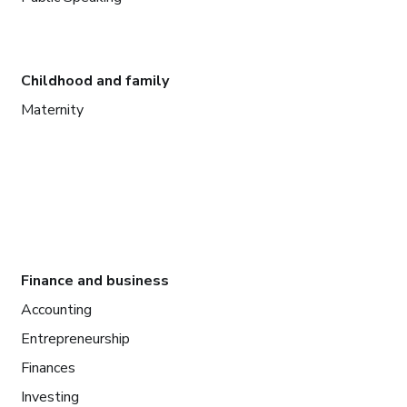
Childhood and family
Maternity
Finance and business
Accounting
Entrepreneurship
Finances
Investing