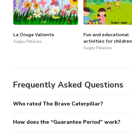
La Oruga Valiente
Fun and educational
activities for children
Sugey Palacios
Sugey Palacios
Frequently Asked Questions
Who rated The Brave Caterpillar?
How does the “Guarantee Period” work?