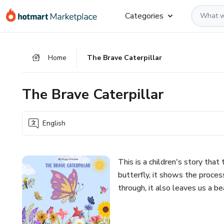
Go
Go
Go
Categories
to
to
to
the
payment
footer
main
Home
The Brave Caterpillar
content
The Brave Caterpillar
English
This is a children's story that
butterfly, it shows the proce
through, it also leaves us a be