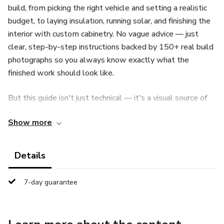
build, from picking the right vehicle and setting a realistic
budget, to laying insulation, running solar, and finishing the
interior with custom cabinetry. No vague advice — just
clear, step-by-step instructions backed by 150+ real build
photographs so you always know exactly what the
finished work should look like.
But this guide isn't just technical — it's a visual source of
inspiration. Flick through dozens of real, finished builds and
Show more
steal ideas for your own conversion: clever storage
solutions, creative bed layouts, compact kitchens, off-grid
power setups, and interior styles ranging from minimalist
Details
to cozy cabin. Every photo is a real build — proof of what's
possible in a small space.
7-day guarantee
What's covered: