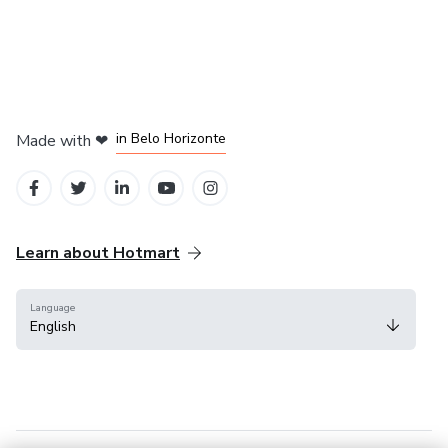
in Mexico City
in Bogota
in Amsterdam
in Madrid
in Belo Horizonte
Made with
❤
Learn about Hotmart
Language
English