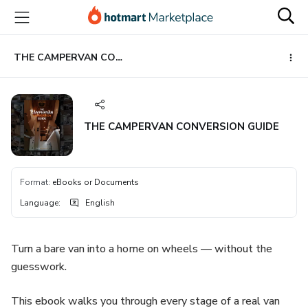
Go
Go
Go
to
to
to
the
payment
footer
main
THE CAMPERVAN CONVERSION GUIDE
content
THE CAMPERVAN CONVERSION GUIDE
Format
:
eBooks or Documents
Language
:
English
Turn a bare van into a home on wheels — without the
guesswork.
This ebook walks you through every stage of a real van