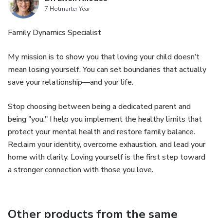
7 Hotmarter Year
Family Dynamics Specialist
My mission is to show you that loving your child doesn’t
mean losing yourself. You can set boundaries that actually
save your relationship—and your life.
Stop choosing between being a dedicated parent and
being "you." I help you implement the healthy limits that
protect your mental health and restore family balance.
Reclaim your identity, overcome exhaustion, and lead your
home with clarity. Loving yourself is the first step toward
a stronger connection with those you love.
Other products from the same