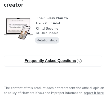
creator
The 30-Day Plan to
Help Your Adult
Child Become
Dr. Ellen Rhodes
Independent
Relationships
Frequently Asked Questions
The content of this product does not represent the official opinion
or policy of Hotmart. If you see improper information,
report it here