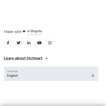
in Amsterdam
in Madrid
in Bogota
Made with
❤
in Belo Horizonte
in Mexico City
Learn about Hotmart
Language
English