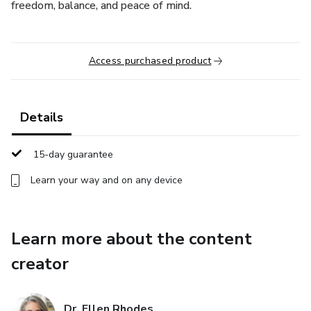
freedom, balance, and peace of mind.
Access purchased product
Details
15-day guarantee
Learn your way and on any device
Learn more about the content
creator
Dr. Ellen Rhodes