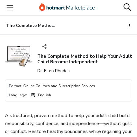
Go
Go
Go
to
to
to
the
payment
footer
main
The Complete Method to Help Your Adult Child Become Independent
content
The Complete Method to Help Your Adult
Child Become Independent
Dr. Ellen Rhodes
Format
:
Online Courses and Subscription Services
Language
:
English
A structured, proven method to help your adult child build
responsibility, confidence, and independence—without guilt
or conflict. Restore healthy boundaries while regaining your