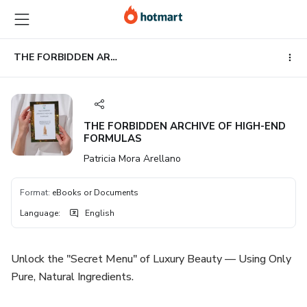
Go
Go
Go
to
to
to
the
payment
footer
main
THE FORBIDDEN ARCHIVE OF HIGH-END FORMULAS
content
THE FORBIDDEN ARCHIVE OF HIGH-END
FORMULAS
Patricia Mora Arellano
Format
:
eBooks or Documents
Language
:
English
Unlock the "Secret Menu" of Luxury Beauty — Using Only
Pure, Natural Ingredients.