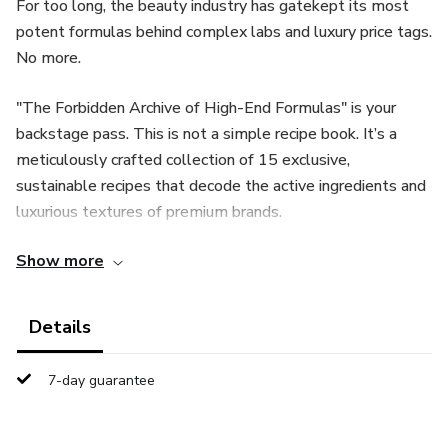
For too long, the beauty industry has gatekept its most
potent formulas behind complex labs and luxury price tags.
No more.
"The Forbidden Archive of High-End Formulas" is your
backstage pass. This is not a simple recipe book. It’s a
meticulously crafted collection of 15 exclusive,
sustainable recipes that decode the active ingredients and
luxurious textures of premium brands.
Show more
Inside, you'll discover how to create:
Serums that rival $200 formulations with botanicals like
Details
Bakuchiol and Saffron.
7-day guarantee
Creams with the feel of French luxury, stable and silky
without toxic emulsifiers.