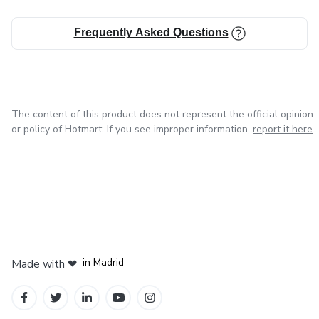
Frequently Asked Questions
The content of this product does not represent the official opinion
or policy of Hotmart. If you see improper information,
report it here
in Madrid
Made with
❤
in Belo Horizonte
in Mexico City
in Bogota
in Amsterdam