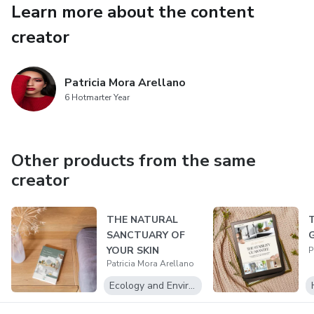
Learn more about the content
Aromatherapy blends and solid perfumes that create an
unforgettable brand experience.
creator
This is your key to creating a product line defined by radical
transparency, undeniable efficacy, and a story that sells
Patricia Mora Arellano
6 Hotmarter Year
itself. Stop being a consumer. Start being the competition.
Your Journey to Creating Clean, Conscious Luxury Starts
Now.
Other products from the same
creator
THE NATURAL
SANCTUARY OF
YOUR SKIN
P
Patricia Mora Arellano
Ecology and Environment