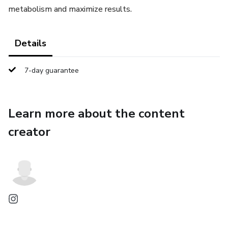
metabolism and maximize results.
Details
7-day guarantee
Learn more about the content
creator