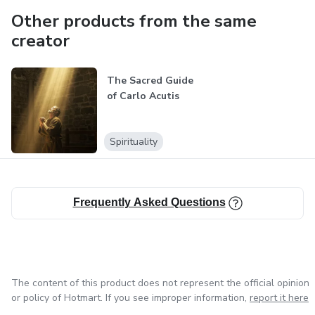
Other products from the same
creator
The Sacred Guide
of Carlo Acutis
Spirituality
Frequently Asked Questions
The content of this product does not represent the official opinion
or policy of Hotmart. If you see improper information,
report it here