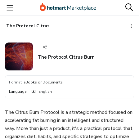
Go
Go
Go
to
to
to
the
payment
footer
main
The Protocol Citrus Burn
content
The Protocol Citrus Burn
Format
:
eBooks or Documents
Language
:
English
The Citrus Burn Protocol is a strategic method focused on
accelerating fat burning in an intelligent and structured
way. More than just a product, it's a practical protocol that
organizes diet, habits, and specific strategies to optimize