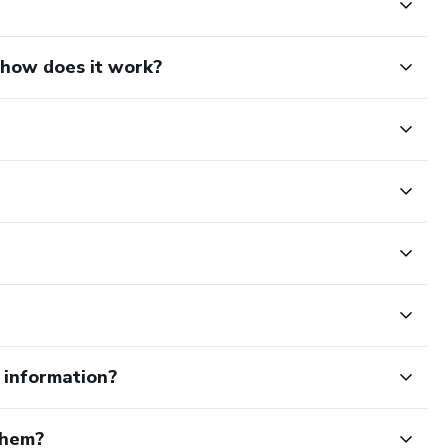
d how does it work?
e information?
them?