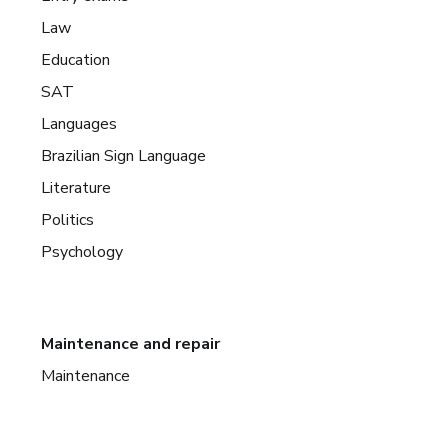
Law
Education
SAT
Languages
Brazilian Sign Language
Literature
Politics
Psychology
Maintenance and repair
Maintenance