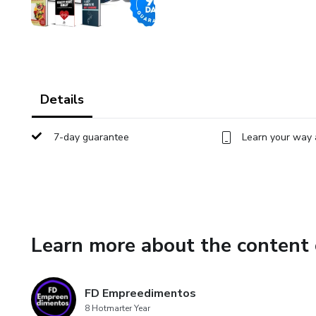
Details
7-day guarantee
Learn your way 
Learn more about the content 
FD Empreedimentos
8 Hotmarter Year