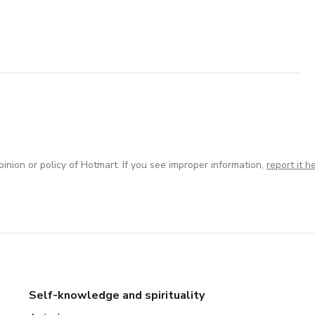
inion or policy of Hotmart. If you see improper information,
report it h
Self-knowledge and spirituality