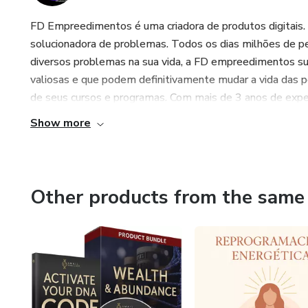
FD Empreedimentos é uma criadora de produtos digitais.
solucionadora de problemas. Todos os dias milhões de p
diversos problemas na sua vida, a FD empreedimentos s
valiosas e que podem definitivamente mudar a vida das 
de seus cursos e programas. Com mais de 3 anos de exper
Show more
Other products from the same 