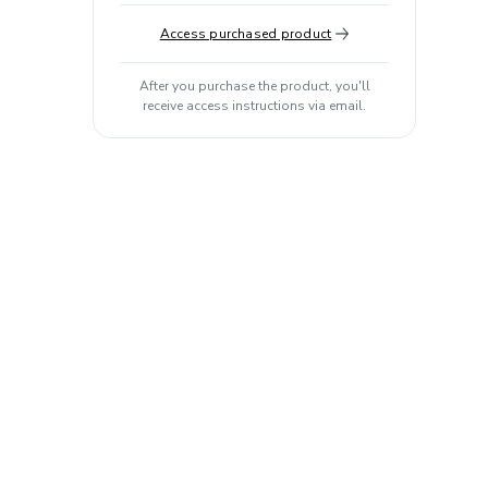
Access purchased product
After you purchase the product, you'll
receive access instructions via email.