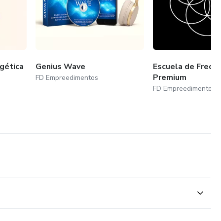
gética
Genius Wave
Escuela de Frecu
Premium
FD Empreedimentos
FD Empreedimentos