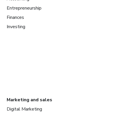
Entrepreneurship
Finances
Investing
Marketing and sales
Digital Marketing