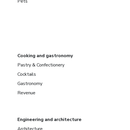
Pets
Cooking and gastronomy
Pastry & Confectionery
Cocktails
Gastronomy
Revenue
Engineering and architecture
Architecture