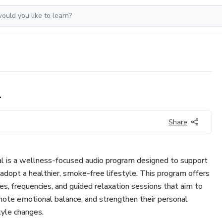
l
Share
 is a wellness-focused audio program designed to support
 adopt a healthier, smoke-free lifestyle. This program offers
s, frequencies, and guided relaxation sessions that aim to
mote emotional balance, and strengthen their personal
tyle changes.