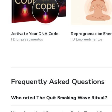
Activate Your DNA Code
Reprogramación Ener
FD Empreedimentos
FD Empreedimentos
Frequently Asked Questions
Who rated The Quit Smoking Wave Ritual?