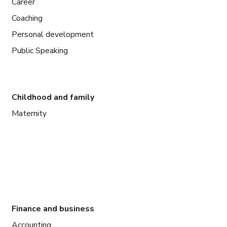
Career
Coaching
Personal development
Public Speaking
Childhood and family
Maternity
Finance and business
Accounting