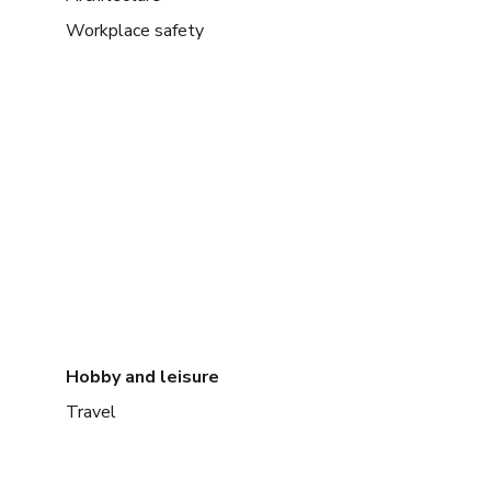
Workplace safety
Hobby and leisure
Travel