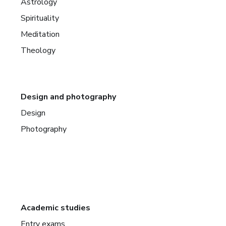
Astrology
Spirituality
Meditation
Theology
Design and photography
Design
Photography
Academic studies
Entry exams