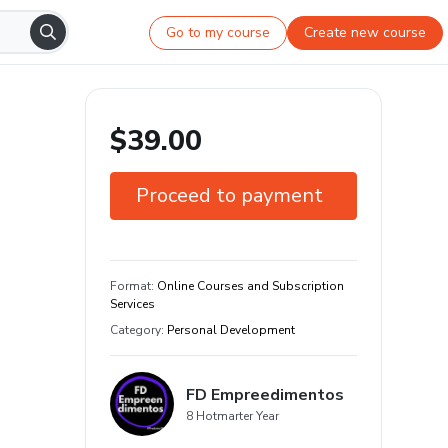
Go to my course
Create new course
$39.00
Proceed to payment
7-day guarantee
Learn your way and on any device
Format
:
Online Courses and Subscription
Services
Category
:
Personal Development
FD Empreedimentos
8 Hotmarter Year