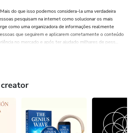
 Mais do que isso podemos considera-la uma verdadeira
essoas pesquisam na internet como solucionar os mais
urge como uma organizadora de informações realmente
pessoas que seguirem e aplicarem corretamente o conteúdo
iência no mercado e após ter ajudado milhares de pess...
creator