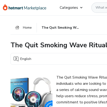
Go
Go
Go
Categories
to
to
to
the
payment
footer
main
Home
The Quit Smoking Wave Ritual
content
The Quit Smoking Wave Ritua
English
The Quit Smoking Wave Ritual
individuals who are looking to
a series of calming sound wave
help users reduce stress, pro
commitment to positive lifes