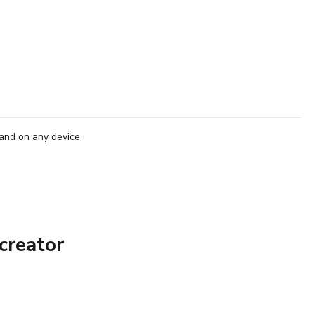
and on any device
creator