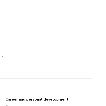
ere
Career and personal development