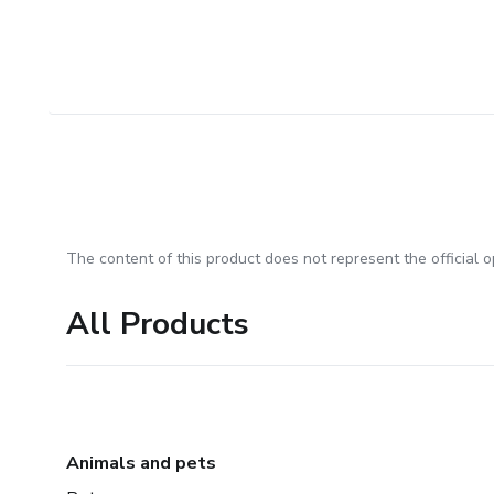
The content of this product does not represent the official op
All Products
Animals and pets