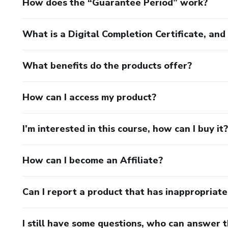
How does the “Guarantee Period” work?
What is a Digital Completion Certificate, an
What benefits do the products offer?
How can I access my product?
I’m interested in this course, how can I buy it?
How can I become an Affiliate?
Can I report a product that has inappropriat
I still have some questions, who can answer 