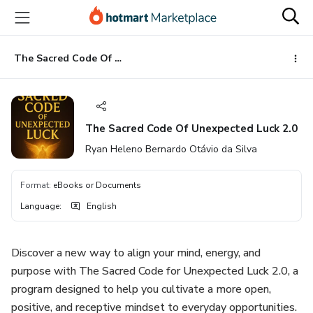
Go
Go
Go
to
to
to
the
payment
footer
main
The Sacred Code Of Unexpected Luck 2.0
content
The Sacred Code Of Unexpected Luck 2.0
Ryan Heleno Bernardo Otávio da Silva
Format
:
eBooks or Documents
Language
:
English
Discover a new way to align your mind, energy, and
purpose with The Sacred Code for Unexpected Luck 2.0, a
program designed to help you cultivate a more open,
positive, and receptive mindset to everyday opportunities.