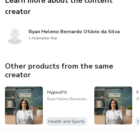
Learn more about the content
✔ Updated method to improve concentration and clarity
creator
✔ Tools that awaken motivation and well-being
✔ Easy digital access, anytime, anywhere
Ryan Heleno Bernardo Otávio da Silva
1 Hotmarter Year
“The Sacred Code for Unexpected Luck 2.0: a path to
awaken new possibilities within you.”
Other products from the same
creator
HypnoFit
H
Ryan Heleno Bernardo Otávio da Silva
Health and Sports