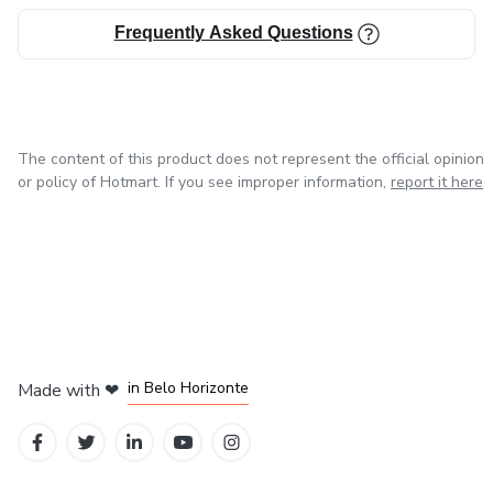
Frequently Asked Questions
The content of this product does not represent the official opinion
or policy of Hotmart. If you see improper information,
report it here
in Mexico City
in Bogota
in Amsterdam
in Madrid
in Belo Horizonte
Made with
❤