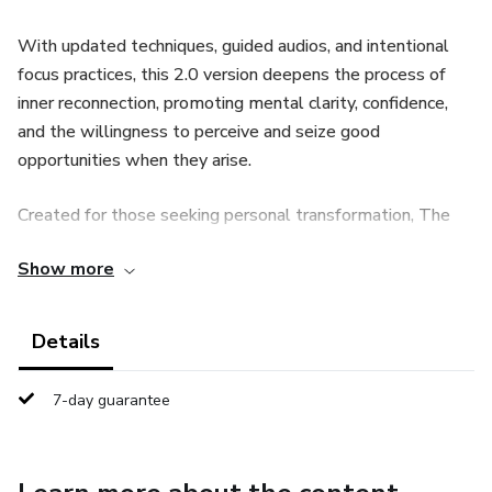
With updated techniques, guided audios, and intentional
focus practices, this 2.0 version deepens the process of
inner reconnection, promoting mental clarity, confidence,
and the willingness to perceive and seize good
opportunities when they arise.
Created for those seeking personal transformation, The
Sacred Code combines principles of self-knowledge,
Show more
powerful affirmations, and daily moments of emotional
alignment, helping you build a lighter, more organized, and
meaningful life.
Details
✔ Audios for reprogramming and emotional alignment
7-day guarantee
✔ Simple and practical daily routines