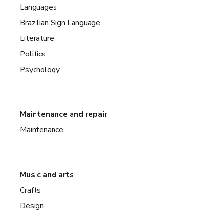
Languages
Brazilian Sign Language
Literature
Politics
Psychology
Maintenance and repair
Maintenance
Music and arts
Crafts
Design