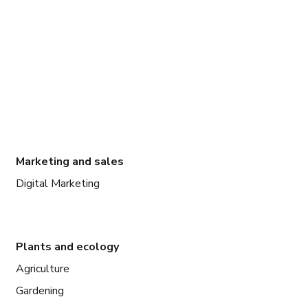
Marketing and sales
Digital Marketing
Plants and ecology
Agriculture
Gardening