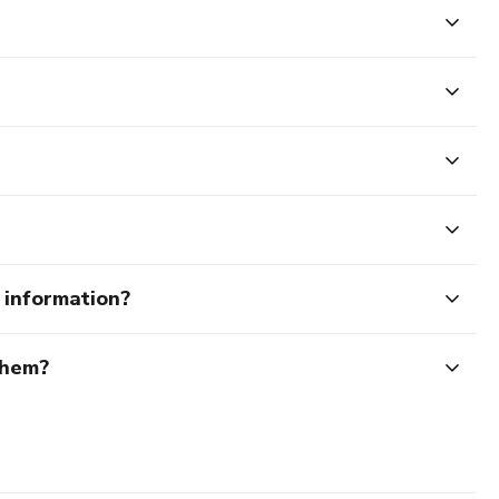
e information?
them?