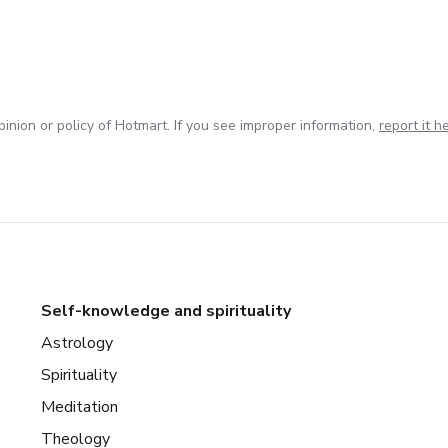
inion or policy of Hotmart. If you see improper information,
report it h
Self-knowledge and spirituality
Astrology
Spirituality
Meditation
Theology