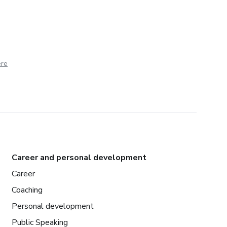
ere
Career and personal development
Career
Coaching
Personal development
Public Speaking