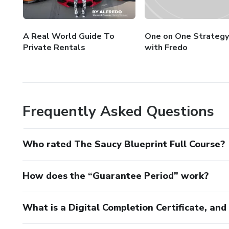
A Real World Guide To
One on One Strategy
Private Rentals
with Fredo
Frequently Asked Questions
Who rated The Saucy Blueprint Full Course?
How does the “Guarantee Period” work?
What is a Digital Completion Certificate, an