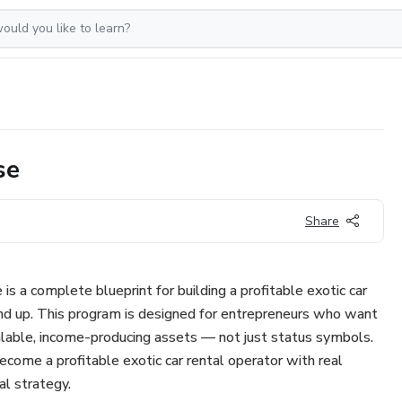
se
Share
 a complete blueprint for building a profitable exotic car
nd up. This program is designed for entrepreneurs who want
calable, income-producing assets — not just status symbols.
ecome a profitable exotic car rental operator with real
al strategy.