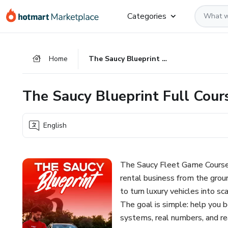
Go
Go
Go
Categories
to
to
to
the
payment
footer
main
Home
The Saucy Blueprint Full Course
content
The Saucy Blueprint Full Cour
English
The Saucy Fleet Game Course is
rental business from the grou
to turn luxury vehicles into s
The goal is simple: help you b
systems, real numbers, and re