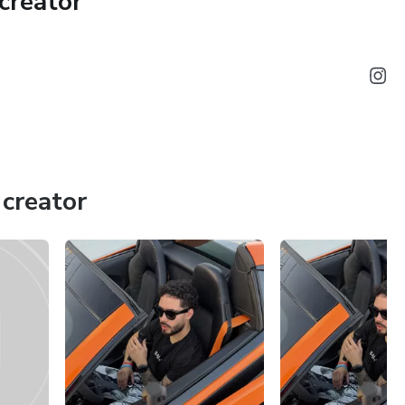
creator
cale through partnerships, co-ownership models, dealerships,
s. The course includes weekly live Q&A sessions, access to
one-on-one session with Fredo to accelerate your growth.
ars into a structured, cash-flow business, this is your
creator