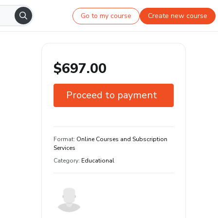
Go to my course
Create new course
$697.00
Proceed to payment
7-day guarantee
Learn your way and on any device
Format
:
Online Courses and Subscription
Services
Category
:
Educational