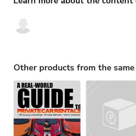
Learn more about the content 
Finally, you’ll learn how to s
and brand expansion strategie
a private broker chat, and a 
If you’re ready to turn exotic c
roadmap.
Other products from the same 