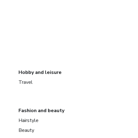
Hobby and leisure
Travel
Fashion and beauty
Hairstyle
Beauty