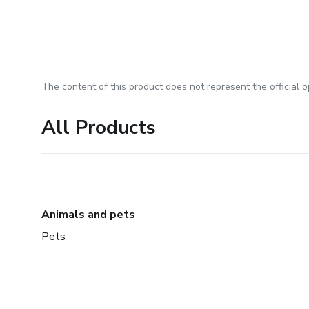
The content of this product does not represent the official op
All Products
Animals and pets
Pets