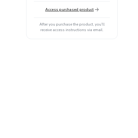
Access purchased product
After you purchase the product, you'll
receive access instructions via email.