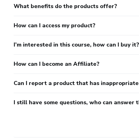
What benefits do the products offer?
How can I access my product?
I’m interested in this course, how can I buy it?
How can I become an Affiliate?
Can I report a product that has inappropriat
I still have some questions, who can answer 