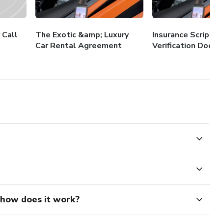
 Call
The Exotic &amp; Luxury
Insurance Scripts
Car Rental Agreement
Verification Docs
d how does it work?