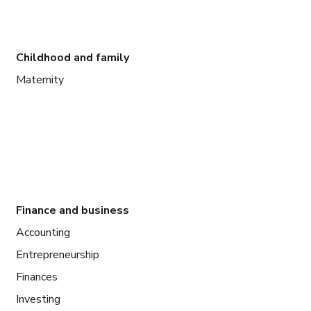
Childhood and family
Maternity
Finance and business
Accounting
Entrepreneurship
Finances
Investing