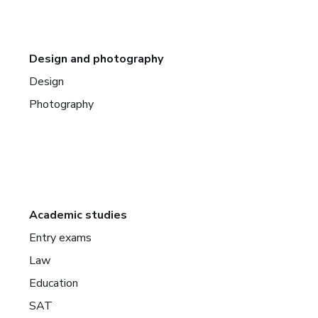
Design and photography
Design
Photography
Academic studies
Entry exams
Law
Education
SAT