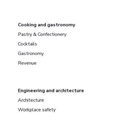
Cooking and gastronomy
Pastry & Confectionery
Cocktails
Gastronomy
Revenue
Engineering and architecture
Architecture
Workplace safety