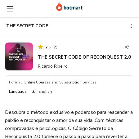
Go
Go
Go
to
to
to
the
payment
footer
main
THE SECRET CODE OF RECONQUEST 2.0
content
2.5
(
2
)
THE SECRET CODE OF RECONQUEST 2.0
Ricardo Ribeiro
Format
:
Online Courses and Subscription Services
Language
:
English
Descubra o método exclusivo e poderoso para reacender a
paixão e reconquistar o amor da sua vida. Com técnicas
comprovadas e psicológicas, O Código Secreto da
Reconquista 2.0 fornece o passo a passo para reverter a