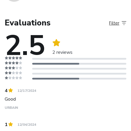
Evaluations
Filter
2.5
2 reviews
4
12/17/2024
Good
URBAIN
1
12/04/2024