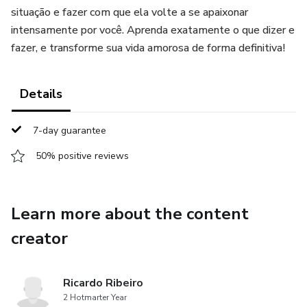
situação e fazer com que ela volte a se apaixonar
intensamente por você. Aprenda exatamente o que dizer e
fazer, e transforme sua vida amorosa de forma definitiva!
Details
7-day guarantee
50% positive reviews
Learn more about the content
creator
Ricardo Ribeiro
2 Hotmarter Year