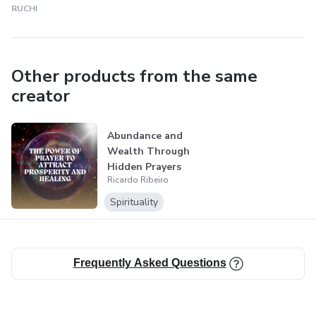
RUCHI
Other products from the same
creator
Abundance and
Wealth Through
Hidden Prayers
Ricardo Ribeiro
Spirituality
Frequently Asked Questions