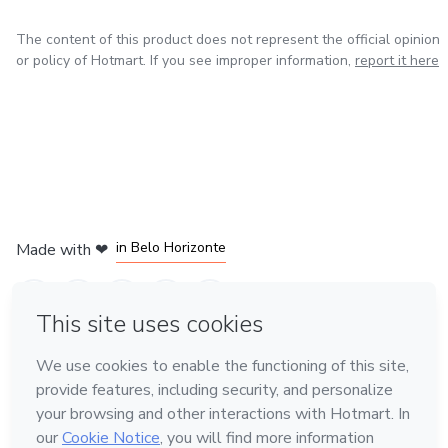
The content of this product does not represent the official opinion
or policy of Hotmart. If you see improper information,
report it here
in Mexico City
in Bogota
in Amsterdam
in Madrid
in Belo Horizonte
Made with
❤
Learn about Hotmart
Language
English