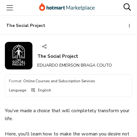
Go
Go
Go
to
to
to
the
payment
footer
main
The Social Project
content
The Social Project
EDUARDO EMERSON BRAGA COUTO
Format
:
Online Courses and Subscription Services
Language
:
English
You’ve made a choice that will completely transform your
life.
Here, you’ll learn how to make the woman you desire not