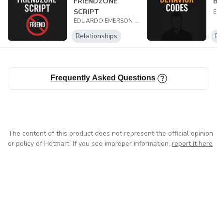
FRIENDZONE
B
SCRIPT
EDUARDO EMERSON BRAGA COUTO
Relationships
Frequently Asked Questions
The content of this product does not represent the official opinion
or policy of Hotmart. If you see improper information,
report it here