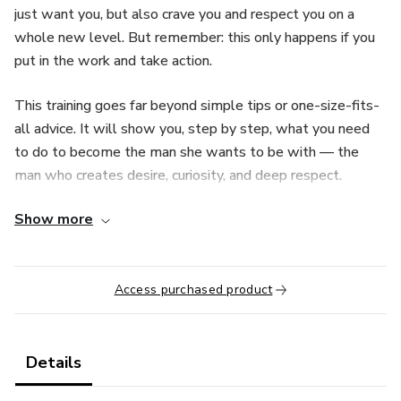
just want you, but also crave you and respect you on a
whole new level. But remember: this only happens if you
put in the work and take action.
This training goes far beyond simple tips or one-size-fits-
all advice. It will show you, step by step, what you need
to do to become the man she wants to be with — the
man who creates desire, curiosity, and deep respect.
Show more
Get ready to discover:
✅ The exact words and behaviors that spark an almost
uncontrollable desire in her.
Access purchased product
✅ How to build a magnetic, masculine presence that
commands attention.
Details