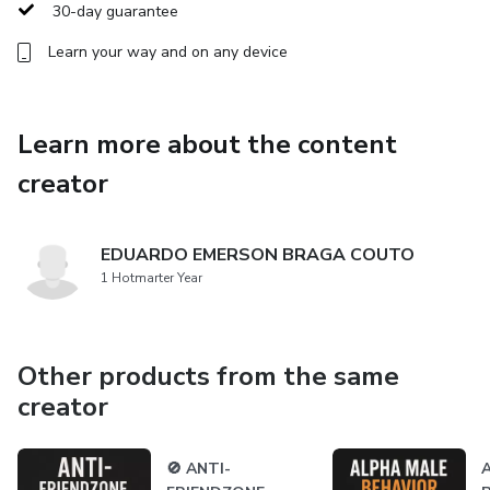
✅ How to flip the script, even if she’s already put you in
30-day guarantee
the friend zone.
Learn your way and on any device
✅ And much more.
If you’re ready to break free from the ordinary and become
Learn more about the content
the man every woman wants to chase, you’re in the right
creator
place.
EDUARDO EMERSON BRAGA COUTO
1 Hotmarter Year
Other products from the same
creator
🚫 ANTI-
A