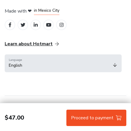
in Bogota
in Amsterdam
in Madrid
in Mexico City
Made with
❤
in Belo Horizonte
Learn about Hotmart
Language
English
Help Center
Terms
Privacy
Cookies
$47.00
Proceed to payment
Hotmart — 2011-2026 © All rights reserved.