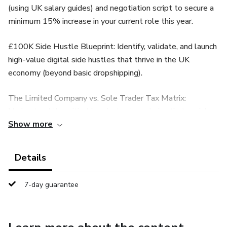
(using UK salary guides) and negotiation script to secure a
minimum 15% increase in your current role this year.
£100K Side Hustle Blueprint: Identify, validate, and launch
high-value digital side hustles that thrive in the UK
economy (beyond basic dropshipping).
The Limited Company vs. Sole Trader Tax Matrix:
Understand the critical legal structure choice that could
Show more
save you thousands in taxes immediately.
💰 PART 2: THE £1,000,000 PASSIVE PORTFOLIO
Details
ISA Mastery: Unlock the full tax-free potential of your
7-day guarantee
£20,000 ISA allowance—including the advanced 'Bed and
ISA' and Spouse Transfer tactics to legally shield your
gains from HMRC.