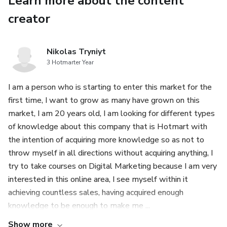
Learn more about the content
The 3-ETF Core Strategy: Build a globally diversified,
creator
low-cost investment portfolio using just 3 specific UK-
available ETFs and put your wealth on autopilot.
Nikolas Tryniyt
3 Hotmarter Year
FIRE Number Calculation (UK Adapted): Precisely
calculate your Financial Independence number, factoring in
I am a person who is starting to enter this market for the
UK Inflation, the State Pension, and a safe withdrawal
first time, I want to grow as many have grown on this
rate.
market, I am 20 years old, I am looking for different types
of knowledge about this company that is Hotmart with
🛡️ PART 3: THE UK TAX OPTIMISATION SHIELD
the intention of acquiring more knowledge so as not to
throw myself in all directions without acquiring anything, I
SIPP Tax Relief Power: A detailed guide on how to
try to take courses on Digital Marketing because I am very
leverage your Self-Invested Personal Pension (SIPP) for
interested in this online area, I see myself within it
immediate Income Tax relief, making it the most powerful
achieving countless sales, having acquired enough
UK savings tool.
knowledge to be enough to make me ...
Capital Gains Tax (CGT) Avoidance: Practical, legal
Show more