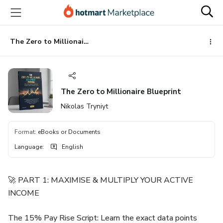
Go
Go
Go
to
to
to
the
payment
footer
main
The Zero to Millionaire Blueprint
content
The Zero to Millionaire Blueprint
Nikolas Tryniyt
Format
:
eBooks or Documents
Language
:
English
🚀 PART 1: MAXIMISE & MULTIPLY YOUR ACTIVE
INCOME
The 15% Pay Rise Script: Learn the exact data points