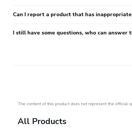
Can I report a product that has inappropriat
I still have some questions, who can answer 
The content of this product does not represent the official op
All Products