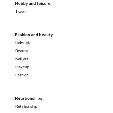
Hobby and leisure
Travel
Fashion and beauty
Hairstyle
Beauty
Nail art
Makeup
Fashion
Relationships
Relationship