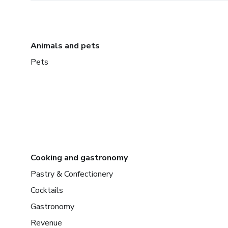
Animals and pets
Pets
Cooking and gastronomy
Pastry & Confectionery
Cocktails
Gastronomy
Revenue