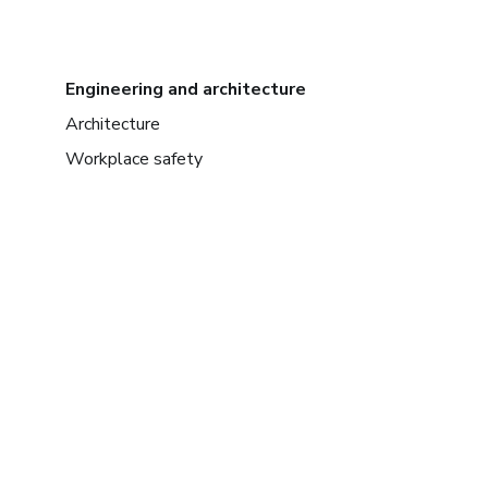
Engineering and architecture
Architecture
Workplace safety