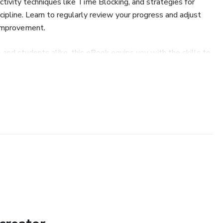
ctivity techniques like Time Blocking, and strategies for
cipline. Learn to regularly review your progress and adjust
 improvement.
 and students alike, this eBook equips you with the skills to
nlock your full potential!