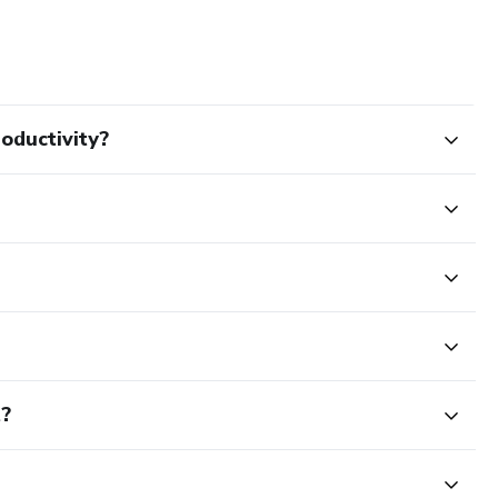
oductivity?
t?