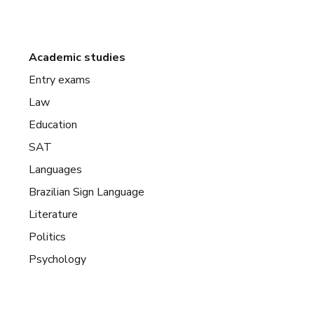
Academic studies
Entry exams
Law
Education
SAT
Languages
Brazilian Sign Language
Literature
Politics
Psychology