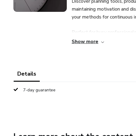
Discover planning tools, produ
maintaining motivation and dis
your methods for continuous
Perfect for busy professionals
take control of your time and u
Show more
Details
7-day guarantee