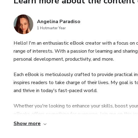
Learn more about the content 
Angelina Paradiso
1 Hotmarter Year
Hello! I'm an enthusiastic eBook creator with a focus on d
range of interests. With a passion for learning and sharin
personal development, productivity, and more.
Each eBook is meticulously crafted to provide practical in
inspires readers to take charge of their lives. My goal i
and thrive in today's fast-paced world.
Whether you're looking to enhance your skills, boost your
eBooks offers something for everyone. Join me on this 
online and unlock your potential today!
Show more