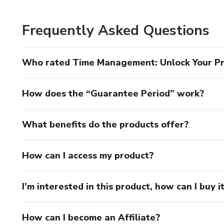
Frequently Asked Questions
Who rated Time Management: Unlock Your Pr
How does the “Guarantee Period” work?
What benefits do the products offer?
How can I access my product?
I’m interested in this product, how can I buy i
How can I become an Affiliate?