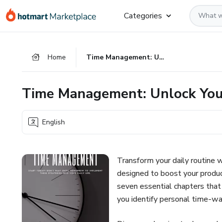
Go
Go
Go
Categories
to
to
to
the
payment
footer
main
Home
Time Management: Unlock Your Productivity
content
Time Management: Unlock Your
English
Transform your daily routine 
designed to boost your produc
seven essential chapters that
you identify personal time-wa