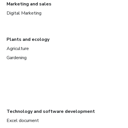
Marketing and sales
Digital Marketing
Plants and ecology
Agriculture
Gardening
Technology and software development
Excel document