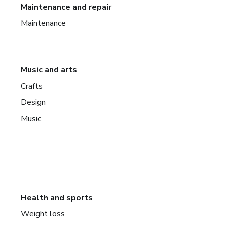
Maintenance and repair
Maintenance
Music and arts
Crafts
Design
Music
Health and sports
Weight loss