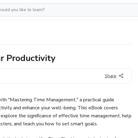
 Productivity
Share
with "Mastering Time Management," a practical guide
tivity and enhance your well-being. This eBook covers
 explore the significance of effective time management, help
sters, and teach you how to set smart goals.