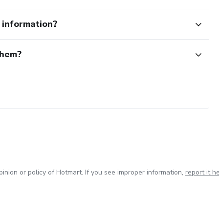
e information?
them?
inion or policy of Hotmart. If you see improper information,
report it h