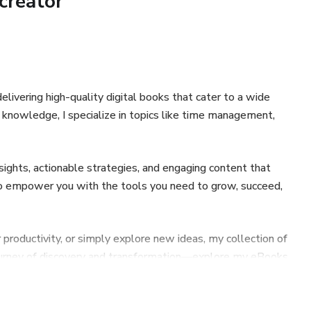
creator
elivering high-quality digital books that cater to a wide
g knowledge, I specialize in topics like time management,
sights, actionable strategies, and engaging content that
s to empower you with the tools you need to grow, succeed,
 productivity, or simply explore new ideas, my collection of
journey of discovery and transformation—explore my eBooks