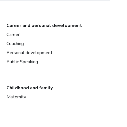
Career and personal development
Career
Coaching
Personal development
Public Speaking
Childhood and family
Maternity