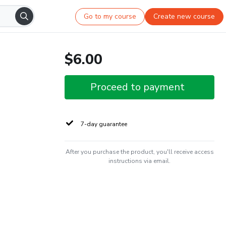
Go to my course
Create new course
$6.00
Proceed to payment
7-day guarantee
After you purchase the product, you'll receive access
instructions via email.