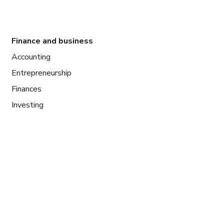
Finance and business
Accounting
Entrepreneurship
Finances
Investing