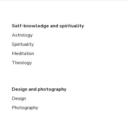
Self-knowledge and spirituality
Astrology
Spirituality
Meditation
Theology
Design and photography
Design
Photography