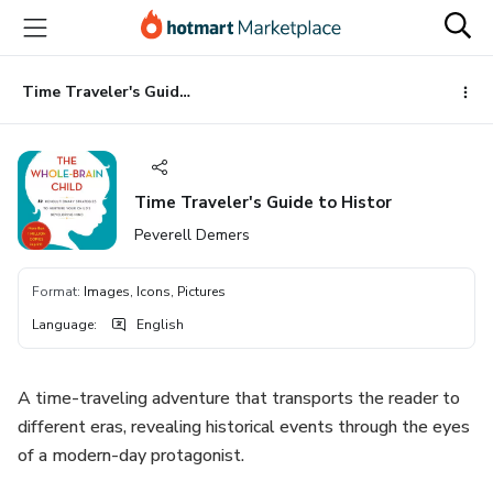
Go
Go
Go
to
to
to
the
payment
footer
main
Time Traveler's Guide to Histor
content
Time Traveler's Guide to Histor
Peverell Demers
Format
:
Images, Icons, Pictures
Language
:
English
A time-traveling adventure that transports the reader to
different eras, revealing historical events through the eyes
of a modern-day protagonist.