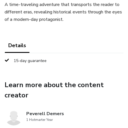
A time-traveling adventure that transports the reader to
different eras, revealing historical events through the eyes
of a modern-day protagonist.
Details
15-day guarantee
Learn more about the content
creator
Peverell Demers
1 Hotmarter Year