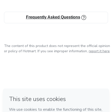
Frequently Asked Questions
The content of this product does not represent the official opinion
or policy of Hotmart. If you see improper information,
report it here
in Bogota
in Amsterdam
in Madrid
in Mexico City
Made with
❤
in Belo Horizonte