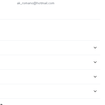
ak_romano@hotmail.com