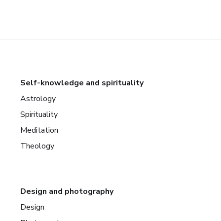
Self-knowledge and spirituality
Astrology
Spirituality
Meditation
Theology
Design and photography
Design