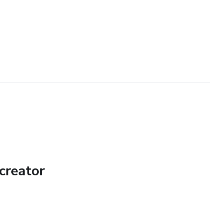
creator