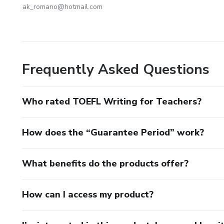
ak_romano@hotmail.com
Frequently Asked Questions
Who rated TOEFL Writing for Teachers?
How does the “Guarantee Period” work?
What benefits do the products offer?
How can I access my product?