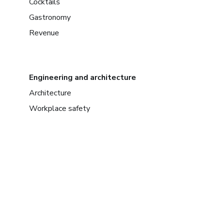
Cocktails
Gastronomy
Revenue
Engineering and architecture
Architecture
Workplace safety