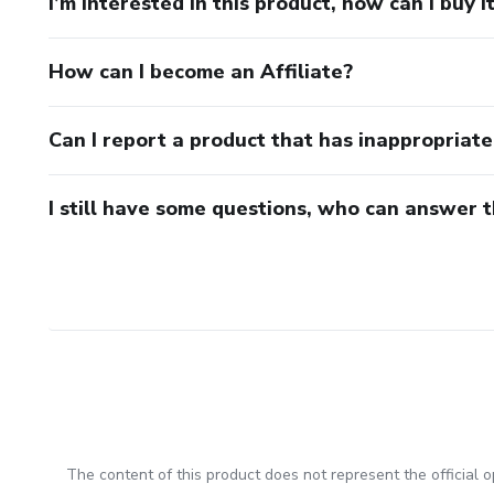
I’m interested in this product, how can I buy i
How can I become an Affiliate?
Can I report a product that has inappropriat
I still have some questions, who can answer 
The content of this product does not represent the official op