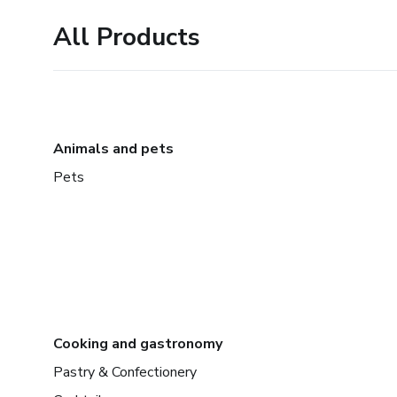
All Products
Animals and pets
Pets
Cooking and gastronomy
Pastry & Confectionery