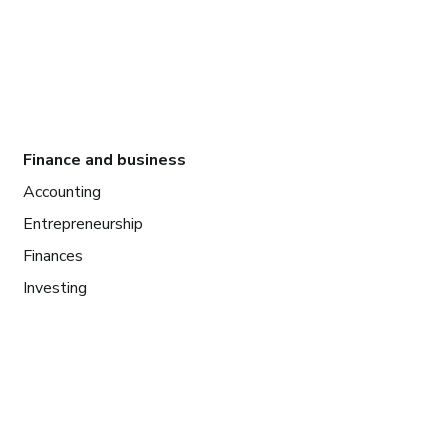
Finance and business
Accounting
Entrepreneurship
Finances
Investing