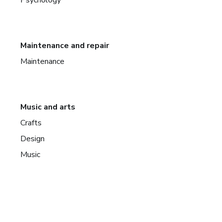
Maintenance and repair
Maintenance
Music and arts
Crafts
Design
Music