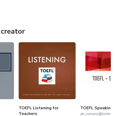
creator
TOEFL Listening for
TOEFL Speaking 
Teachers
ak_romano@hotmail.