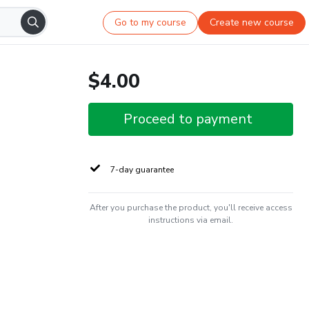
Go to my course
Create new course
$4.00
Proceed to payment
7-day guarantee
After you purchase the product, you'll receive access
instructions via email.