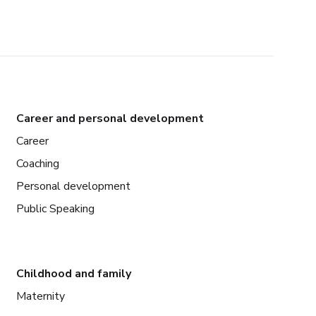
Career and personal development
Career
Coaching
Personal development
Public Speaking
Childhood and family
Maternity