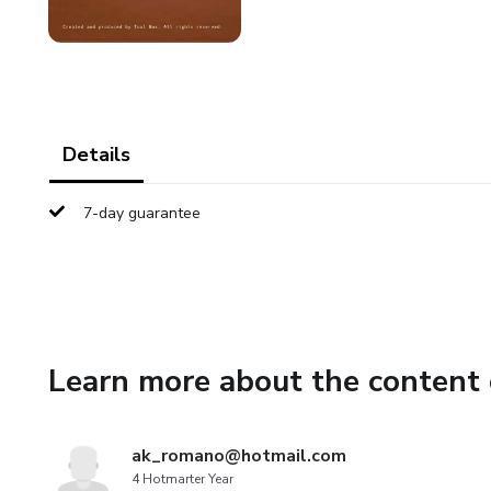
Details
7-day guarantee
Learn more about the content 
ak_romano@hotmail.com
4 Hotmarter Year