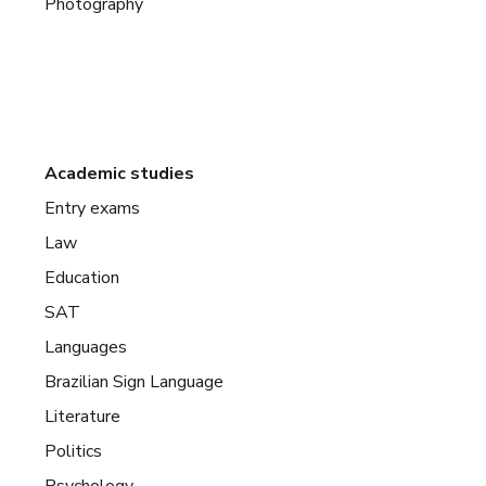
Photography
Academic studies
Entry exams
Law
Education
SAT
Languages
Brazilian Sign Language
Literature
Politics
Psychology