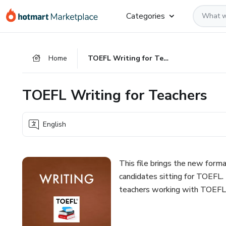
Go
Go
Go
Categories
to
to
to
the
payment
footer
main
Home
TOEFL Writing for Teachers
content
TOEFL Writing for Teachers
English
This file brings the new forma
candidates sitting for TOEFL. 
teachers working with TOEFL