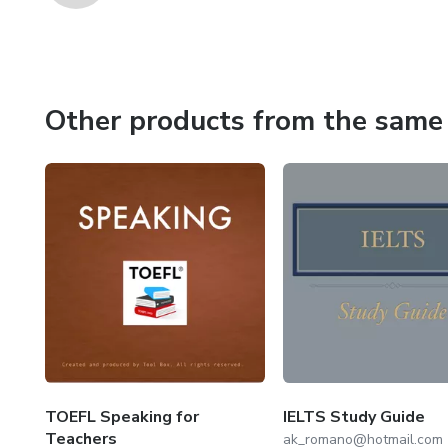
Other products from the same 
TOEFL Speaking for
IELTS Study Guide
Teachers
ak_romano@hotmail.com