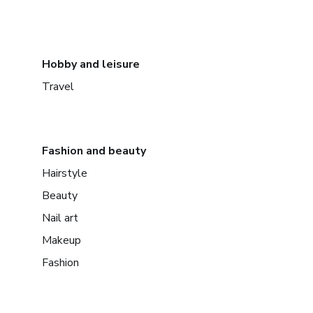
Hobby and leisure
Travel
Fashion and beauty
Hairstyle
Beauty
Nail art
Makeup
Fashion