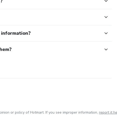
t?
e information?
them?
inion or policy of Hotmart. If you see improper information,
report it h