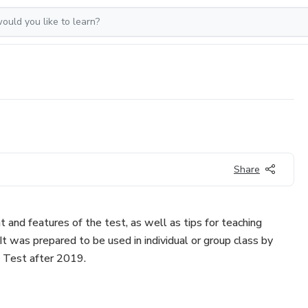
Share
t and features of the test, as well as tips for teaching
It was prepared to be used in individual or group class by
 Test after 2019.