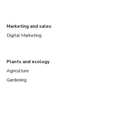
Marketing and sales
Digital Marketing
Plants and ecology
Agriculture
Gardening