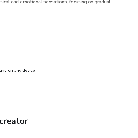
ysical and emotional sensations, focusing on gradual
and on any device
creator