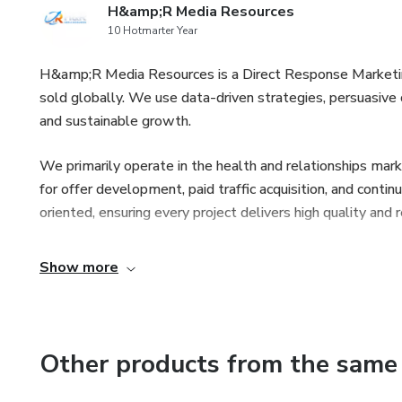
H&amp;R Media Resources
10 Hotmarter Year
H&amp;R Media Resources is a Direct Response Marketing
sold globally. We use data-driven strategies, persuasive
and sustainable growth.
We primarily operate in the health and relationships mark
for offer development, paid traffic acquisition, and conti
oriented, ensuring every project delivers high quality and
Show more
Other products from the same 