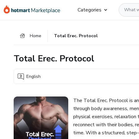
Go
Go
Go
Categories
to
to
to
the
payment
footer
main
Home
Total Erec. Protocol
content
Total Erec. Protocol
English
The Total Erec. Protocol is a
through body awareness, ment
physical exercises, relaxation
reconnect with their bodies, 
time. With a structured, step-