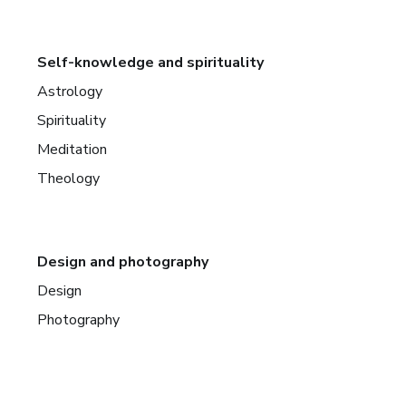
Self-knowledge and spirituality
Astrology
Spirituality
Meditation
Theology
Design and photography
Design
Photography