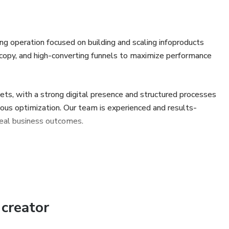
 operation focused on building and scaling infoproducts
 copy, and high-converting funnels to maximize performance
ets, with a strong digital presence and structured processes
nuous optimization. Our team is experienced and results-
 real business outcomes.
creator