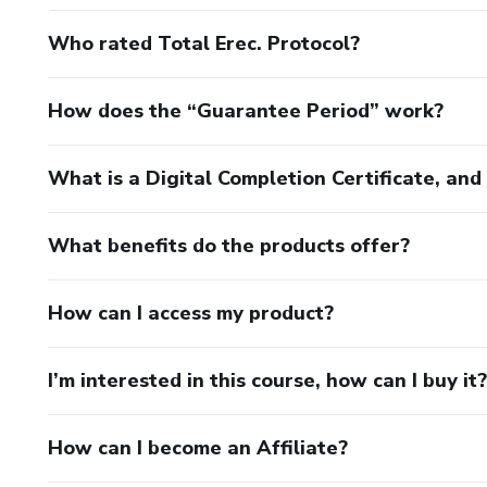
Who rated Total Erec. Protocol?
How does the “Guarantee Period” work?
What is a Digital Completion Certificate, an
What benefits do the products offer?
How can I access my product?
I’m interested in this course, how can I buy it?
How can I become an Affiliate?