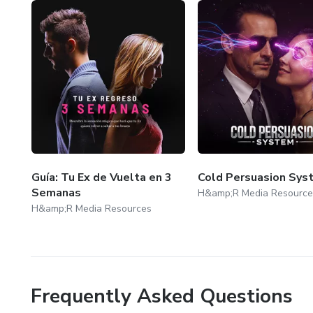
Guía: Tu Ex de Vuelta en 3
Cold Persuasion Sys
Semanas
H&amp;R Media Resource
H&amp;R Media Resources
Frequently Asked Questions