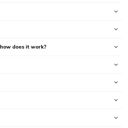
d how does it work?