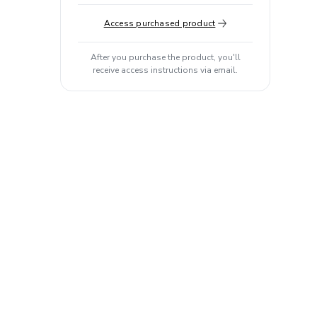
Access purchased product
After you purchase the product, you'll
receive access instructions via email.