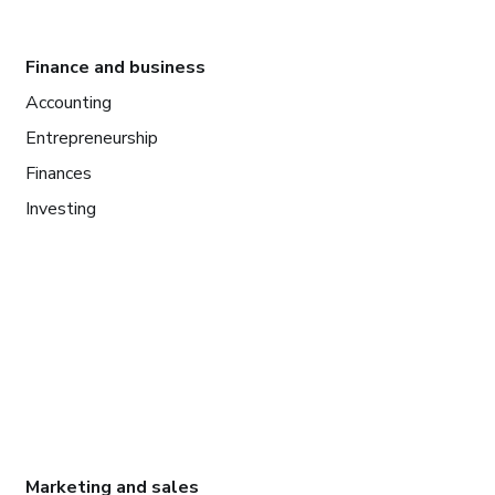
Finance and business
Accounting
Entrepreneurship
Finances
Investing
Marketing and sales