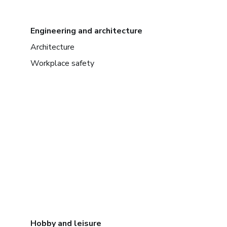
Engineering and architecture
Architecture
Workplace safety
Hobby and leisure