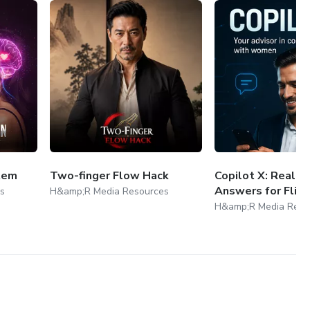
tem
Two-finger Flow Hack
Copilot X: Real-
Answers for Flirt
s
H&amp;R Media Resources
H&amp;R Media Reso