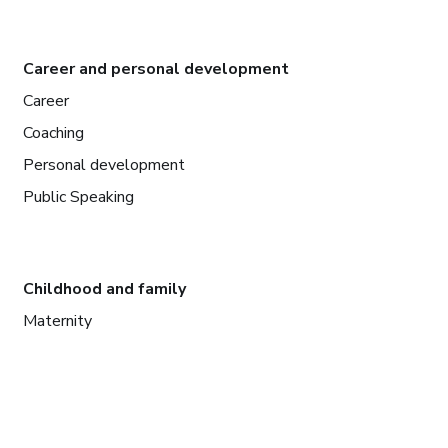
Career and personal development
Career
Coaching
Personal development
Public Speaking
Childhood and family
Maternity