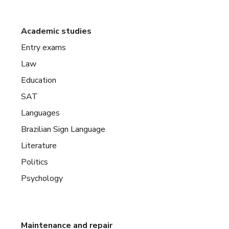
Academic studies
Entry exams
Law
Education
SAT
Languages
Brazilian Sign Language
Literature
Politics
Psychology
Maintenance and repair