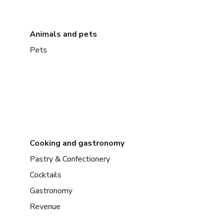
Animals and pets
Pets
Cooking and gastronomy
Pastry & Confectionery
Cocktails
Gastronomy
Revenue