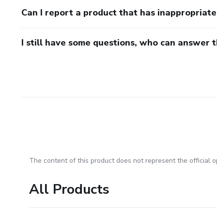
Can I report a product that has inappropriat
I still have some questions, who can answer 
The content of this product does not represent the official op
All Products