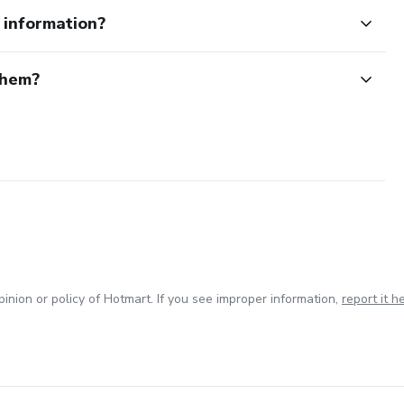
e information?
them?
inion or policy of Hotmart. If you see improper information,
report it h