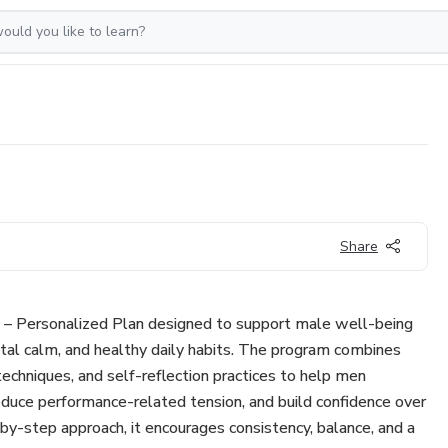
Share
n – Personalized Plan designed to support male well-being
al calm, and healthy daily habits. The program combines
 techniques, and self-reflection practices to help men
reduce performance-related tension, and build confidence over
by-step approach, it encourages consistency, balance, and a