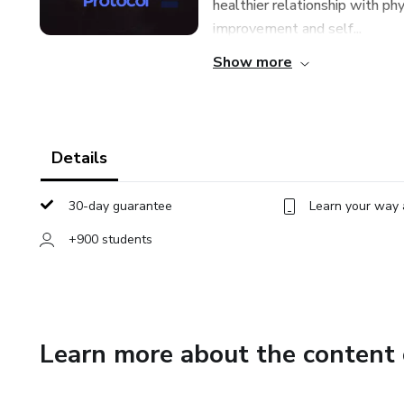
healthier relationship with ph
improvement and self...
Show more
Details
30-day guarantee
Learn your way 
+900 students
Learn more about the content 