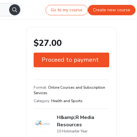
Go to my course
Create new course
$27.00
Proceed to payment
30-day guarantee
Learn your way and on any device
Format
:
Online Courses and Subscription
Services
+900 students
Category
:
Health and Sports
H&amp;R Media
Resources
10 Hotmarter Year