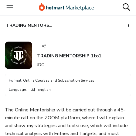
Go
Go
Go
to
to
to
the
payment
footer
main
TRADING MENTORSHIP 1to1
content
TRADING MENTORSHIP 1to1
JDC
Format
:
Online Courses and Subscription Services
Language
:
English
The Online Mentoriship will be carried out through a 45-
minute call on the ZOOM platform, where I will explain
and show my strategies and toolsi use, which will include
technical analysis with Entries and Targets, and most