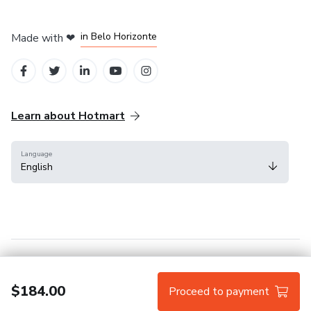
in Mexico City
in Bogota
in Amsterdam
in Madrid
in Belo Horizonte
Made with
❤
Learn about Hotmart
Language
English
Help Center
Terms
Privacy
Cookies
$184.00
Proceed to payment
Hotmart — 2011-2026 © All rights reserved.