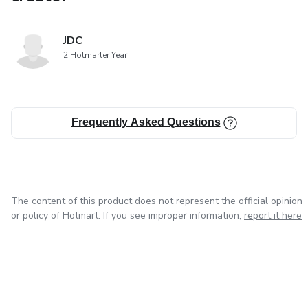
JDC
2 Hotmarter Year
Frequently Asked Questions
The content of this product does not represent the official opinion
or policy of Hotmart. If you see improper information,
report it here