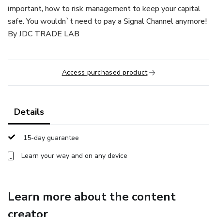
important, how to risk management to keep your capital
safe. You wouldn`t need to pay a Signal Channel anymore!
By JDC TRADE LAB
Access purchased product
Details
15-day guarantee
Learn your way and on any device
Learn more about the content
creator