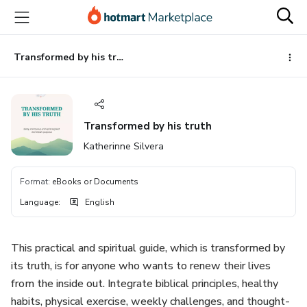
Go
Go
Go
to
to
to
the
payment
footer
main
Transformed by his truth
content
Transformed by his truth
Katherinne Silvera
Format
:
eBooks or Documents
Language
:
English
This practical and spiritual guide, which is transformed by
its truth, is for anyone who wants to renew their lives
from the inside out. Integrate biblical principles, healthy
habits, physical exercise, weekly challenges, and thought-