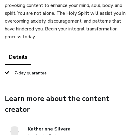
provoking content to enhance your mind, soul, body, and
spirit. You are not alone. The Holy Spirit will assist you in
overcoming anxiety, discouragement, and patterns that
have hindered you. Begin your integral transformation
process today.
Details
7-day guarantee
Learn more about the content
creator
Katherinne Silvera