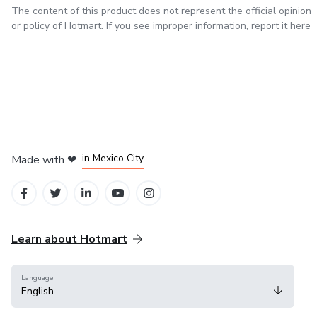
The content of this product does not represent the official opinion
or policy of Hotmart. If you see improper information,
report it here
in Bogota
in Amsterdam
in Madrid
in Mexico City
Made with
❤
in Belo Horizonte
Learn about Hotmart
Language
English