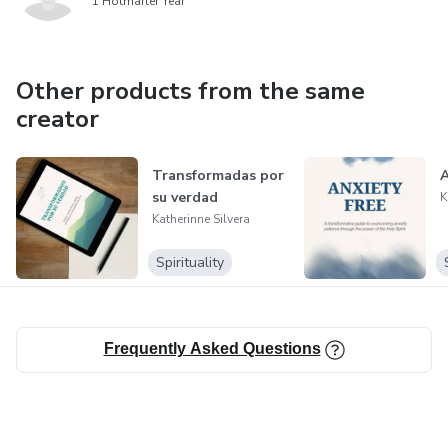
1 Hotmarter Year
Other products from the same
creator
Transformadas por
A
su verdad
K
Katherinne Silvera
Spirituality
Frequently Asked Questions