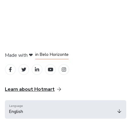
in Mexico City
in Bogota
in Amsterdam
in Madrid
in Belo Horizonte
Made with
❤
Learn about Hotmart
Language
English