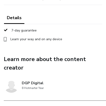
Details
7-day guarantee
Learn your way and on any device
Learn more about the content
creator
DGP Digital
8 Hotmarter Year
................................................................................................................................................