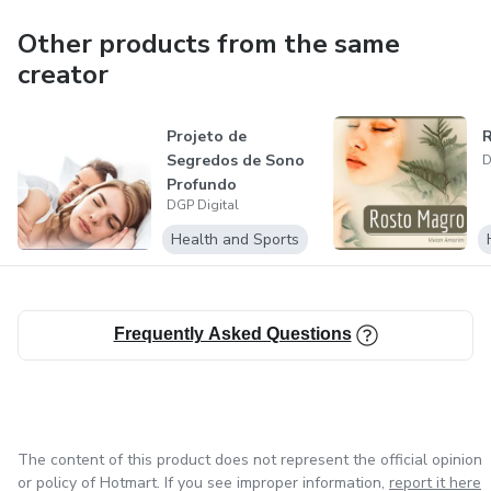
Other products from the same
creator
Projeto de
Segredos de Sono
D
Profundo
DGP Digital
Health and Sports
Frequently Asked Questions
The content of this product does not represent the official opinion
or policy of Hotmart. If you see improper information,
report it here