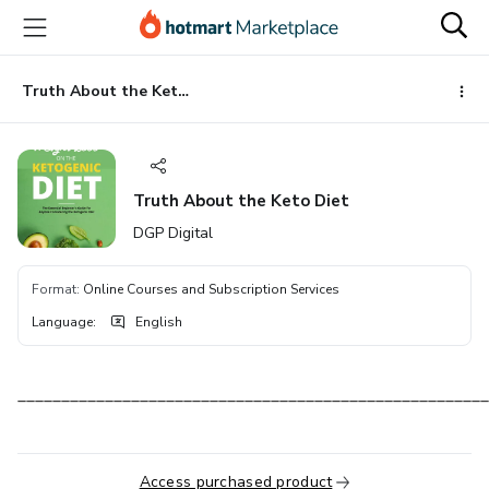
Go
Go
Go
to
to
to
the
payment
footer
main
Truth About the Keto Diet
content
Truth About the Keto Diet
DGP Digital
Format
:
Online Courses and Subscription Services
Language
:
English
______________________________________________________
Access purchased product