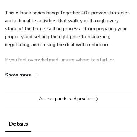
This e-book series brings together 40+ proven strategies
and actionable activities that walk you through every
stage of the home-selling process—from preparing your
property and setting the right price to marketing,
negotiating, and closing the deal with confidence.
If you feel overwhelmed, unsure where to start, or
frustrated by high commission fees, this guide simplifies
Show more
everything into clear, easy-to-follow steps anyone can
apply.
What you’ll gain:
Access purchased product
• Learn how to sell your home on your own, even with no
prior experience
Details