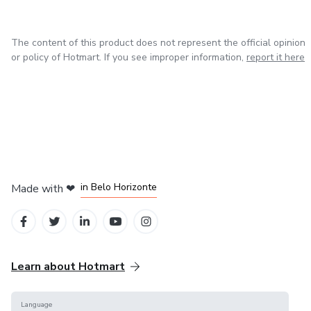
The content of this product does not represent the official opinion
or policy of Hotmart. If you see improper information,
report it here
in Mexico City
in Bogota
in Amsterdam
in Madrid
in Belo Horizonte
Made with
❤
Learn about Hotmart
Language