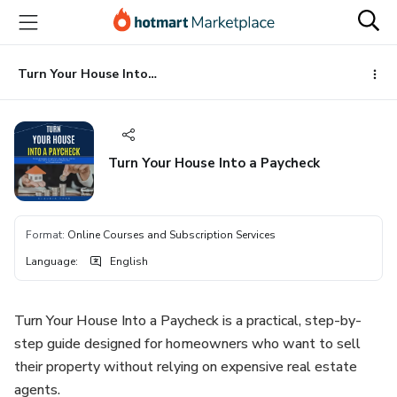
Go
Go
Go
to
to
to
the
payment
footer
main
Turn Your House Into a Paycheck
content
Turn Your House Into a Paycheck
Format
:
Online Courses and Subscription Services
Language
:
English
Turn Your House Into a Paycheck is a practical, step-by-
step guide designed for homeowners who want to sell
their property without relying on expensive real estate
agents.