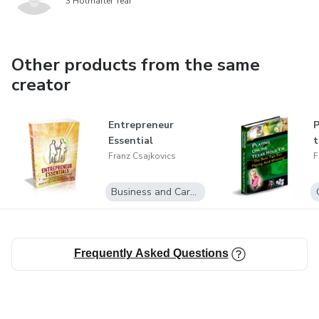
3 Hotmarter Year
Other products from the same
creator
Entrepreneur
P
Essential
t
Franz Csajkovics
F
Business and Career
Frequently Asked Questions