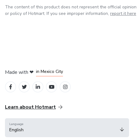
The content of this product does not represent the official opinion
or policy of Hotmart. If you see improper information,
report it here
in Bogota
in Amsterdam
in Madrid
in Mexico City
Made with
❤
in Belo Horizonte
Learn about Hotmart
Language
English