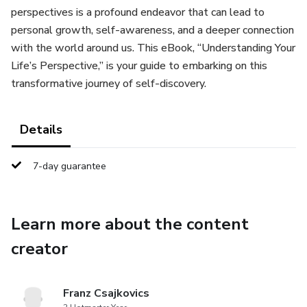
perspectives is a profound endeavor that can lead to
personal growth, self-awareness, and a deeper connection
with the world around us. This eBook, “Understanding Your
Life’s Perspective,” is your guide to embarking on this
transformative journey of self-discovery.
Details
7-day guarantee
Learn more about the content
creator
Franz Csajkovics