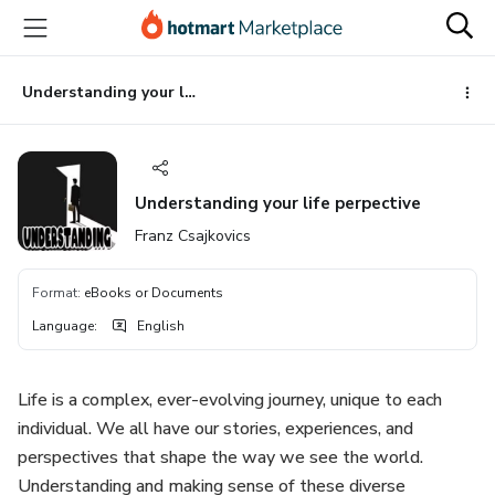
Go
Go
Go
to
to
to
the
payment
footer
main
Understanding your life perpective
content
Understanding your life perpective
Franz Csajkovics
Format
:
eBooks or Documents
Language
:
English
Life is a complex, ever-evolving journey, unique to each
individual. We all have our stories, experiences, and
perspectives that shape the way we see the world.
Understanding and making sense of these diverse