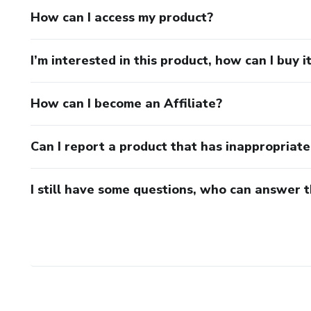
How can I access my product?
I’m interested in this product, how can I buy i
How can I become an Affiliate?
Can I report a product that has inappropriat
I still have some questions, who can answer 