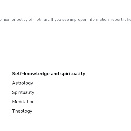
inion or policy of Hotmart. If you see improper information,
report it h
Self-knowledge and spirituality
Astrology
Spirituality
Meditation
Theology