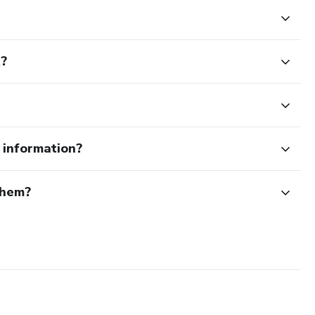
t?
e information?
them?