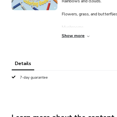
Rainbows and clouds.
Flowers, grass, and butterflies
Mushrooms.
Show more
Castles and landscapes with t
The illustrations vary between
sometimes showing several unic
Details
and entertainment, likely aime
7-day guarantee