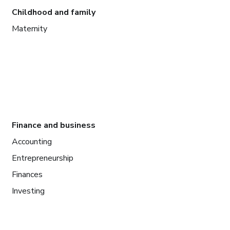
Childhood and family
Maternity
Finance and business
Accounting
Entrepreneurship
Finances
Investing