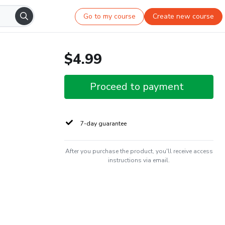
Go to my course
Create new course
$4.99
Proceed to payment
7-day guarantee
After you purchase the product, you'll receive access
instructions via email.