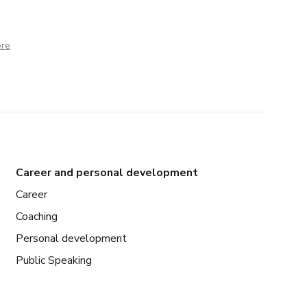
ere
Career and personal development
Career
Coaching
Personal development
Public Speaking