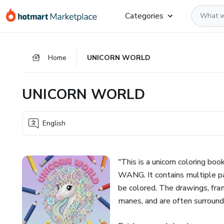
Go
Go
Go
Categories
to
to
to
the
payment
footer
main
Home
UNICORN WORLD
content
UNICORN WORLD
English
"This is a unicorn coloring
WANG. It contains multiple pa
be colored. The drawings, frame
manes, and are often surround