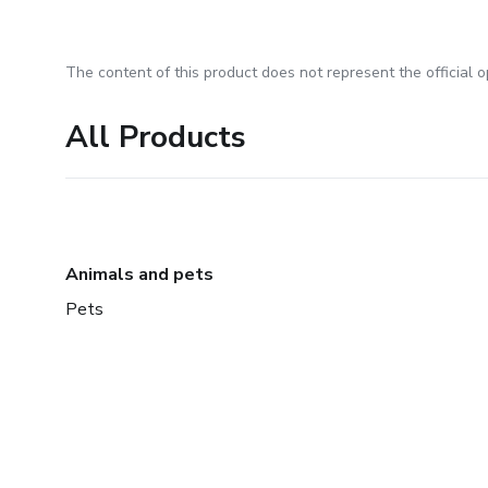
The content of this product does not represent the official op
All Products
Animals and pets
Pets