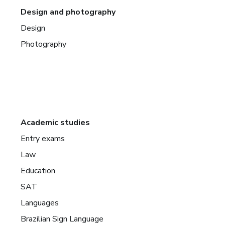
Design and photography
Design
Photography
Academic studies
Entry exams
Law
Education
SAT
Languages
Brazilian Sign Language