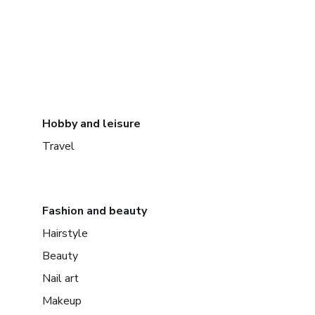
Hobby and leisure
Travel
Fashion and beauty
Hairstyle
Beauty
Nail art
Makeup