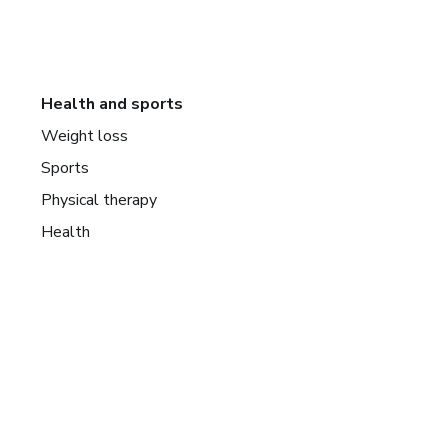
Health and sports
Weight loss
Sports
Physical therapy
Health