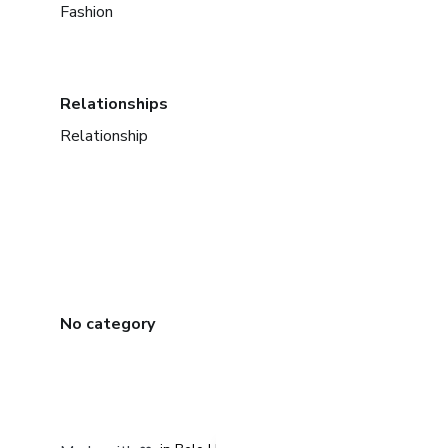
Fashion
Relationships
Relationship
No category
in Mexico City
in Bogota
in Amsterdam
in Madrid