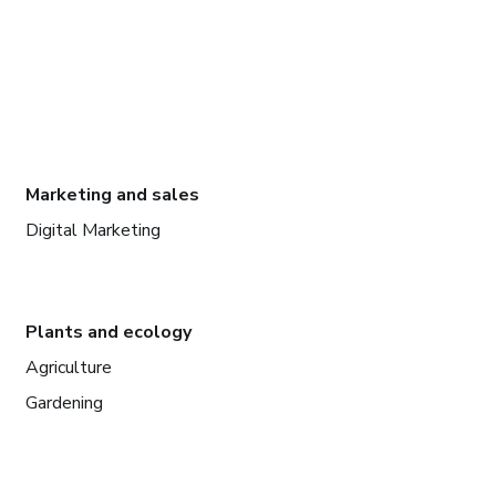
Marketing and sales
Digital Marketing
Plants and ecology
Agriculture
Gardening