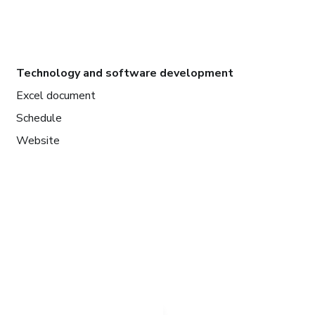
Technology and software development
Excel document
Schedule
Website