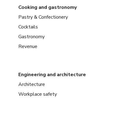
Cooking and gastronomy
Pastry & Confectionery
Cocktails
Gastronomy
Revenue
Engineering and architecture
Architecture
Workplace safety