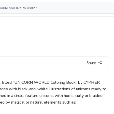
Share
 book titled "UNICORN WORLD Coloring Book" by CYPHER
ges with black-and-white illustrations of unicorns ready to
d in a circle, feature unicorns with horns, curly or braided
ed by magical or natural elements such as: