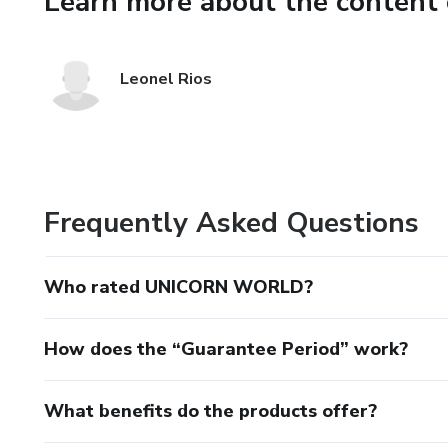
Learn more about the content 
Leonel Rios
Frequently Asked Questions
Who rated UNICORN WORLD?
How does the “Guarantee Period” work?
What benefits do the products offer?