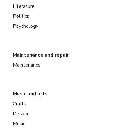
Literature
Politics
Psychology
Maintenance and repair
Maintenance
Music and arts
Crafts
Design
Music