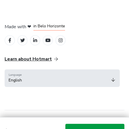
in Mexico City
in Bogota
in Amsterdam
in Madrid
in Belo Horizonte
Made with
❤
Learn about Hotmart
Language
English
Help Center
Terms
Privacy
Cookies