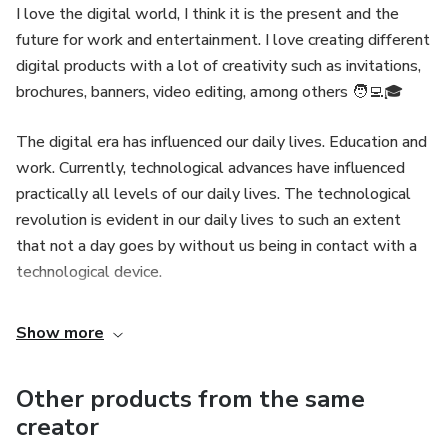
I love the digital world, I think it is the present and the
future for work and entertainment. I love creating different
digital products with a lot of creativity such as invitations,
brochures, banners, video editing, among others 🧑‍💻🎓
The digital era has influenced our daily lives. Education and
work. Currently, technological advances have influenced
practically all levels of our daily lives. The technological
revolution is evident in our daily lives to such an extent
that not a day goes by without us being in contact with a
technological device.
Show more
Other products from the same
creator