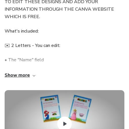
TO EDIT THESE DESIGNS AND ADD YOUR
INFORMATION THROUGH THE CANVA WEBSITE
WHICH IS FREE.
What's included:
✉️ 2 Letters - You can edit:
• The "Name" field
• The body paragraph
Show more
🎡 3 Entries with different designs, You can edit:
• Passenger
• Gifted by