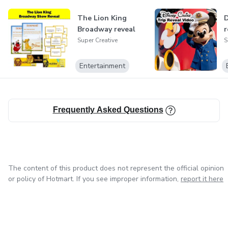
The Lion King
D
Broadway reveal
r
Super Creative
S
Entertainment
Frequently Asked Questions
The content of this product does not represent the official opinion
or policy of Hotmart. If you see improper information,
report it here