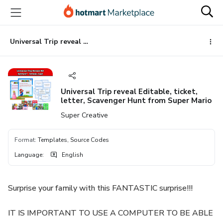
Go
Go
Go
to
to
to
the
payment
footer
main
Universal Trip reveal Editable, ticket, letter, Scavenger Hunt from Super Mario
content
Universal Trip reveal Editable, ticket,
letter, Scavenger Hunt from Super Mario
Super Creative
Format
:
Templates, Source Codes
Language
:
English
Surprise your family with this FANTASTIC surprise!!!
IT IS IMPORTANT TO USE A COMPUTER TO BE ABLE