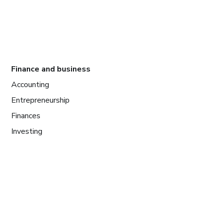
Finance and business
Accounting
Entrepreneurship
Finances
Investing