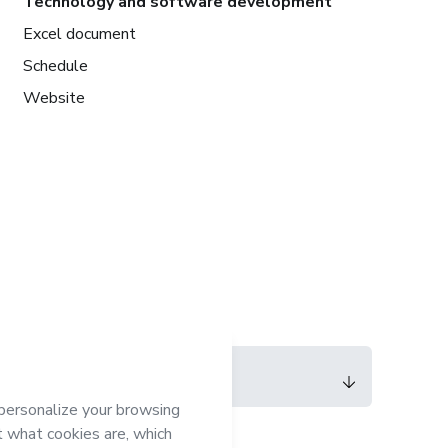
Technology and software development
Excel document
Schedule
Website
Language
English