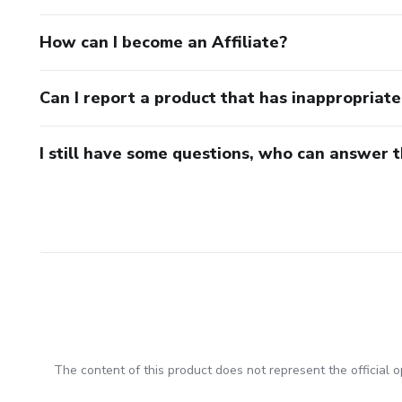
How can I become an Affiliate?
Can I report a product that has inappropriat
I still have some questions, who can answer 
The content of this product does not represent the official op