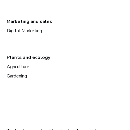
Marketing and sales
Digital Marketing
Plants and ecology
Agriculture
Gardening