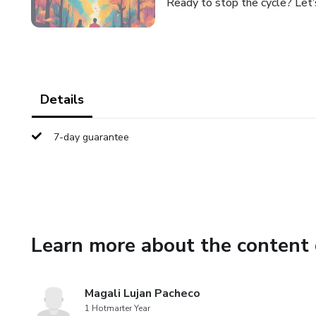
Ready to stop the cycle? Let’
Details
7-day guarantee
Learn more about the content 
Magali Lujan Pacheco
1 Hotmarter Year