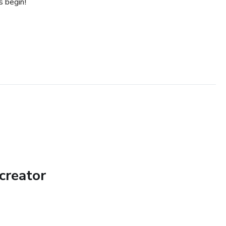
s begin!
creator