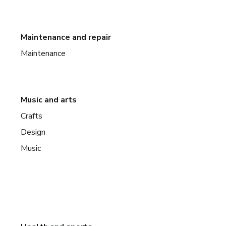
Maintenance and repair
Maintenance
Music and arts
Crafts
Design
Music