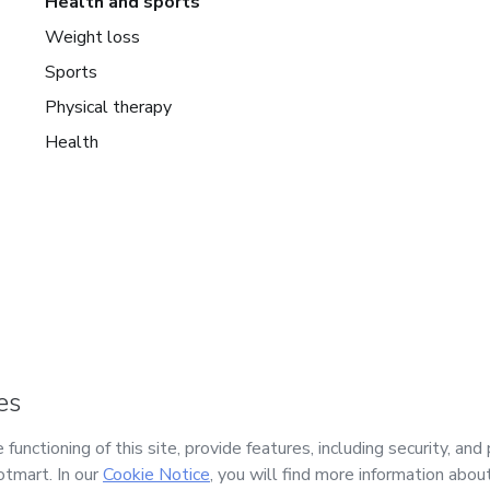
Health and sports
Weight loss
Sports
Physical therapy
Health
mart