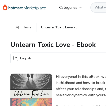
Go
Go
Go
Categories
to
to
to
the
payment
footer
main
Home
Unlearn Toxic Love - Ebook
content
Unlearn Toxic Love - Ebook
English
Hi everyone! In this eBook, 
in childhood and how to break 
affect your relationships and,
healthier dynamics with yours