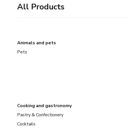
All Products
Animals and pets
Pets
Cooking and gastronomy
Pastry & Confectionery
Cocktails