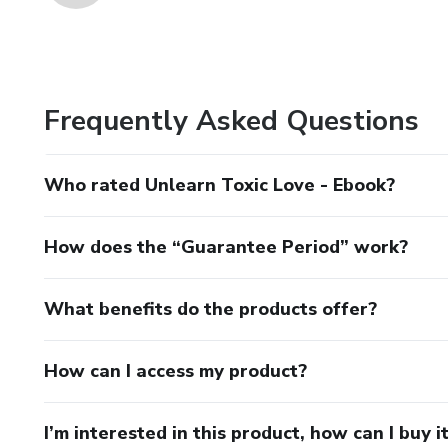
Frequently Asked Questions
Who rated Unlearn Toxic Love - Ebook?
How does the “Guarantee Period” work?
What benefits do the products offer?
How can I access my product?
I’m interested in this product, how can I buy i