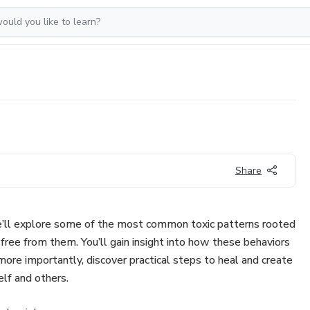
Share
we’ll explore some of the most common toxic patterns rooted
free from them. You’ll gain insight into how these behaviors
 more importantly, discover practical steps to heal and create
elf and others.