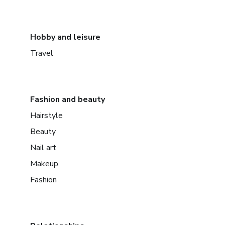
Hobby and leisure
Travel
Fashion and beauty
Hairstyle
Beauty
Nail art
Makeup
Fashion