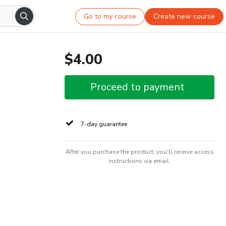
Go to my course
Create new course
$4.00
Proceed to payment
7-day guarantee
After you purchase the product, you'll receive access
instructions via email.