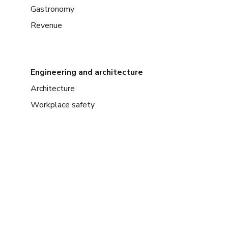
Gastronomy
Revenue
Engineering and architecture
Architecture
Workplace safety