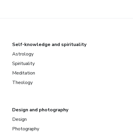
Self-knowledge and spirituality
Astrology
Spirituality
Meditation
Theology
Design and photography
Design
Photography