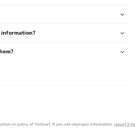
e information?
them?
inion or policy of Hotmart. If you see improper information,
report it h