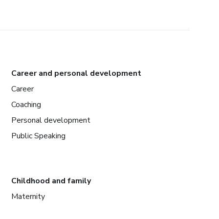
Career and personal development
Career
Coaching
Personal development
Public Speaking
Childhood and family
Maternity