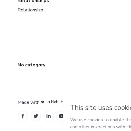
Relationships
Relationship
No category
in Mexico City
in Bogota
in Amsterdam
in Madrid
in Belo Horizonte
Made with
❤
Learn about Hot