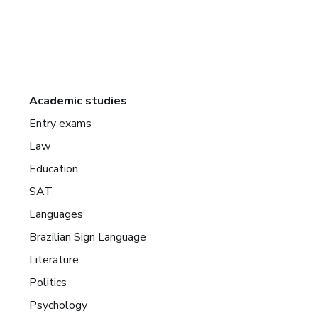
Academic studies
Entry exams
Law
Education
SAT
Languages
Brazilian Sign Language
Literature
Politics
Psychology