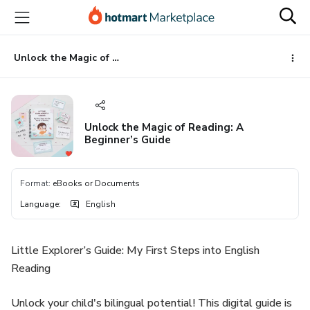
Go
Go
Go
to
to
to
the
payment
footer
main
Unlock the Magic of Reading: A Beginner’s Guide
content
Unlock the Magic of Reading: A
Beginner’s Guide
Format
:
eBooks or Documents
Language
:
English
Little Explorer’s Guide: My First Steps into English
Reading
Unlock your child's bilingual potential! This digital guide is