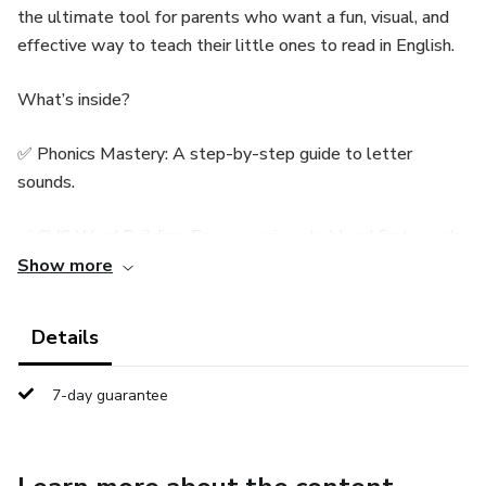
the ultimate tool for parents who want a fun, visual, and
effective way to teach their little ones to read in English.
What’s inside?
✅ Phonics Mastery: A step-by-step guide to letter
sounds.
✅ CVC Word Building: Easy exercises to blend first words.
Show more
✅ Sight Words: The essential "heart words" for fluency.
Details
✅ First Sentences: Simple readings to build instant
confidence.
7-day guarantee
✅ Exclusive Bonus: "Super Reader" Certificate included!
Printable PDF format | Perfect for ages 3-7 | Fun &