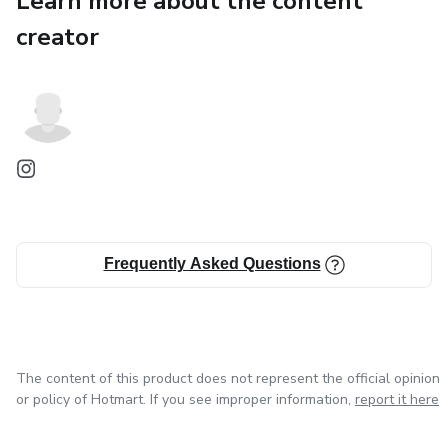
Learn more about the content
Stress-Free
creator
Turn learning into an adventure. Get your copy today!
Frequently Asked Questions
The content of this product does not represent the official opinion
or policy of Hotmart. If you see improper information,
report it here