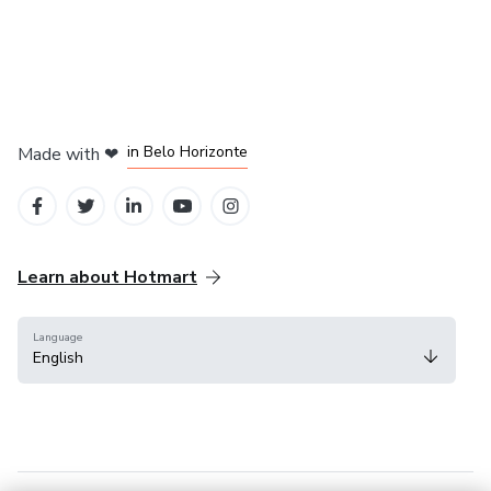
in Mexico City
in Bogota
in Amsterdam
in Madrid
in Belo Horizonte
Made with
❤
Learn about Hotmart
Language
English