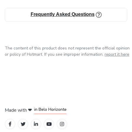
Frequently Asked Questions
The content of this product does not represent the official opinion
or policy of Hotmart. If you see improper information,
report it here
in Mexico City
in Bogota
in Amsterdam
in Madrid
in Belo Horizonte
Made with
❤