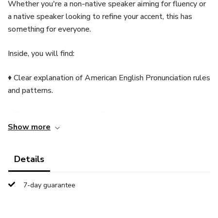
Whether you're a non-native speaker aiming for fluency or
a native speaker looking to refine your accent, this has
something for everyone.
Inside, you will find:
♦ Clear explanation of American English Pronunciation rules
and patterns.
♦ Practical exercises and drills to help you practice and
Show more
improve your pronunciation.
♦ Tips and techniques to overcome common pronunciation
Details
challenges.
7-day guarantee
♦ Audio resources for listening and repeating pronunciation
examples.