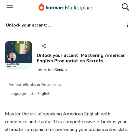
Go
Go
Go
to
to
to
the
payment
footer
main
Unlock your accent: Mastering American English Pronunciation Secrets
content
Unlock your accent: Mastering American
English Pronunciation Secrets
Instrutor Simiao
Format
:
eBooks or Documents
Language
:
English
Master the art of speaking American English with
confidence and clarity! This comprehensive e-book is your
ultimate companion for perfecting your pronunciation skills.