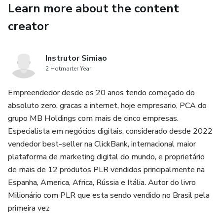
Learn more about the content
♦ Insights into regional accents and variations across the
United States.
creator
Unlock the secrets to sounding like a native speaker and
communicate effectively in any setting. Whether you are
Instrutor Simiao
2 Hotmarter Year
preparing for exams, job interviews, presentations, or
everyday conversations, this ebook equips you with the
Empreendedor desde os 20 anos tendo começado do
skills you need to excel.
absoluto zero, gracas a internet, hoje empresario, PCA do
grupo MB Holdings com mais de cinco empresas.
Special offer: Purchase now and receive exclusive access
Especialista em negócios digitais, considerado desde 2022
bonus material including interactive quizzes and additional
vendedor best-seller na ClickBank, internacional maior
audio resources to enhance your learning experience. Don't
plataforma de marketing digital do mundo, e proprietário
miss out on this opportunity to elevate your American
de mais de 12 produtos PLR vendidos principalmente na
English Pronunciation skills and make lasting impression!
Espanha, America, Africa, Rússia e Itália. Autor do livro
Milionário com PLR que esta sendo vendido no Brasil pela
primeira vez