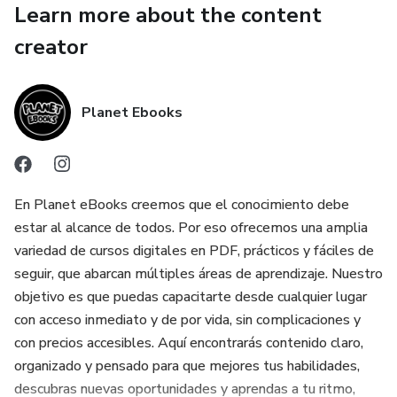
Learn more about the content
✔ Furniture disassembly, inspection, and structural
creator
preparation
✔ Proper use of upholstery tools and materials
Planet Ebooks
✔ Fabric, leather, vinyl, and specialty material handling
✔ Foam types, padding selection, and cushion construction
En Planet eBooks creemos que el conocimiento debe
estar al alcance de todos. Por eso ofrecemos una amplia
✔ Sewing techniques, seams, piping, and finishing details
variedad de cursos digitales en PDF, prácticos y fáciles de
seguir, que abarcan múltiples áreas de aprendizaje. Nuestro
✔ Furniture frame repair, wood restoration, and surface
objetivo es que puedas capacitarte desde cualquier lugar
preparation
con acceso inmediato y de por vida, sin complicaciones y
con precios accesibles. Aquí encontrarás contenido claro,
✔ Safe and organized restoration workflows
organizado y pensado para que mejores tus habilidades,
descubras nuevas oportunidades y aprendas a tu ritmo,
✔ Common upholstery and restoration mistakes and how