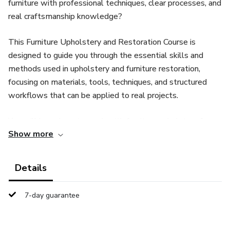
furniture with professional techniques, clear processes, and
real craftsmanship knowledge?
This Furniture Upholstery and Restoration Course is
designed to guide you through the essential skills and
methods used in upholstery and furniture restoration,
focusing on materials, tools, techniques, and structured
workflows that can be applied to real projects.
You will learn how to work with furniture upholstery from
Show more
start to finish, including preparation, material selection,
construction techniques, and restoration principles used by
professionals.
Details
What you will learn inside this course:
7-day guarantee
✔ Upholstery fundamentals and professional working
methods