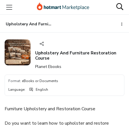
Go
Go
Go
to
to
to
the
payment
footer
main
Upholstery And Furniture Restoration Course
content
Upholstery And Furniture Restoration
Course
Planet Ebooks
Format
:
eBooks or Documents
Language
:
English
Furniture Upholstery and Restoration Course
Do you want to learn how to upholster and restore