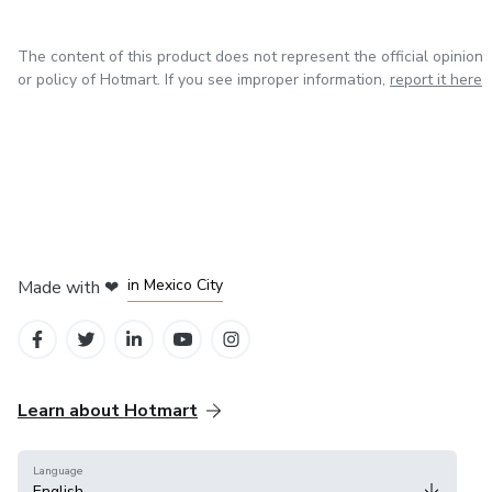
DIY enthusiasts working on furniture projects
The content of this product does not represent the official opinion
or policy of Hotmart. If you see improper information,
report it here
Craftspeople who want to improve their upholstery
knowledge
Anyone interested in restoring or reupholstering furniture
correctly
No prior experience is required. Everything is explained in a
in Bogota
in Amsterdam
in Madrid
clear and structured way.
in Mexico City
Made with
❤
in Belo Horizonte
Learn about Hotmart
Language
English