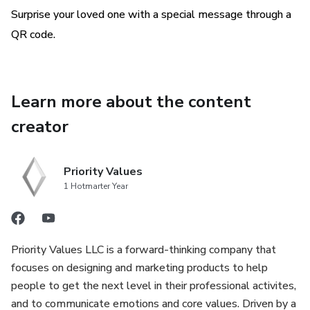
Surprise your loved one with a special message through a
QR code.
Learn more about the content
creator
Priority Values
1 Hotmarter Year
Priority Values LLC is a forward-thinking company that
focuses on designing and marketing products to help
people to get the next level in their professional activites,
and to communicate emotions and core values. Driven by a