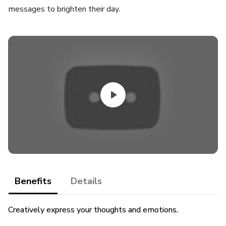
messages to brighten their day.
Benefits
Details
Creatively express your thoughts and emotions.