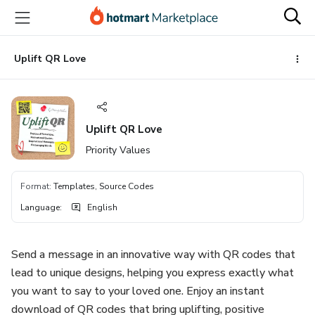
Go
Go
Go
to
to
to
the
payment
footer
main
Uplift QR Love
content
Uplift QR Love
Priority Values
Format
:
Templates, Source Codes
Language
:
English
Send a message in an innovative way with QR codes that
lead to unique designs, helping you express exactly what
you want to say to your loved one. Enjoy an instant
download of QR codes that bring uplifting, positive