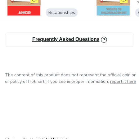
personal and accessible way.
P
Relationships
Stay in touch with us for the upcoming new products and
courses!
Frequently Asked Questions
The content of this product does not represent the official opinion
or policy of Hotmart. If you see improper information,
report it here
in Mexico City
in Bogota
in Amsterdam
in Madrid