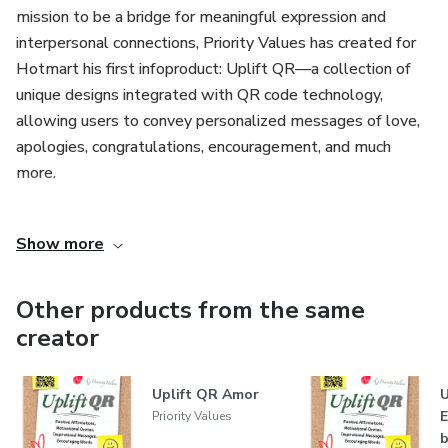
mission to be a bridge for meaningful expression and
interpersonal connections, Priority Values has created for
Hotmart his first infoproduct: Uplift QR—a collection of
unique designs integrated with QR code technology,
allowing users to convey personalized messages of love,
apologies, congratulations, encouragement, and much
more.
At the heart of Priority Values LLC’s philosophy is the
Show more
belief that values should serve as a compass, guiding our
decisions and relationships. In a digital age where
interactions are often fleeting, Priority Values stands out
Other products from the same
by prioritizing meaningful communication. The company
creator
recognizes the challenge of finding the right words to
express profound emotions and has crafted a creative
Uplift QR Amor
U
solution that blends visual design with digital technology,
Priority Values
enabling users to send impactful messages in a highly
b