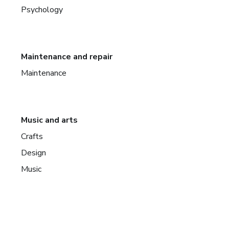
Psychology
Maintenance and repair
Maintenance
Music and arts
Crafts
Design
Music