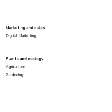
Marketing and sales
Digital Marketing
Plants and ecology
Agriculture
Gardening