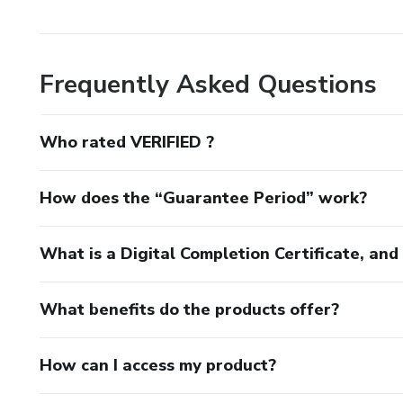
Frequently Asked Questions
Who rated VERIFIED ?
How does the “Guarantee Period” work?
What is a Digital Completion Certificate, an
What benefits do the products offer?
How can I access my product?