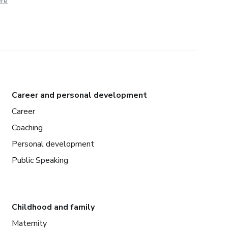
ere
Career and personal development
Career
Coaching
Personal development
Public Speaking
Childhood and family
Maternity