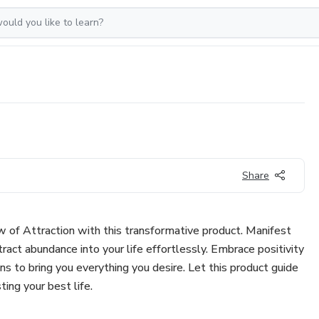
Share
 of Attraction with this transformative product. Manifest
act abundance into your life effortlessly. Embrace positivity
ns to bring you everything you desire. Let this product guide
ting your best life.