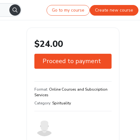
Go to my course
Create new course
$24.00
Proceed to payment
7-day guarantee
Learn your way and on any device
Format
:
Online Courses and Subscription
Services
Category
:
Spirituality