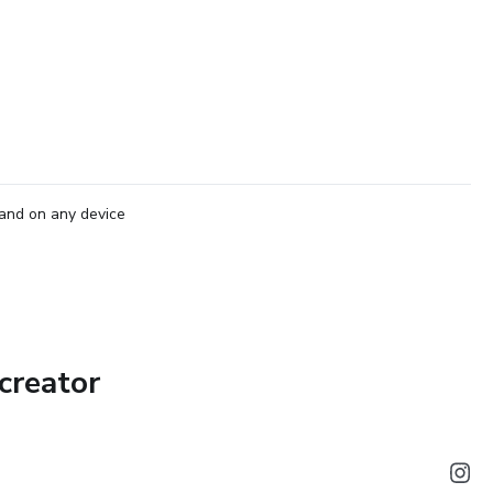
and on any device
creator