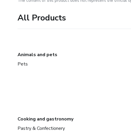
The content of this product does not represent the official op
All Products
Animals and pets
Pets
Cooking and gastronomy
Pastry & Confectionery