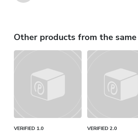
Other products from the same 
VERIFIED 1.0
VERIFIED 2.0