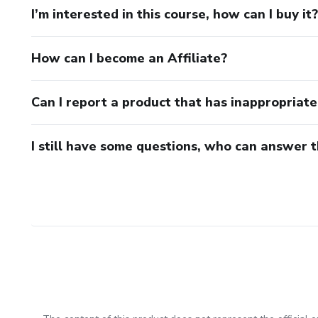
I’m interested in this course, how can I buy it?
How can I become an Affiliate?
Can I report a product that has inappropriat
I still have some questions, who can answer 