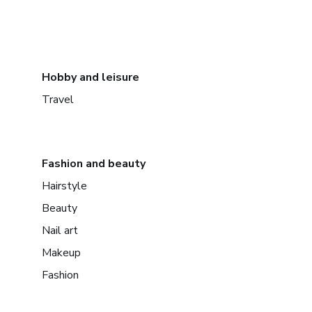
Hobby and leisure
Travel
Fashion and beauty
Hairstyle
Beauty
Nail art
Makeup
Fashion