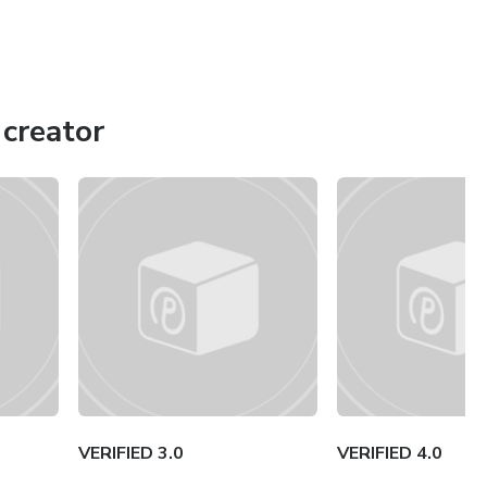
creator
VERIFIED 3.0
VERIFIED 4.0