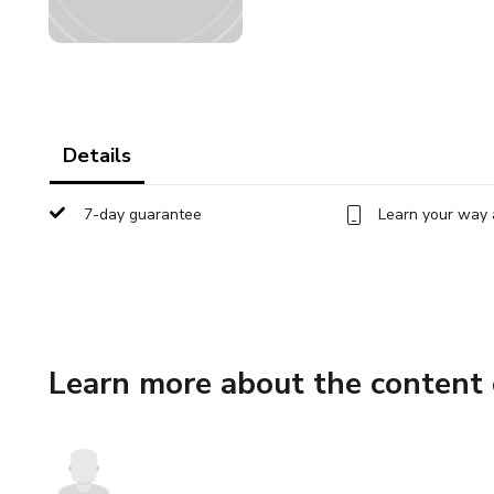
Details
7-day guarantee
Learn your way 
Learn more about the content 