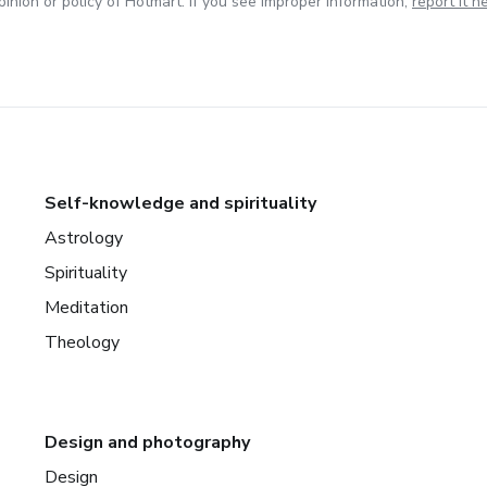
inion or policy of Hotmart. If you see improper information,
report it h
Self-knowledge and spirituality
Astrology
Spirituality
Meditation
Theology
Design and photography
Design