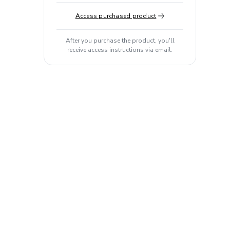
Access purchased product
After you purchase the product, you'll
receive access instructions via email.