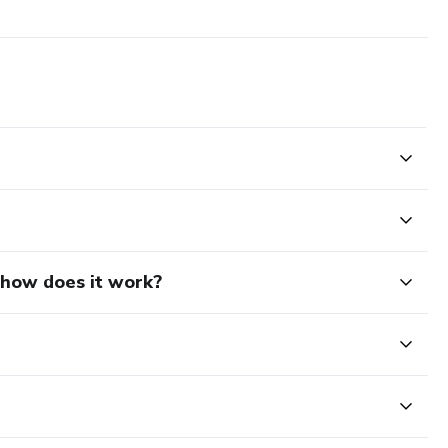
d how does it work?