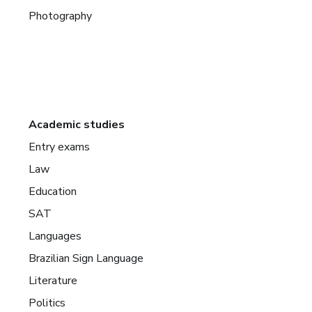
Photography
Academic studies
Entry exams
Law
Education
SAT
Languages
Brazilian Sign Language
Literature
Politics