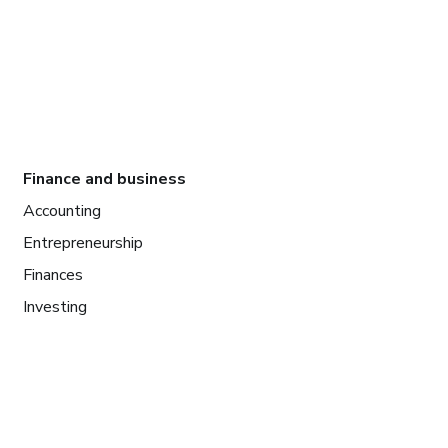
Finance and business
Accounting
Entrepreneurship
Finances
Investing