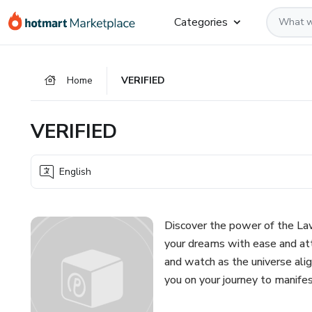
Go
Go
Go
Categories
to
to
to
the
payment
footer
main
Home
VERIFIED
content
VERIFIED
English
Discover the power of the Law
your dreams with ease and attr
and watch as the universe alig
you on your journey to manifes