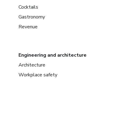
Cocktails
Gastronomy
Revenue
Engineering and architecture
Architecture
Workplace safety