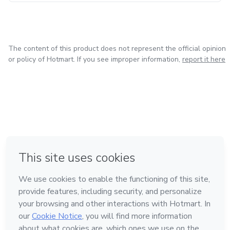
The content of this product does not represent the official opinion
or policy of Hotmart. If you see improper information,
report it here
in Mexico City
in Bogota
in Amsterdam
in Madrid
in Belo Horizonte
Made with
❤
Learn about Hotmart