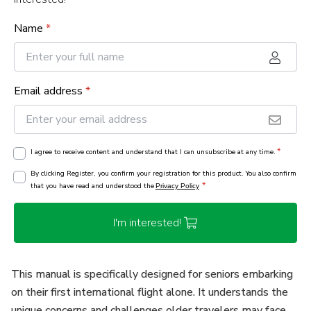
Name
*
Email address
*
*
I agree to receive content and understand that I can unsubscribe at any time.
By clicking Register, you confirm your registration for this product. You also confirm
*
that you have read and understood the
Privacy Policy
I'm interested!
This manual is specifically designed for seniors embarking
on their first international flight alone. It understands the
unique concerns and challenges older travelers may face