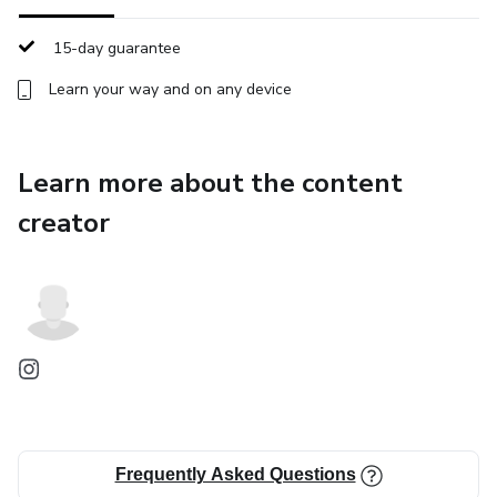
intimidating and more accessible for those who have
always dreamed of exploring the world.
15-day guarantee
Learn your way and on any device
Learn more about the content
creator
Frequently Asked Questions