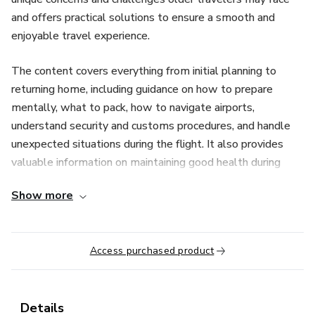
and offers practical solutions to ensure a smooth and
enjoyable travel experience.
The content covers everything from initial planning to
returning home, including guidance on how to prepare
mentally, what to pack, how to navigate airports,
understand security and customs procedures, and handle
unexpected situations during the flight. It also provides
valuable information on maintaining good health during
long trips, communicating effectively in foreign countries,
Show more
and fully enjoying the travel experience.
With this manual, seniors will gain the confidence they
Access purchased product
need to begin their first international adventure,
overcoming fears and making the most of this exciting
stage of life. Its reassuring approach and detailed
information make the process of international travel less
Details