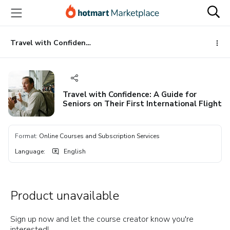
Go
Go
Go
to
to
to
the
payment
footer
main
Travel with Confidence: A Guide for Seniors on Their First International Flight
content
Travel with Confidence: A Guide for
Seniors on Their First International Flight
Format
:
Online Courses and Subscription Services
Language
:
English
Product unavailable
Sign up now and let the course creator know you're
interested!