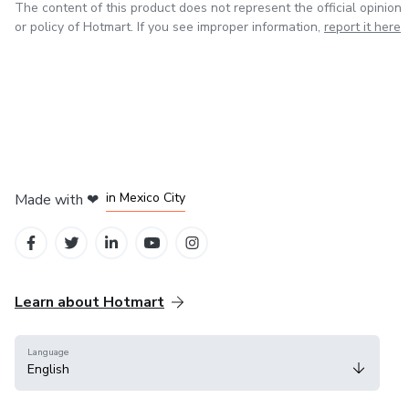
The content of this product does not represent the official opinion
⚠️ Digital product (no physical item will be shipped).
or policy of Hotmart. If you see improper information,
report it here
Collect all volumes and enjoy even more puppies to bring to 
📌 Want the complete book with all 50 puppy pages?
Get it here 👉 https://go.hotmart.com/S101512594N (7 US
in Bogota
in Amsterdam
in Madrid
in Mexico City
Made with
❤
in Belo Horizonte
Learn about Hotmart
Language
English