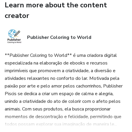
Learn more about the content
📩 Recibe tu archivo al instante después de la compra.
creator
⚠️ Producto digital (no se envía nada físico).
Publisher Coloring to World
Colecciona todos los volúmenes y disfruta de más perritos pa
📌 ¿Quieres el libro completo con las 50 páginas de perritos 
**Publisher Coloring to World** é uma criadora digital
especializada na elaboração de ebooks e recursos
Consíguelo aquí 👉 https://go.hotmart.com/S101512594N (
imprimíveis que promovem a criatividade, a diversão e
atividades relaxantes no conforto do lar. Motivada pela
---
paixão por arte e pelo amor pelos cachorrinhos, Publisher
Piscis se dedica a criar um espaço de calma e alegria,
🎉 Use coupon COLOR45 and get 45% off your purchase.
unindo a criatividade do ato de colorir com o afeto pelos
animais. Com seus produtos, ela busca proporcionar
Try before you buy! Download 5 free sample pages, one from
momentos de descontração e felicidade, permitindo que
start coloring right away.
todos possam explorar sua imaginação de maneira le...