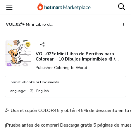
Go
Go
Go
to
to
to
the
payment
footer
main
VOL.02🐾 Mini Libro de Perritos para Colorear – 10 Dibujos Imprimibles 🎨 / VOL.02 🐾 Puppy little Coloring Book – 10 Printable Pages 🎨
content
VOL.02🐾 Mini Libro de Perritos para
Colorear – 10 Dibujos Imprimibles 🎨 /
VOL.02 🐾 Puppy little Coloring Book – 10
Publisher Coloring to World
Printable Pages 🎨
Format
:
eBooks or Documents
Language
:
English
🎉 Usa el cupón COLOR45 y obtén 45% de descuento en tu 
¡Prueba antes de comprar! Descarga gratis 5 páginas de muest