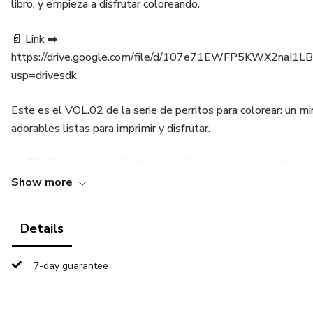
libro, y empieza a disfrutar coloreando.
📄 Link ➡️
https://drive.google.com/file/d/107e71EWFP5KWX2naI1
usp=drivesdk
Este es el VOL.02 de la serie de perritos para colorear: un mi
adorables listas para imprimir y disfrutar.
👉 Diseños tiernos y divertidos, fáciles de colorear, perfecto
doglovers.
Show more
👉 Descarga inmediata en PDF → imprime todas las veces qu
Details
👉 Ideal como actividad rápida, regalo económico o primer paso
7-day guarantee
completo de 50 páginas.
💡 Solo necesitas lápices de colores o marcadores.